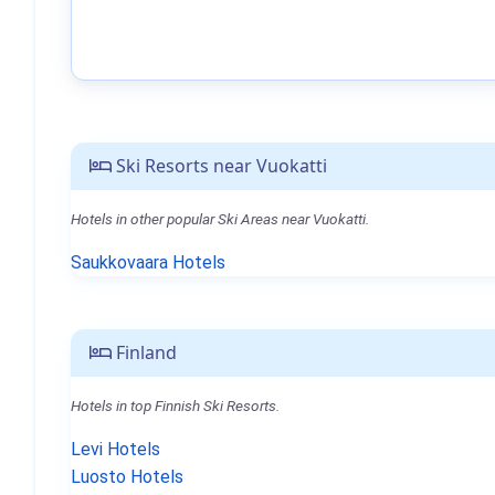
Ski Resorts near Vuokatti
Hotels in other popular Ski Areas near Vuokatti.
Saukkovaara Hotels
Finland
Hotels in top Finnish Ski Resorts.
Levi Hotels
Luosto Hotels