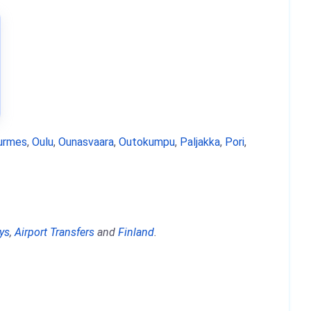
urmes
,
Oulu
,
Ounasvaara
,
Outokumpu
,
Paljakka
,
Pori
,
ys
,
Airport Transfers
and
Finland
.