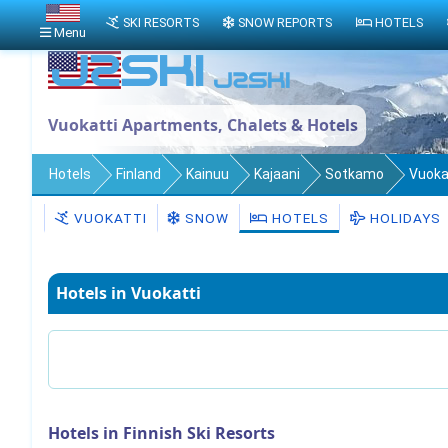
SKI RESORTS
SNOW REPORTS
HOTELS
Menu
Vuokatti Apartments, Chalets & Hotels
Hotels
Finland
Kainuu
Kajaani
Sotkamo
Vuoka
VUOKATTI
SNOW
HOTELS
HOLIDAYS
Hotels in Vuokatti
Hotels in Finnish Ski Resorts