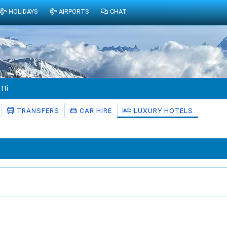
HOLIDAYS
AIRPORTS
CHAT
tti
TRANSFERS
CAR HIRE
LUXURY HOTELS