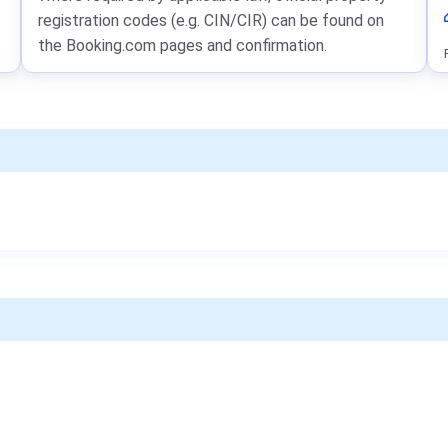
registration codes (e.g. CIN/CIR) can be found on
the Booking.com pages and confirmation.