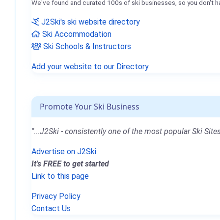
We've found and curated 100s of ski businesses, so you don't h
J2Ski's ski website directory
Ski Accommodation
Ski Schools & Instructors
Add your website to our Directory
Promote Your Ski Business
"...J2Ski - consistently one of the most popular Ski Sites
Advertise on J2Ski
It's FREE to get started
Link to this page
Privacy Policy
Contact Us