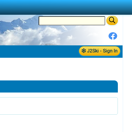
J2Ski - Sign In