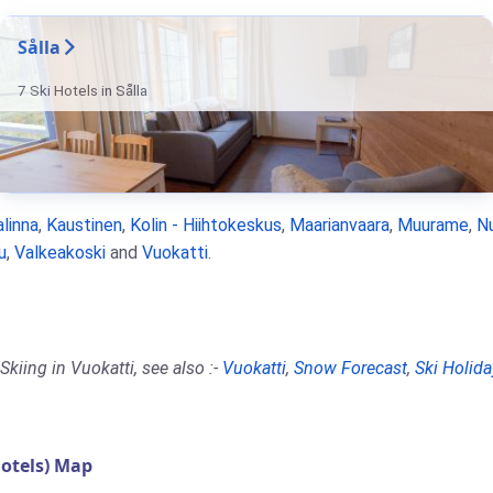
Sålla
7 Ski Hotels in Sålla
linna
,
Kaustinen
,
Kolin - Hiihtokeskus
,
Maarianvaara
,
Muurame
,
N
u
,
Valkeakoski
and
Vuokatti
.
kiing in Vuokatti, see also :-
Vuokatti
,
Snow Forecast
,
Ski Holida
otels) Map