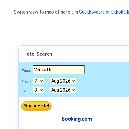
Switch view to map of hotels in
Saukkovaara
or
Ukkohall
Hotel Search
Place
From
To