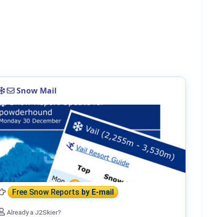
Snow Mail
Free Snow Reports
by E-mail
Already a J2Skier?