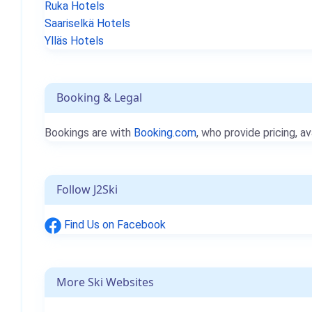
Ruka Hotels
Saariselkä Hotels
Ylläs Hotels
Booking & Legal
Bookings are with
Booking.com
, who provide pricing, av
Follow J2Ski
Find Us on Facebook
More Ski Websites