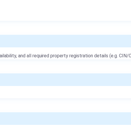
ailability, and all required property registration details (e.g. CIN/C