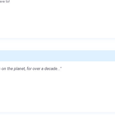
ave to!
 on the planet, for over a decade..."