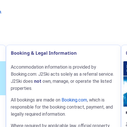
a
.
Booking & Legal Information
Accommodation information is provided by
Booking.com: J2Ski acts solely as a referral service.
J2Ski does
not
own, manage, or operate the listed
properties.
All bookings are made on
Booking.com
, which is
responsible for the booking contract, payment, and
legally required information.
Where required by applicable law, official property