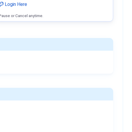
Login Here
Pause or Cancel anytime.