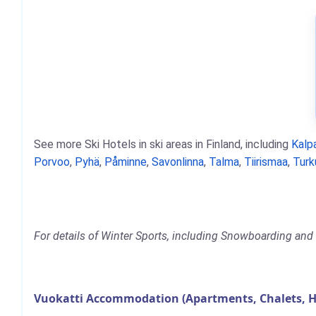
See more Ski Hotels in ski areas in Finland, including
Kalpa
Porvoo
,
Pyhä
,
Påminne
,
Savonlinna
,
Talma
,
Tiirismaa
,
Turk
For details of Winter Sports, including Snowboarding and S
Vuokatti Accommodation (Apartments, Chalets, H