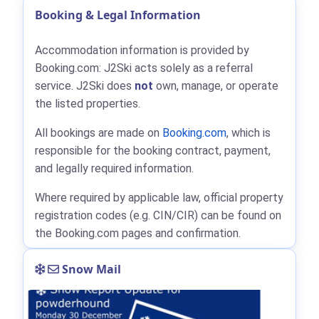
Booking & Legal Information
Accommodation information is provided by
Booking.com: J2Ski acts solely as a referral
service. J2Ski does
not
own, manage, or operate
the listed properties.
All bookings are made on
Booking.com
, which is
responsible for the booking contract, payment,
and legally required information.
Where required by applicable law, official property
registration codes (e.g. CIN/CIR) can be found on
the Booking.com pages and confirmation.
Snow Mail