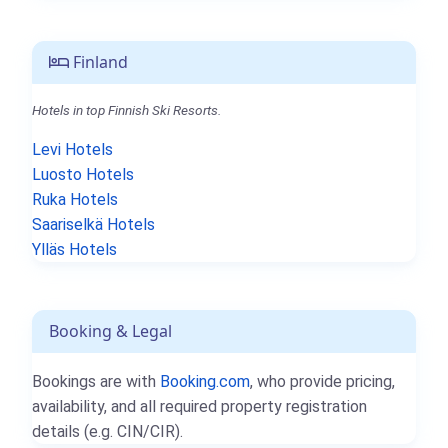
Finland
Hotels in top Finnish Ski Resorts.
Levi Hotels
Luosto Hotels
Ruka Hotels
Saariselkä Hotels
Ylläs Hotels
Booking & Legal
Bookings are with
Booking.com
, who provide pricing,
availability, and all required property registration
details (e.g. CIN/CIR).