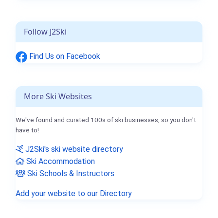
Follow J2Ski
Find Us on Facebook
More Ski Websites
We've found and curated 100s of ski businesses, so you don't
have to!
J2Ski's ski website directory
Ski Accommodation
Ski Schools & Instructors
Add your website to our Directory