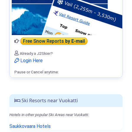
Free Snow Reports
by E-mail
Already a J2Skier?
Login Here
Pause or Cancel anytime.
Ski Resorts near Vuokatti
Hotels in other popular Ski Areas near Vuokatti.
Saukkovaara Hotels