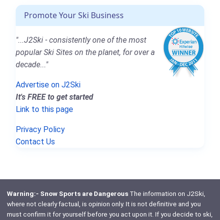
Promote Your Ski Business
"...J2Ski - consistently one of the most
popular Ski Sites on the planet, for over a
decade..."
Advertise on J2Ski
It's FREE to get started
Link to this page
Privacy Policy
Contact Us
Warning:- Snow Sports are Dangerous
The information on J2Ski,
where not clearly factual, is opinion only. It is not definitive and you
must confirm it for yourself before you act upon it. If you decide to ski,