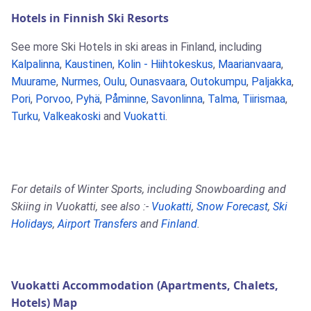
Hotels in Finnish Ski Resorts
See more Ski Hotels in ski areas in Finland, including
Kalpalinna
,
Kaustinen
,
Kolin - Hiihtokeskus
,
Maarianvaara
,
Muurame
,
Nurmes
,
Oulu
,
Ounasvaara
,
Outokumpu
,
Paljakka
,
Pori
,
Porvoo
,
Pyhä
,
Påminne
,
Savonlinna
,
Talma
,
Tiirismaa
,
Turku
,
Valkeakoski
and
Vuokatti
.
For details of Winter Sports, including Snowboarding and
Skiing in Vuokatti, see also :-
Vuokatti
,
Snow Forecast
,
Ski
Holidays
,
Airport Transfers
and
Finland
.
Vuokatti Accommodation (Apartments, Chalets,
Hotels) Map