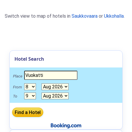
Switch view to map of hotels in
Saukkovaara
or
Ukkohalla
.
Hotel Search
Place
From
To