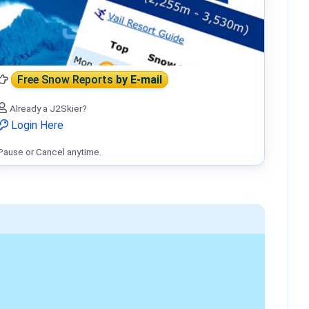
Free Snow Reports
by E-mail
Already a J2Skier?
Login Here
Pause or Cancel anytime.