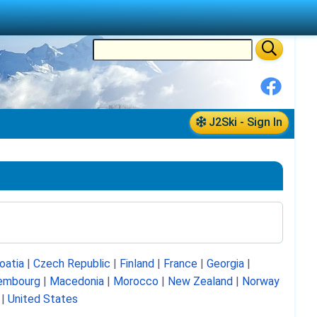
J2Ski - Sign In
oatia
|
Czech Republic
|
Finland
|
France
|
Georgia
|
embourg
|
Macedonia
|
Morocco
|
New Zealand
|
Norway
|
United States