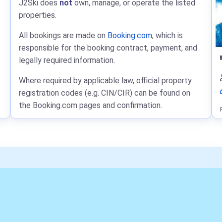
J2Ski does
not
own, manage, or operate the listed
properties.
All bookings are made on
Booking.com
, which is
responsible for the booking contract, payment, and
legally required information.
Where required by applicable law, official property
registration codes (e.g. CIN/CIR) can be found on
the Booking.com pages and confirmation.