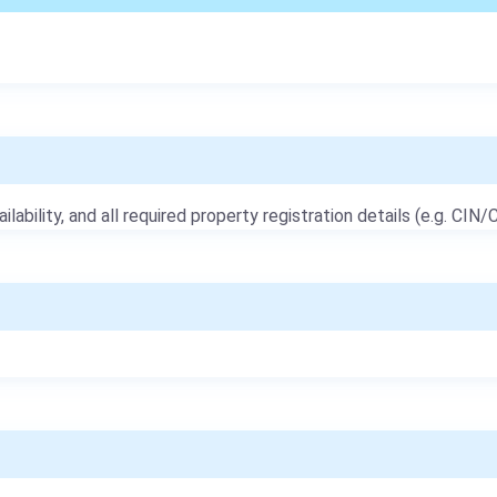
ailability, and all required property registration details (e.g. CIN/C