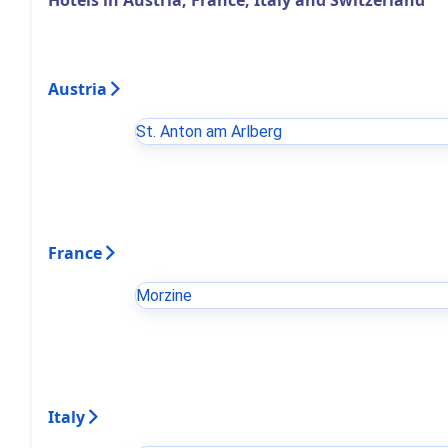
Hotels in Austria, France, Italy and Switzerland
Austria
St. Anton am Arlberg
France
Morzine
Italy