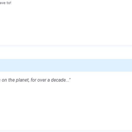
ave to!
 on the planet, for over a decade..."