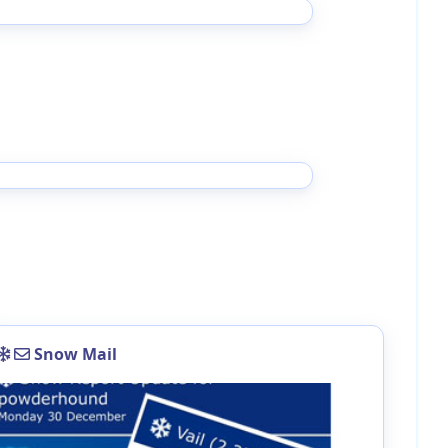
Snow Mail