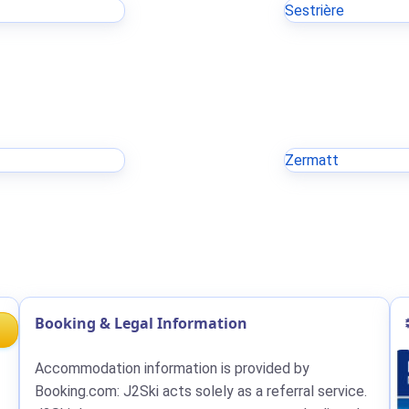
Sestrière
Zermatt
Booking & Legal Information
Accommodation information is provided by
Booking.com: J2Ski acts solely as a referral service.