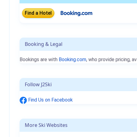
Booking & Legal
Bookings are with
Booking.com
, who provide pricing, av
Follow J2Ski
Find Us on Facebook
More Ski Websites