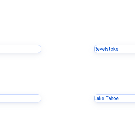
Revelstoke
Lake Tahoe