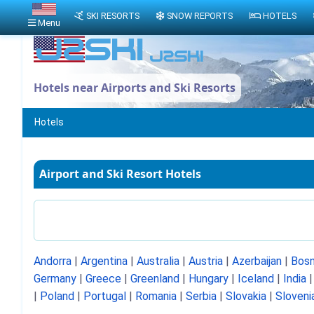
SKI RESORTS
SNOW REPORTS
HOTELS
Menu
Hotels near Airports and Ski Resorts
Hotels
Airport and Ski Resort Hotels
Andorra
|
Argentina
|
Australia
|
Austria
|
Azerbaijan
|
Bosn
Germany
|
Greece
|
Greenland
|
Hungary
|
Iceland
|
India
|
Poland
|
Portugal
|
Romania
|
Serbia
|
Slovakia
|
Sloveni