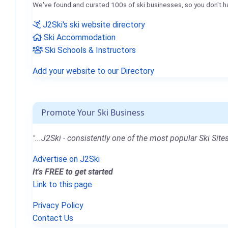
We've found and curated 100s of ski businesses, so you don't h
J2Ski's ski website directory
Ski Accommodation
Ski Schools & Instructors
Add your website to our Directory
Promote Your Ski Business
"...J2Ski - consistently one of the most popular Ski Sites
Advertise on J2Ski
It's FREE to get started
Link to this page
Privacy Policy
Contact Us