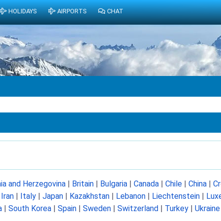
HOLIDAYS
AIRPORTS
CHAT
ia and Herzegovina
|
Britain
|
Bulgaria
|
Canada
|
Chile
|
China
|
Cr
|
Iran
|
Italy
|
Japan
|
Kazakhstan
|
Lebanon
|
Liechtenstein
|
Lux
a
|
South Korea
|
Spain
|
Sweden
|
Switzerland
|
Turkey
|
Ukraine