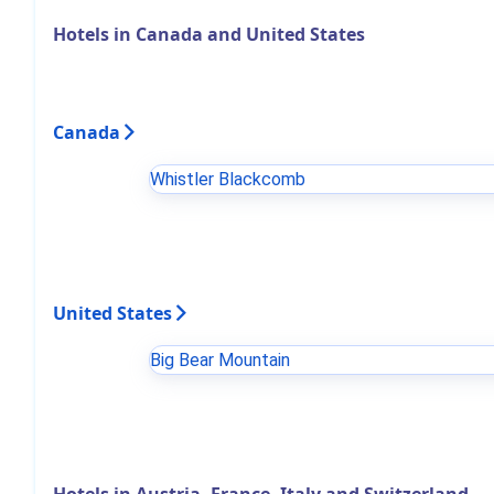
Hotels in Canada and United States
Canada
Whistler Blackcomb
United States
Big Bear Mountain