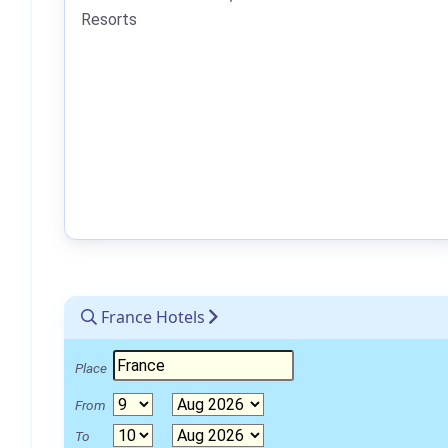
Resorts
France Hotels
Place
From
To