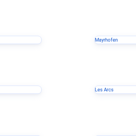
Mayrhofen
Les Arcs