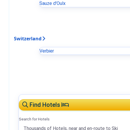
Sauze d'Oulx
Switzerland
Verbier
Find Hotels
Search for Hotels
Thousands of Hotels, near and en-route to Ski