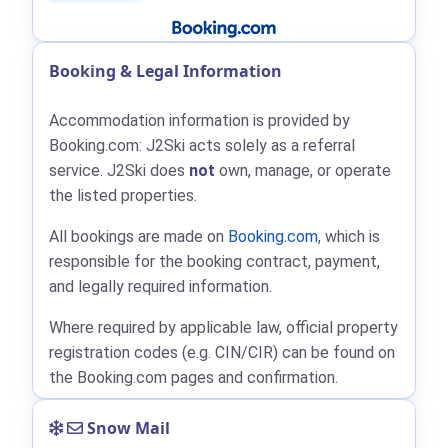
Booking & Legal Information
Accommodation information is provided by
Booking.com: J2Ski acts solely as a referral
service. J2Ski does
not
own, manage, or operate
the listed properties.
All bookings are made on
Booking.com
, which is
responsible for the booking contract, payment,
and legally required information.
Where required by applicable law, official property
registration codes (e.g. CIN/CIR) can be found on
the Booking.com pages and confirmation.
Snow Mail