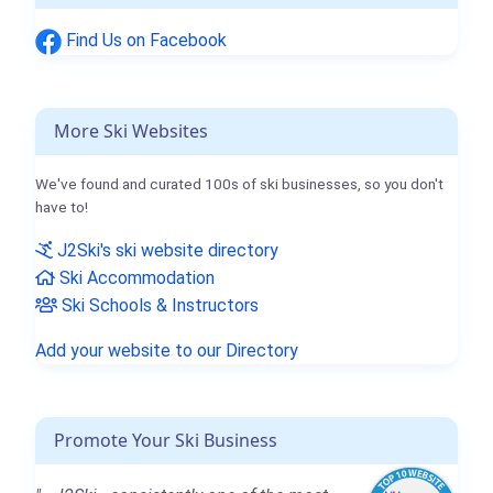
Find Us on Facebook
More Ski Websites
We've found and curated 100s of ski businesses, so you don't
have to!
J2Ski's ski website directory
Ski Accommodation
Ski Schools & Instructors
Add your website to our Directory
Promote Your Ski Business