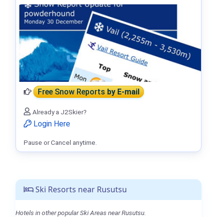
Free Snow Reports
by E-mail
Already a J2Skier?
Login Here
Pause or Cancel anytime.
Ski Resorts near Rusutsu
Hotels in other popular Ski Areas near Rusutsu.