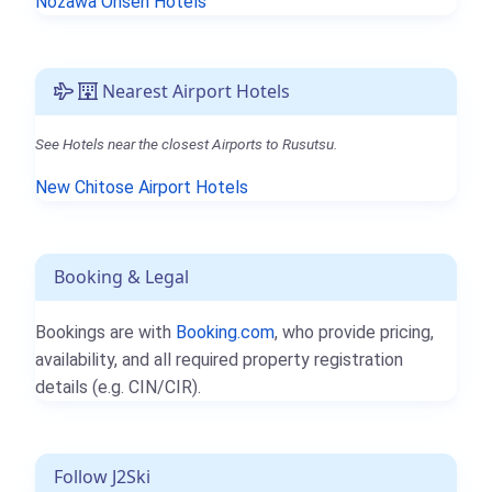
Nozawa Onsen Hotels
Nearest Airport Hotels
See Hotels near the closest Airports to Rusutsu.
New Chitose Airport Hotels
Booking & Legal
Bookings are with
Booking.com
, who provide pricing,
availability, and all required property registration
details (e.g. CIN/CIR).
Follow J2Ski