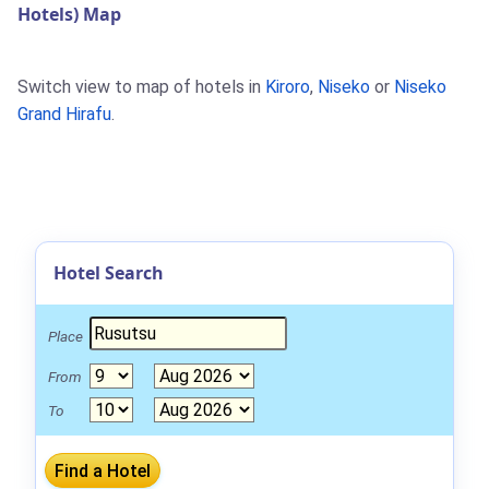
Hotels) Map
Switch view to map of hotels in
Kiroro
,
Niseko
or
Niseko
Grand Hirafu
.
Hotel Search
Place
From
To