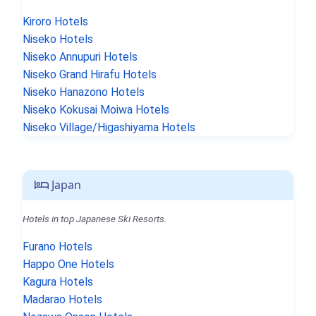
Kiroro Hotels
Niseko Hotels
Niseko Annupuri Hotels
Niseko Grand Hirafu Hotels
Niseko Hanazono Hotels
Niseko Kokusai Moiwa Hotels
Niseko Village/Higashiyama Hotels
Japan
Hotels in top Japanese Ski Resorts.
Furano Hotels
Happo One Hotels
Kagura Hotels
Madarao Hotels