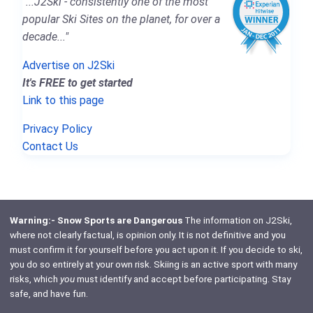
"...J2Ski - consistently one of the most
popular Ski Sites on the planet, for over a
decade..."
Advertise on J2Ski
It's FREE to get started
Link to this page
Privacy Policy
Contact Us
Warning:- Snow Sports are Dangerous
The information on J2Ski,
where not clearly factual, is opinion only. It is not definitive and you
must confirm it for yourself before you act upon it. If you decide to ski,
you do so entirely at your own risk. Skiing is an active sport with many
risks, which
you
must identify and accept before participating. Stay
safe, and have fun.