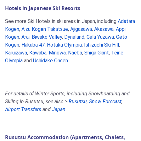
Hotels in Japanese Ski Resorts
See more Ski Hotels in ski areas in Japan, including
Adatara
Kogen
,
Aizu Kogen Takatsue
,
Ajigasawa
,
Akazawa
,
Appi
Kogen
,
Arai
,
Biwako Valley
,
Dynaland
,
Gala Yuzawa
,
Geto
Kogen
,
Hakuba 47
,
Hotaka Olympia
,
Ishizuchi Ski Hill
,
Karuizawa
,
Kawaba
,
Minowa
,
Naeba
,
Shiga Giant
,
Teine
Olympia
and
Ushidake Onsen
.
For details of Winter Sports, including Snowboarding and
Skiing in Rusutsu, see also :-
Rusutsu
,
Snow Forecast
,
Airport Transfers
and
Japan
.
Rusutsu Accommodation (Apartments, Chalets,