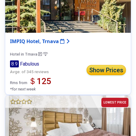
IMPIQ Hotel, Trnava
Hotel in Trnava
8.9
Fabulous
Show Prices
Avge. of 345 reviews
＄125
Rms from
*for next week
LOWEST PRICE