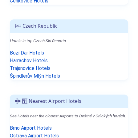
Čenkovice Hotels
Czech Republic
Hotels in top Czech Ski Resorts.
Bozí Dar Hotels
Harrachov Hotels
Trajanovice Hotels
Špindlerův Mlýn Hotels
Nearest Airport Hotels
See Hotels near the closest Airports to Deštné v Orlických horách.
Brno Airport Hotels
Ostrava Airport Hotels