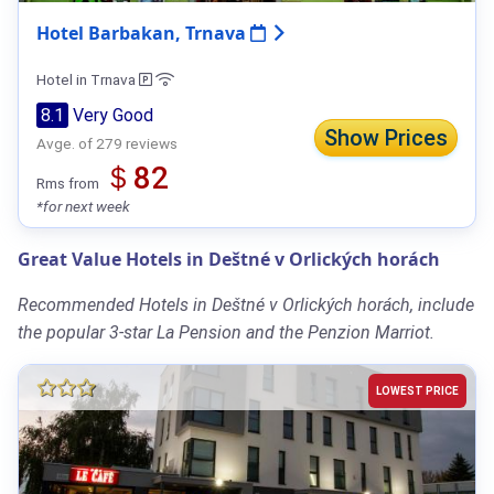
Hotel Barbakan, Trnava
Hotel in Trnava
8.1
Very Good
Show Prices
Avge. of 279 reviews
＄82
Rms from
*for next week
Great Value Hotels in Deštné v Orlických horách
Recommended Hotels in Deštné v Orlických horách, include
the popular 3-star La Pension and the Penzion Marriot.
LOWEST PRICE