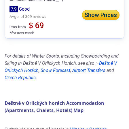
7.9
Good
Show Prices
Avge. of 309 reviews
＄69
Rms from
*for next week
For details of Winter Sports, including Snowboarding and
Skiing in Deštné V Orlickych Horách, see also :-
Deštné V
Orlickych Horách
,
Snow Forecast
,
Airport Transfers
and
Czech Republic
.
Deštné v Orlických horách Accommodation
(Apartments, Chalets, Hotels) Map