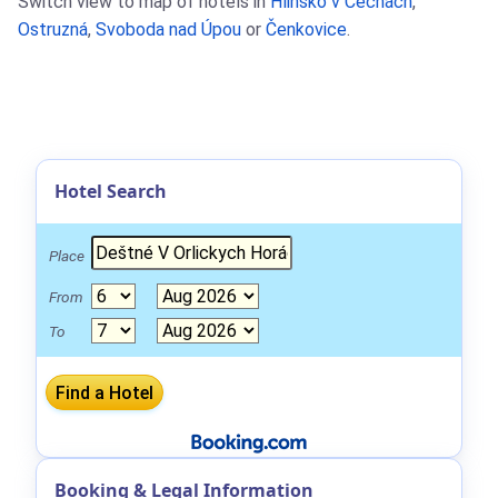
Switch view to map of hotels in
Hlinsko v Cechách
,
Ostruzná
,
Svoboda nad Úpou
or
Čenkovice
.
Hotel Search
Place
From
To
Booking & Legal Information