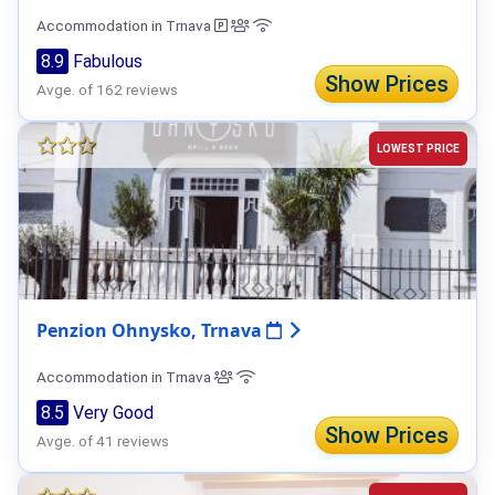
Accommodation in Trnava
8.9
Fabulous
Show Prices
Avge. of 162 reviews
LOWEST PRICE
Penzion Ohnysko, Trnava
Accommodation in Trnava
8.5
Very Good
Show Prices
Avge. of 41 reviews