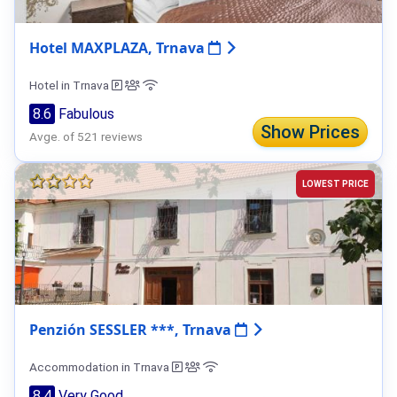
Hotel MAXPLAZA, Trnava
Hotel in Trnava
8.6
Fabulous
Show Prices
Avge. of 521 reviews
LOWEST PRICE
Penzión SESSLER ***, Trnava
Accommodation in Trnava
8.4
Very Good