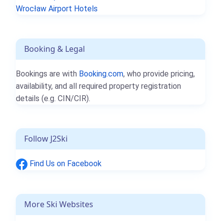
Wrocław Airport Hotels
Booking & Legal
Bookings are with
Booking.com
, who provide pricing,
availability, and all required property registration
details (e.g. CIN/CIR).
Follow J2Ski
Find Us on Facebook
More Ski Websites