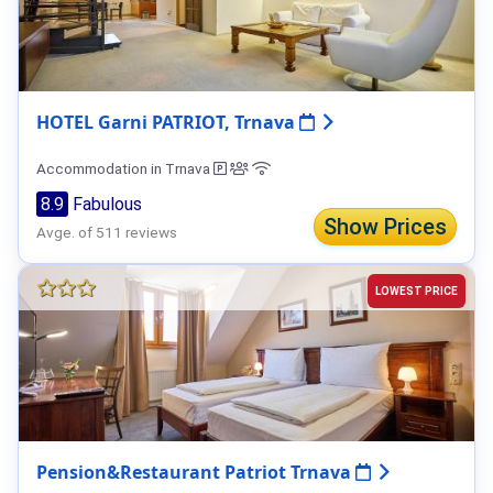
HOTEL Garni PATRIOT, Trnava
Accommodation in Trnava
8.9
Fabulous
Show Prices
Avge. of 511 reviews
LOWEST PRICE
Pension&Restaurant Patriot Trnava