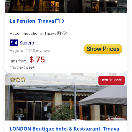
La Pension, Trnava
Accommodation in Trnava
9.4
Superb
Show Prices
Avge. of 1153 reviews
＄75
Rms from
*for next week
LOWEST PRICE
LONDON Boutique hotel & Restaurant, Trnava