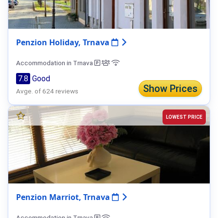
Penzion Holiday, Trnava
Accommodation in Trnava
7.8
Good
Show Prices
Avge. of 624 reviews
LOWEST PRICE
Penzion Marriot, Trnava
Accommodation in Trnava