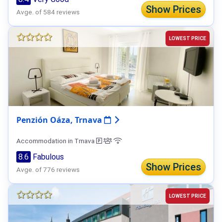
Show Prices
Avge. of 584 reviews
LOWEST PRICE
Penzión Oáza, Trnava
Accommodation in Trnava
8.6
Fabulous
Show Prices
Avge. of 776 reviews
LOWEST PRICE