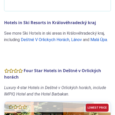
Hotels in Ski Resorts in Královéhradecký kraj
See more Ski Hotels in ski areas in Královéhradecký kraj,
including
Deštné V Orlickych Horách
,
Lánov
and
Malá Úpa
.
Four Star Hotels in Deštné v Orlických
horách
Luxury 4-star Hotels in Deštné v Orlických horách, include
IMPIQ Hotel and the Hotel Barbakan.
LOWEST PRICE