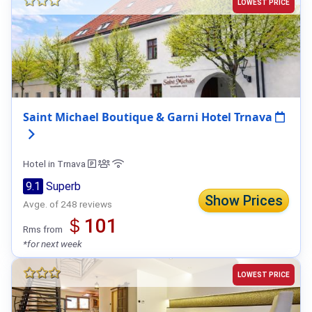
LOWEST PRICE
Saint Michael Boutique & Garni Hotel Trnava
Hotel in Trnava
9.1
Superb
Show Prices
Avge. of 248 reviews
＄101
Rms from
*for next week
LOWEST PRICE