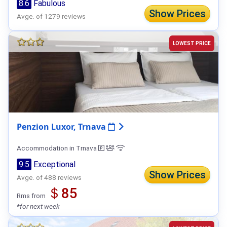
8.6
Fabulous
Show Prices
Avge. of 1279 reviews
LOWEST PRICE
Penzion Luxor, Trnava
Accommodation in Trnava
9.5
Exceptional
Show Prices
Avge. of 488 reviews
＄85
Rms from
*for next week