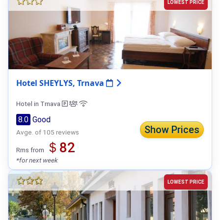
LOWEST PRICE
Hotel SHEYLYS, Trnava
Hotel in Trnava
8.0
Good
Show Prices
Avge. of 105 reviews
＄82
Rms from
*for next week
LOWEST PRICE