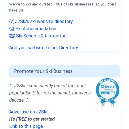
We've found and curated 100s of ski businesses, so you don't
have to!
J2Ski's ski website directory
Ski Accommodation
Ski Schools & Instructors
Add your website to our Directory
Promote Your Ski Business
"...J2Ski - consistently one of the most
popular Ski Sites on the planet, for over a
decade..."
Advertise on J2Ski
It's FREE to get started
Link to this page