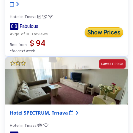
Hotel in Trnava
8.8
Fabulous
Show Prices
Avge. of 303 reviews
＄94
Rms from
*for next week
LOWEST PRICE
Hotel SPECTRUM, Trnava
Hotel in Trnava