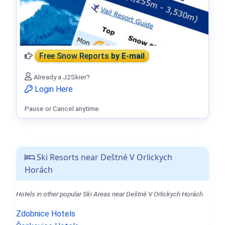
Free Snow Reports
by E-mail
Already a J2Skier?
Login Here
Pause or Cancel anytime.
Ski Resorts near Deštné V Orlickych
Horách
Hotels in other popular Ski Areas near Deštné V Orlickych Horách.
Zdobnice Hotels