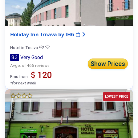
Holiday Inn Trnava by IHG
Hotel in Trnava
8.3
Very Good
Show Prices
Avge. of 465 reviews
＄120
Rms from
*for next week
LOWEST PRICE