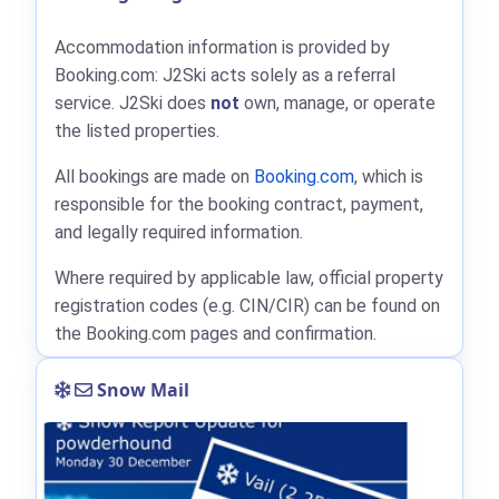
Accommodation information is provided by
Booking.com: J2Ski acts solely as a referral
service. J2Ski does
not
own, manage, or operate
the listed properties.
All bookings are made on
Booking.com
, which is
responsible for the booking contract, payment,
and legally required information.
Where required by applicable law, official property
registration codes (e.g. CIN/CIR) can be found on
the Booking.com pages and confirmation.
Snow Mail