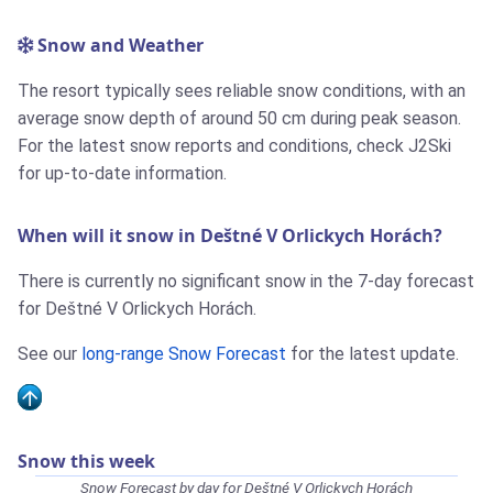
Snow and Weather
The resort typically sees reliable snow conditions, with an
average snow depth of around 50 cm during peak season.
For the latest snow reports and conditions, check J2Ski
for up-to-date information.
When will it snow in Deštné V Orlickych Horách?
There is currently no significant snow in the 7-day forecast
for Deštné V Orlickych Horách.
See our
long-range Snow Forecast
for the latest update.
Snow this week
Snow Forecast by day for Deštné V Orlickych Horách