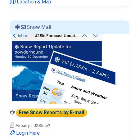
Location & Map
Snow Mail
Free Snow Reports
by E-mail
Already a J2Skier?
Login Here