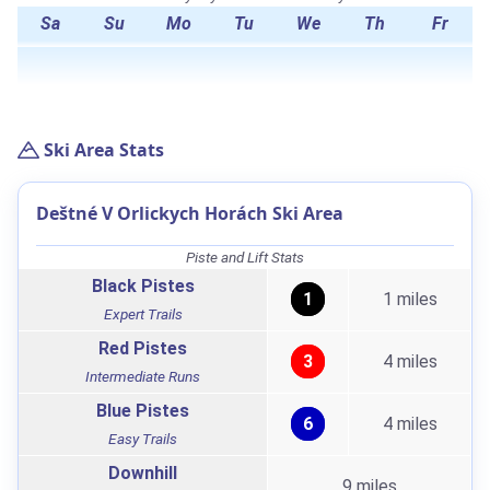
Sa
Su
Mo
Tu
We
Th
Fr
Ski Area Stats
Deštné V Orlickych Horách Ski Area
Piste and Lift Stats
Black Pistes
1
1 miles
Expert Trails
Red Pistes
3
4 miles
Intermediate Runs
Blue Pistes
6
4 miles
Easy Trails
Downhill
9 miles