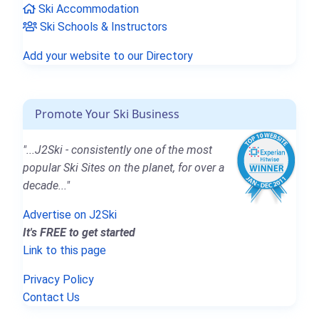
Ski Accommodation
Ski Schools & Instructors
Add your website to our Directory
Promote Your Ski Business
"...J2Ski - consistently one of the most
popular Ski Sites on the planet, for over a
decade..."
Advertise on J2Ski
It's FREE to get started
Link to this page
Privacy Policy
Contact Us