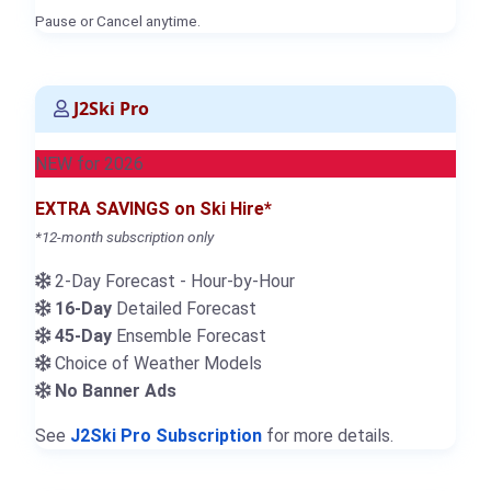
Pause or Cancel anytime.
J2Ski Pro
NEW for 2026
EXTRA SAVINGS on Ski Hire*
*12-month subscription only
2-Day Forecast - Hour-by-Hour
16-Day
Detailed Forecast
45-Day
Ensemble Forecast
Choice of Weather Models
No Banner Ads
See
J2Ski Pro Subscription
for more details.