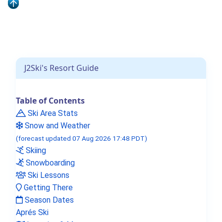
J2Ski's Resort Guide
Table of Contents
Ski Area Stats
Snow and Weather
(forecast updated 07 Aug 2026 17:48 PDT)
Skiing
Snowboarding
Ski Lessons
Getting There
Season Dates
Aprés Ski