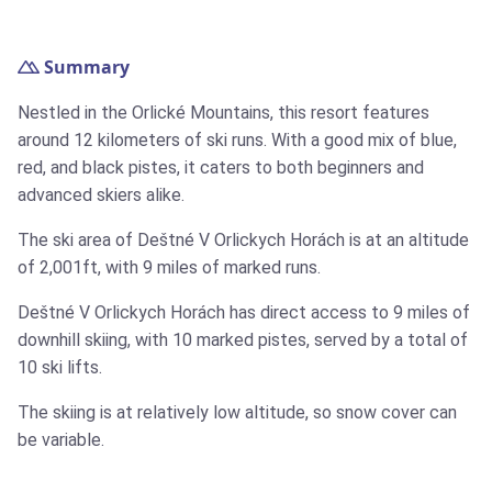
Summary
Nestled in the Orlické Mountains, this resort features
around 12 kilometers of ski runs. With a good mix of blue,
red, and black pistes, it caters to both beginners and
advanced skiers alike.
The ski area of Deštné V Orlickych Horách is at an altitude
of 2,001ft, with 9 miles of marked runs.
Deštné V Orlickych Horách has direct access to 9 miles of
downhill skiing, with 10 marked pistes, served by a total of
10 ski lifts.
The skiing is at relatively low altitude, so snow cover can
be variable.