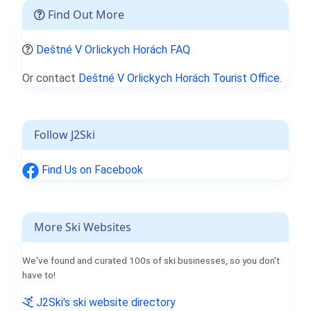
Find Out More
Deštné V Orlickych Horách FAQ
Or contact
Deštné V Orlickych Horách Tourist Office.
Follow J2Ski
Find Us on Facebook
More Ski Websites
We've found and curated 100s of ski businesses, so you don't
have to!
J2Ski's ski website directory