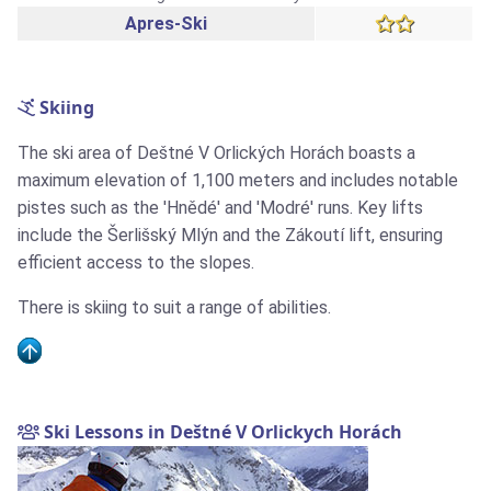
Apres-Ski
Skiing
The ski area of Deštné V Orlických Horách boasts a
maximum elevation of 1,100 meters and includes notable
pistes such as the 'Hnědé' and 'Modré' runs. Key lifts
include the Šerlišský Mlýn and the Zákoutí lift, ensuring
efficient access to the slopes.
There is skiing to suit a range of abilities.
Ski Lessons in Deštné V Orlickych Horách