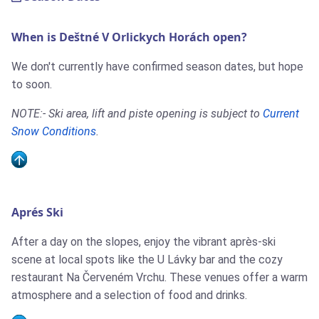
When is Deštné V Orlickych Horách open?
We don't currently have confirmed season dates, but hope
to soon.
NOTE:- Ski area, lift and piste opening is subject to
Current
Snow Conditions
.
Aprés Ski
After a day on the slopes, enjoy the vibrant après-ski
scene at local spots like the U Lávky bar and the cozy
restaurant Na Červeném Vrchu. These venues offer a warm
atmosphere and a selection of food and drinks.