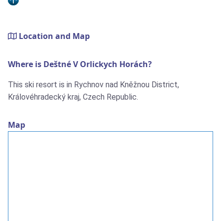
Location and Map
Where is Deštné V Orlickych Horách?
This ski resort is in Rychnov nad Kněžnou District,
Královéhradecký kraj, Czech Republic.
Map