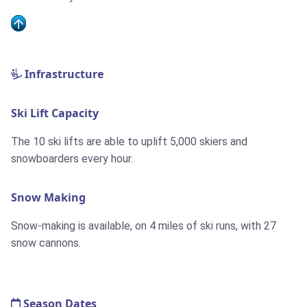
Infrastructure
Ski Lift Capacity
The 10 ski lifts are able to uplift 5,000 skiers and
snowboarders every hour.
Snow Making
Snow-making is available, on 4 miles of ski runs, with 27
snow cannons.
Season Dates