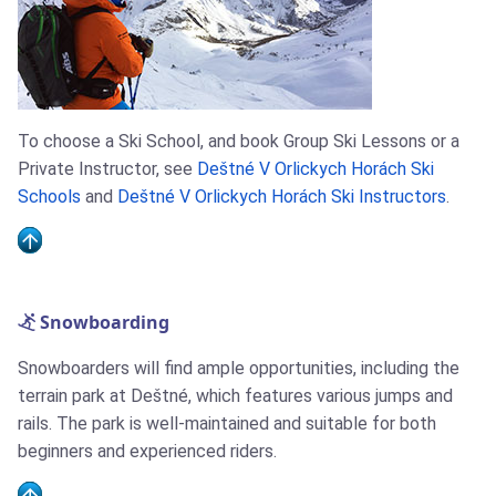
To choose a Ski School, and book Group Ski Lessons or a
Private Instructor, see
Deštné V Orlickych Horách Ski
Schools
and
Deštné V Orlickych Horách Ski Instructors
.
Snowboarding
Snowboarders will find ample opportunities, including the
terrain park at Deštné, which features various jumps and
rails. The park is well-maintained and suitable for both
beginners and experienced riders.