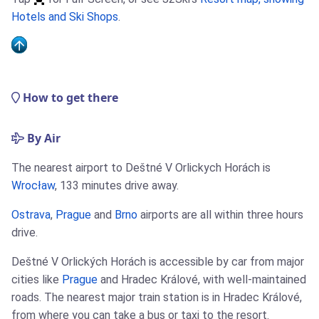
Hotels and Ski Shops
.
How to get there
By Air
The nearest airport to Deštné V Orlickych Horách is
Wrocław
, 133 minutes drive away.
Ostrava
,
Prague
and
Brno
airports are all within three hours
drive.
Deštné V Orlických Horách is accessible by car from major
cities like
Prague
and Hradec Králové, with well-maintained
roads. The nearest major train station is in Hradec Králové,
from where you can take a bus or taxi to the resort.