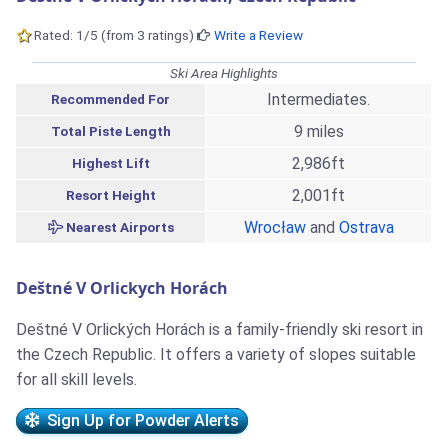
Rated: 1/5 (from 3 ratings)
Write a Review
Ski Area Highlights
Intermediates.
Recommended For
9 miles
Total Piste Length
2,986ft
Highest Lift
2,001ft
Resort Height
Wrocław
and
Ostrava
Nearest Airports
Deštné V Orlickych Horách
Deštné V Orlických Horách is a family-friendly ski resort in
the Czech Republic. It offers a variety of slopes suitable
for all skill levels.
Sign Up for Powder Alerts