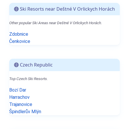
Ski Resorts near Deštné V Orlickych Horách
Other popular Ski Areas near Deštné V Orlickych Horách.
Zdobnice
Čenkovice
Czech Republic
Top Czech Ski Resorts.
Bozí Dar
Harrachov
Trajanovice
Špindlerův Mlýn