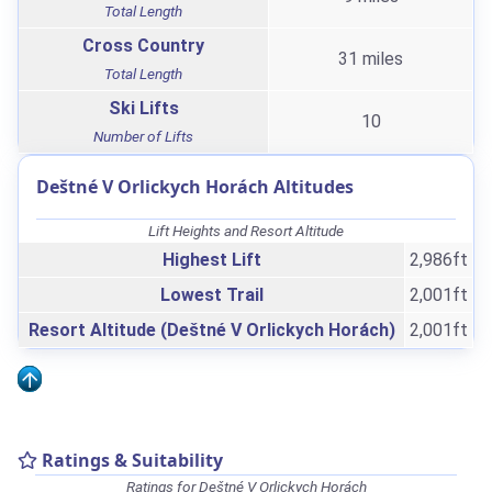
Total Length
Cross Country
31 miles
Total Length
Ski Lifts
10
Number of Lifts
Deštné V Orlickych Horách Altitudes
Lift Heights and Resort Altitude
Highest Lift
2,986ft
Lowest Trail
2,001ft
Resort Altitude (Deštné V Orlickych Horách)
2,001ft
Ratings & Suitability
Ratings for Deštné V Orlickych Horách