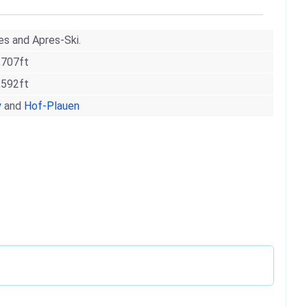
es and Apres-Ski.
,707ft
,592ft
y
and
Hof-Plauen