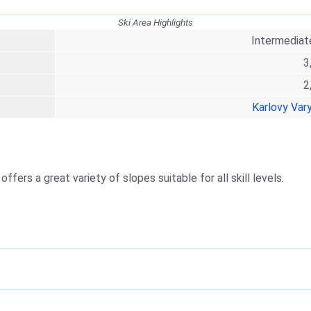
Ski Area Highlights
Intermediat
3
2
Karlovy Var
offers a great variety of slopes suitable for all skill levels.