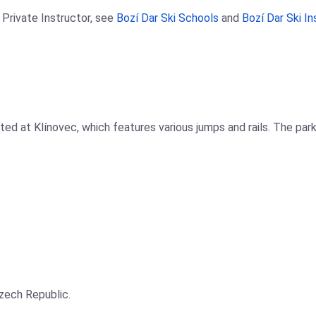
 Private Instructor, see
Bozí Dar Ski Schools
and
Bozí Dar Ski In
ed at Klínovec, which features various jumps and rails. The park 
Czech Republic.