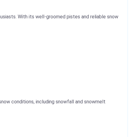
siasts. With its well-groomed pistes and reliable snow
 snow conditions, including snowfall and snowmelt