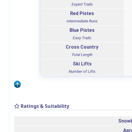
Expert Trails
Red Pistes
Intermediate Runs
Blue Pistes
Easy Trails
Cross Country
Total Length
Ski Lifts
Number of Lifts
Ratings & Suitability
Snowb
Apr