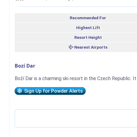
Recommended For
Highest Lift
Resort Height
Nearest Airports
Bozí Dar
Boží Dar is a charming ski resort in the Czech Republic. It 
Sign Up for Powder Alerts