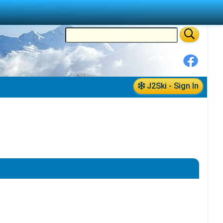
J2Ski - Sign In