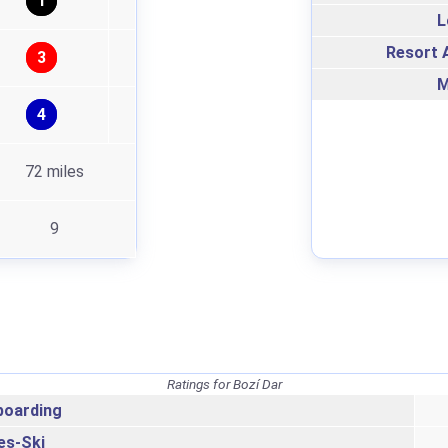
1
L
Resort A
3
M
4
72 miles
9
Ratings for Bozí Dar
oarding
es-Ski