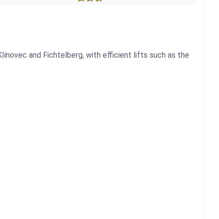
línovec and Fichtelberg, with efficient lifts such as the