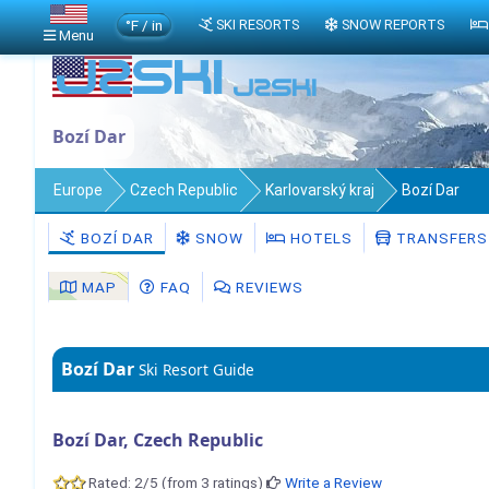
°F / in
SKI RESORTS
SNOW REPORTS
Menu
Bozí Dar
Europe
Czech Republic
Karlovarský kraj
Bozí Dar
BOZÍ DAR
SNOW
HOTELS
TRANSFERS
MAP
FAQ
REVIEWS
Bozí Dar
Ski Resort Guide
Bozí Dar, Czech Republic
Rated: 2/5 (from 3 ratings)
Write a Review