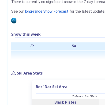
There is currently no significant snow in the 7-day foreca
See our
long-range Snow Forecast
for the latest update
Snow this week
Fr
Sa
Ski Area Stats
Bozí Dar Ski Area
Piste and Lift Stats
Black Pistes