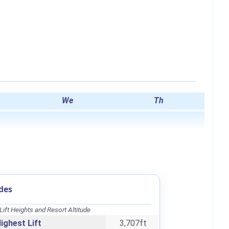
We
Th
des
Lift Heights and Resort Altitude
ighest Lift
3,707ft