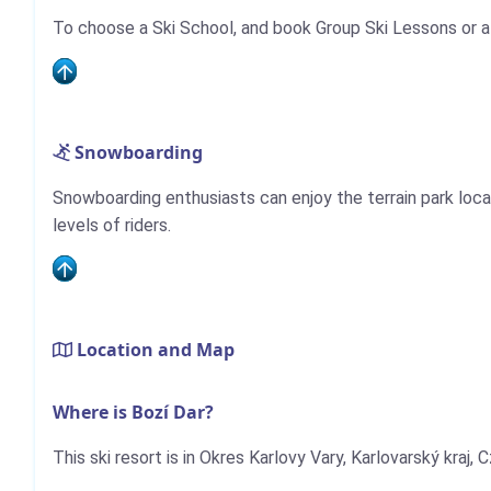
To choose a Ski School, and book Group Ski Lessons or a
Snowboarding
Snowboarding enthusiasts can enjoy the terrain park locat
levels of riders.
Location and Map
Where is Bozí Dar?
This ski resort is in Okres Karlovy Vary, Karlovarský kraj, 