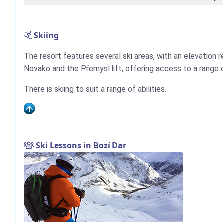
Skiing
The resort features several ski areas, with an elevation 
Novako and the Přemysl lift, offering access to a range of 
There is skiing to suit a range of abilities.
Ski Lessons in Bozí Dar