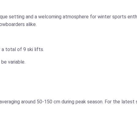
sque setting and a welcoming atmosphere for winter sports enthu
nowboarders alike.
 total of 9 ski lifts.
 be variable.
s averaging around 50-150 cm during peak season. For the latest