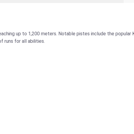
reaching up to 1,200 meters. Notable pistes include the popular K
runs for all abilities.