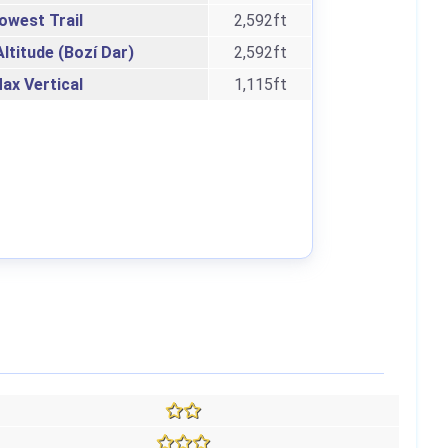
owest Trail
2,592ft
ltitude (Bozí Dar)
2,592ft
ax Vertical
1,115ft