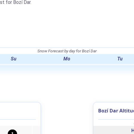
st for Bozí Dar.
.
Snow Forecast by day for Bozí Dar
Su
Mo
Tu
Bozí Dar Altitu
H