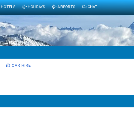
HOTELS
HOLIDAYS
AIRPORTS
CHAT
CAR HIRE