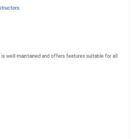
structors
.
is well-maintained and offers features suitable for all