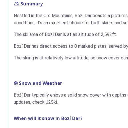
Summary
Nestled in the Ore Mountains, Boží Dar boasts a picture
conditions, it’s an excellent choice for both skiers and s
The ski area of Bozí Dar is at an altitude of 2,592ft.
Bozí Dar has direct access to 8 marked pistes, served by a
The skiing is at relatively low altitude, so snow cover can
Snow and Weather
Boží Dar typically enjoys a solid snow cover with depth
updates, check J2Ski.
When will it snow in Bozí Dar?