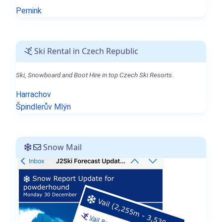
Pernink
Ski Rental in Czech Republic
Ski, Snowboard and Boot Hire in top Czech Ski Resorts.
Harrachov
Špindlerův Mlýn
Snow Mail