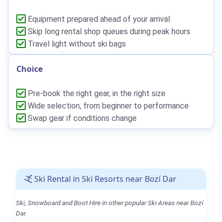
Equipment prepared ahead of your arrival
Skip long rental shop queues during peak hours
Travel light without ski bags
Choice
Pre-book the right gear, in the right size
Wide selection, from beginner to performance
Swap gear if conditions change
Ski Rental in Ski Resorts near Bozí Dar
Ski, Snowboard and Boot Hire in other popular Ski Areas near Bozí
Dar.