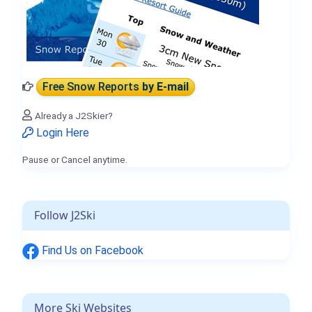
Free Snow Reports
by E-mail
Already a J2Skier?
Login Here
Pause or Cancel anytime.
Follow J2Ski
Find Us on Facebook
More Ski Websites