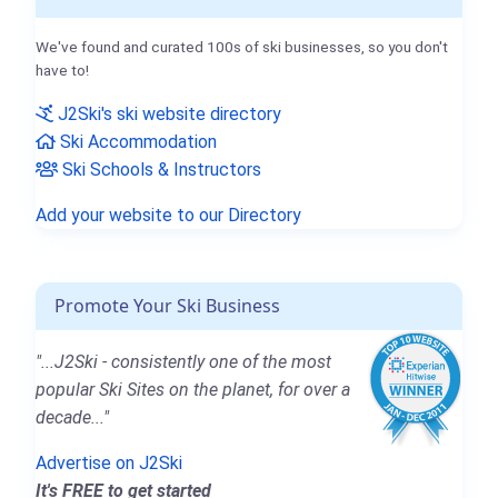
We've found and curated 100s of ski businesses, so you don't
have to!
J2Ski's ski website directory
Ski Accommodation
Ski Schools & Instructors
Add your website to our Directory
Promote Your Ski Business
"...J2Ski - consistently one of the most
popular Ski Sites on the planet, for over a
decade..."
Advertise on J2Ski
It's FREE to get started