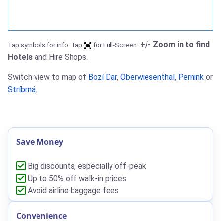
+/- Zoom in to find
Tap symbols for info. Tap
for Full-Screen.
Hotels
and Hire Shops.
Switch view to map of
Bozí Dar
,
Oberwiesenthal
,
Pernink
or
Stríbrná
.
Save Money
Big discounts, especially off-peak
Up to 50% off walk-in prices
Avoid airline baggage fees
Convenience