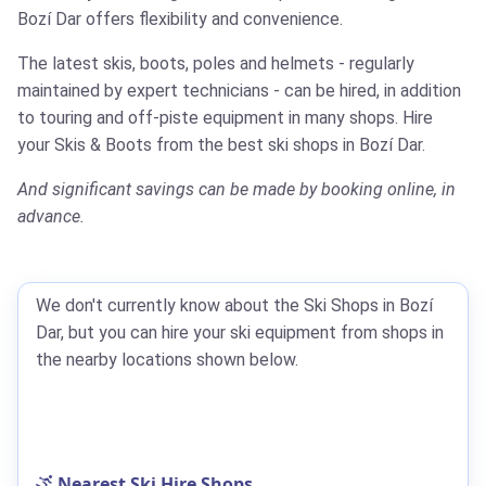
Bozí Dar offers flexibility and convenience.
The latest skis, boots, poles and helmets - regularly
maintained by expert technicians - can be hired, in addition
to touring and off-piste equipment in many shops.
Hire
your Skis & Boots from the best ski shops in Bozí Dar.
And significant savings can be made by booking online, in
advance.
We don't currently know about the Ski Shops in Bozí
Dar, but you can hire your ski equipment from shops in
the nearby locations shown below.
Nearest Ski Hire Shops