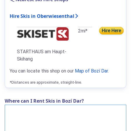
Hire Skis in Oberwiesenthal
Hire Here
2mi*
STARTHAUS am Haupt-
Skihang
You can locate this shop on our
Map of Bozí Dar
.
*Distances are approximate, straight-line.
Where can I Rent Skis in Bozí Dar?