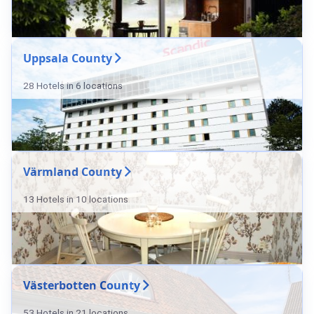
Uppsala County
28 Hotels in 6 locations
Värmland County
13 Hotels in 10 locations
Västerbotten County
53 Hotels in 21 locations