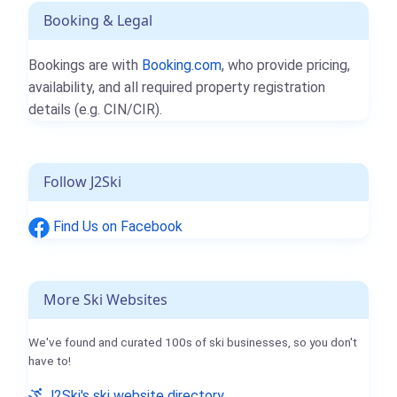
Booking & Legal
Bookings are with
Booking.com
, who provide pricing,
availability, and all required property registration
details (e.g. CIN/CIR).
Follow J2Ski
Find Us on Facebook
More Ski Websites
We've found and curated 100s of ski businesses, so you don't
have to!
J2Ski's ski website directory