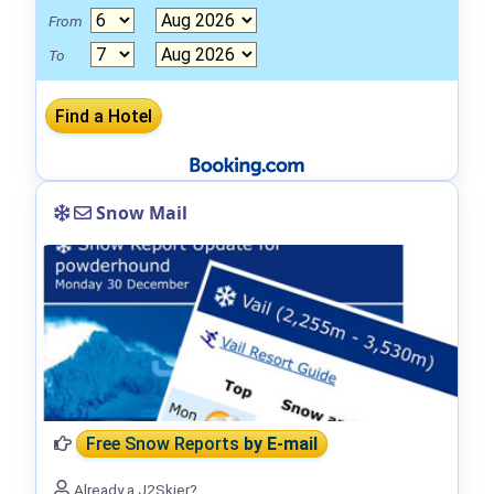
From
To
Snow Mail
Free Snow Reports
by E-mail
Already a J2Skier?