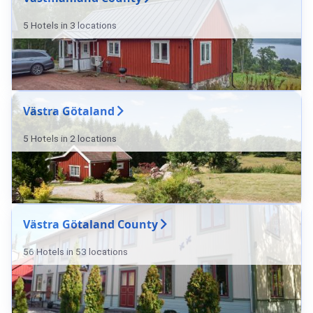
5 Hotels in 3 locations
Västra Götaland
5 Hotels in 2 locations
Västra Götaland County
56 Hotels in 53 locations