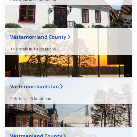
Västernorrland County
14 Hotels in 10 locations
Västernorrlands län
2 Hotels in 3 locations
Västmanland County