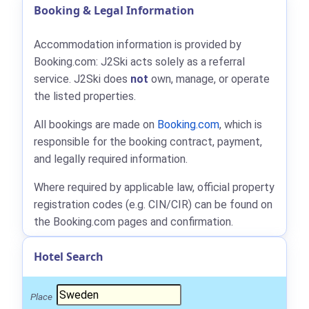
Booking & Legal Information
Accommodation information is provided by
Booking.com: J2Ski acts solely as a referral
service. J2Ski does
not
own, manage, or operate
the listed properties.
All bookings are made on
Booking.com
, which is
responsible for the booking contract, payment,
and legally required information.
Where required by applicable law, official property
registration codes (e.g. CIN/CIR) can be found on
the Booking.com pages and confirmation.
Hotel Search
Place