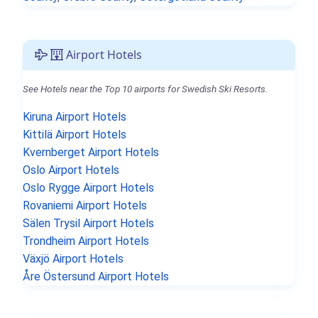
Airport Hotels
See Hotels near the Top 10 airports for Swedish Ski Resorts.
Kiruna Airport Hotels
Kittilä Airport Hotels
Kvernberget Airport Hotels
Oslo Airport Hotels
Oslo Rygge Airport Hotels
Rovaniemi Airport Hotels
Sälen Trysil Airport Hotels
Trondheim Airport Hotels
Växjö Airport Hotels
Åre Östersund Airport Hotels