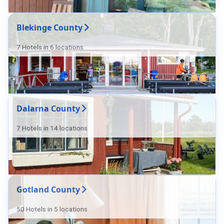
Blekinge County
7 Hotels in 6 locations
Dalarna County
7 Hotels in 14 locations
Gotland County
50 Hotels in 5 locations