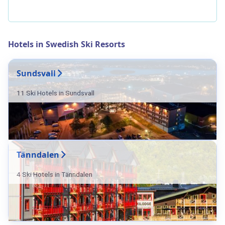
Hotels in Swedish Ski Resorts
Sundsvall
11 Ski Hotels in Sundsvall
Tänndalen
4 Ski Hotels in Tänndalen