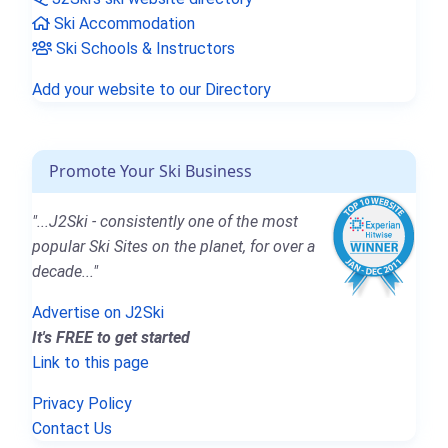
Ski Accommodation
Ski Schools & Instructors
Add your website to our Directory
Promote Your Ski Business
"...J2Ski - consistently one of the most
popular Ski Sites on the planet, for over a
decade..."
Advertise on J2Ski
It's FREE to get started
Link to this page
Privacy Policy
Contact Us