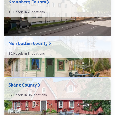
Kronoberg County
16 Hotels in 7 locations
Norrbotten County
12 Hotels in 8 locations
Skåne County
77 Hotels in 36 locations