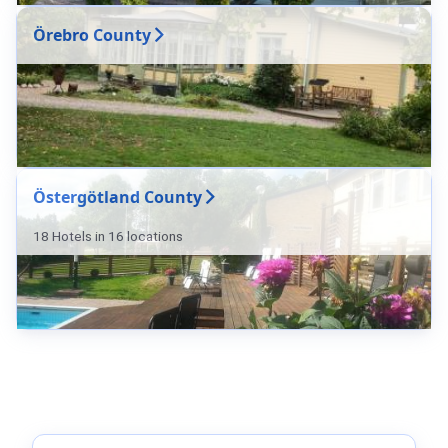
Örebro County
Östergötland County
18 Hotels in 16 locations