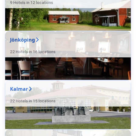
9 Hotels in 12 locations
Jönköping
22 Hotels in 16 locations
Kalmar
22 Hotels in 15 locations