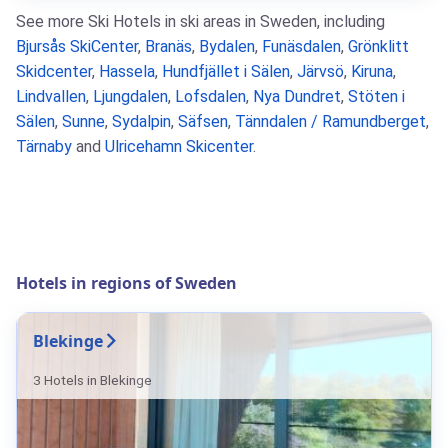
See more Ski Hotels in ski areas in Sweden, including
Bjursås SkiCenter
,
Branäs
,
Bydalen
,
Funäsdalen
,
Grönklitt
Skidcenter
,
Hassela
,
Hundfjället i Sälen
,
Järvsö
,
Kiruna
,
Lindvallen
,
Ljungdalen
,
Lofsdalen
,
Nya Dundret
,
Stöten i
Sälen
,
Sunne
,
Sydalpin
,
Säfsen
,
Tänndalen / Ramundberget
,
Tärnaby
and
Ulricehamn Skicenter
.
Hotels in regions of Sweden
Blekinge
3 Hotels in Blekinge