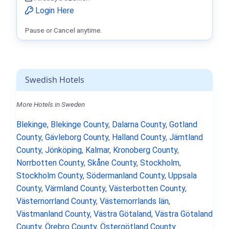
Login Here
Pause or Cancel anytime.
Swedish Hotels
More Hotels in Sweden
Blekinge
,
Blekinge County
,
Dalarna County
,
Gotland
County
,
Gävleborg County
,
Halland County
,
Jämtland
County
,
Jönköping
,
Kalmar
,
Kronoberg County
,
Norrbotten County
,
Skåne County
,
Stockholm
,
Stockholm County
,
Södermanland County
,
Uppsala
County
,
Värmland County
,
Västerbotten County
,
Västernorrland County
,
Västernorrlands län
,
Västmanland County
,
Västra Götaland
,
Västra Götaland
County
,
Örebro County
,
Östergötland County