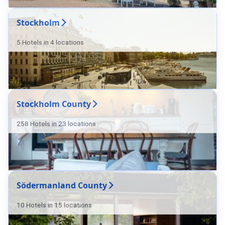
Stockholm
5 Hotels in 4 locations
Stockholm County
258 Hotels in 23 locations
Södermanland County
10 Hotels in 15 locations