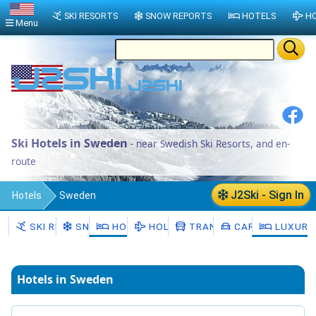
SKI RESORTS
SNOW REPORTS
HOTELS
HO
Menu
Ski Hotels in Sweden
- near Swedish Ski Resorts, and en-
route
J2Ski - Sign In
Hotels
Sweden
SKI RESORTS
SNOW
HOTELS
HOLIDAYS
TRANSFERS
CAR HIRE
LUXURY
Hotels in Sweden