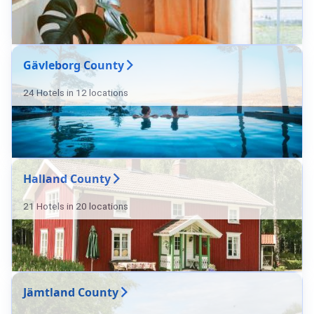
Gävleborg County
24 Hotels in 12 locations
Halland County
21 Hotels in 20 locations
Jämtland County