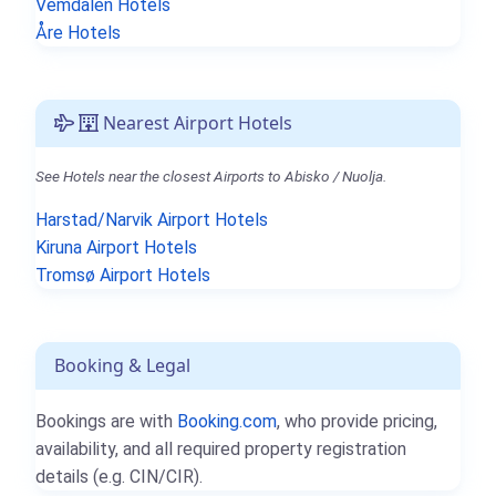
Vemdalen Hotels
Åre Hotels
Nearest Airport Hotels
See Hotels near the closest Airports to Abisko / Nuolja.
Harstad/Narvik Airport Hotels
Kiruna Airport Hotels
Tromsø Airport Hotels
Booking & Legal
Bookings are with
Booking.com
, who provide pricing,
availability, and all required property registration
details (e.g. CIN/CIR).