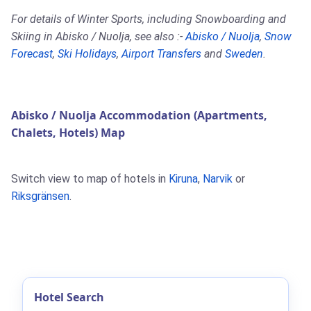
For details of Winter Sports, including Snowboarding and
Skiing in Abisko / Nuolja, see also :-
Abisko / Nuolja
,
Snow
Forecast
,
Ski Holidays
,
Airport Transfers
and
Sweden
.
Abisko / Nuolja Accommodation (Apartments,
Chalets, Hotels) Map
Switch view to map of hotels in
Kiruna
,
Narvik
or
Riksgränsen
.
Hotel Search