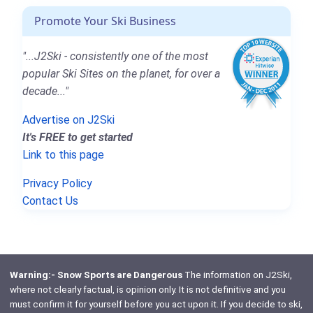
Promote Your Ski Business
"...J2Ski - consistently one of the most
popular Ski Sites on the planet, for over a
decade..."
Advertise on J2Ski
It's FREE to get started
Link to this page
Privacy Policy
Contact Us
Warning:- Snow Sports are Dangerous
The information on J2Ski,
where not clearly factual, is opinion only. It is not definitive and you
must confirm it for yourself before you act upon it. If you decide to ski,