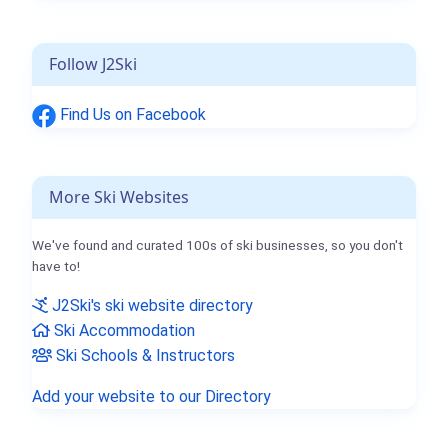
Follow J2Ski
Find Us on Facebook
More Ski Websites
We've found and curated 100s of ski businesses, so you don't
have to!
J2Ski's ski website directory
Ski Accommodation
Ski Schools & Instructors
Add your website to our Directory