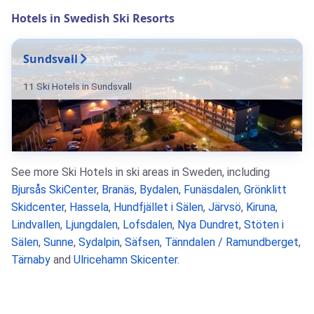
Hotels in Swedish Ski Resorts
Sundsvall
11 Ski Hotels in Sundsvall
See more Ski Hotels in ski areas in Sweden, including
Bjursås SkiCenter
,
Branäs
,
Bydalen
,
Funäsdalen
,
Grönklitt
Skidcenter
,
Hassela
,
Hundfjället i Sälen
,
Järvsö
,
Kiruna
,
Lindvallen
,
Ljungdalen
,
Lofsdalen
,
Nya Dundret
,
Stöten i
Sälen
,
Sunne
,
Sydalpin
,
Säfsen
,
Tänndalen / Ramundberget
,
Tärnaby
and
Ulricehamn Skicenter
.