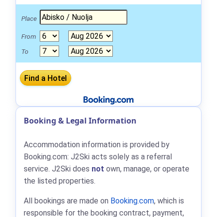
Place
From
To
Booking & Legal Information
Accommodation information is provided by
Booking.com: J2Ski acts solely as a referral
service. J2Ski does
not
own, manage, or operate
the listed properties.
All bookings are made on
Booking.com
, which is
responsible for the booking contract, payment,