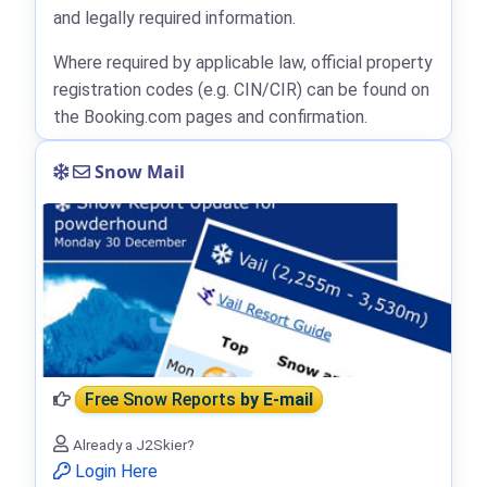
and legally required information.
Where required by applicable law, official property
registration codes (e.g. CIN/CIR) can be found on
the Booking.com pages and confirmation.
Snow Mail
Free Snow Reports
by E-mail
Already a J2Skier?
Login Here