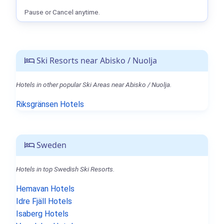
Pause or Cancel anytime.
Ski Resorts near Abisko / Nuolja
Hotels in other popular Ski Areas near Abisko / Nuolja.
Riksgränsen Hotels
Sweden
Hotels in top Swedish Ski Resorts.
Hemavan Hotels
Idre Fjäll Hotels
Isaberg Hotels