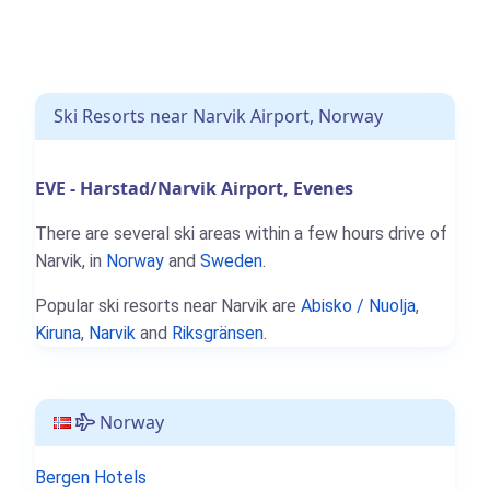
Ski Resorts near Narvik Airport, Norway
EVE - Harstad/Narvik Airport, Evenes
There are several ski areas within a few hours drive of
Narvik, in
Norway
and
Sweden
.
Popular ski resorts near Narvik are
Abisko / Nuolja
,
Kiruna
,
Narvik
and
Riksgränsen
.
Norway
Bergen Hotels