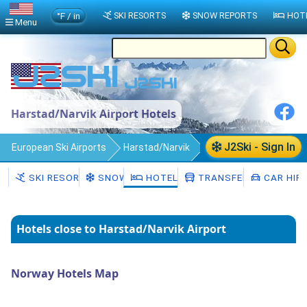
°F / in
SKI RESORTS
SNOW REPORTS
HOT
Menu
Harstad/Narvik Airport Hotels
J2Ski - Sign In
European Ski Airports
Harstad/Narvik
Hotels
SKI RESORTS
SNOW
HOTELS
TRANSFERS
CAR HIR
Hotels close to Harstad/Narvik Airport
Norway Hotels Map