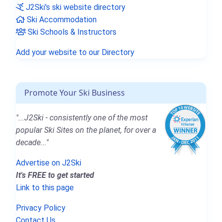
J2Ski's ski website directory
Ski Accommodation
Ski Schools & Instructors
Add your website to our Directory
Promote Your Ski Business
"...J2Ski - consistently one of the most
popular Ski Sites on the planet, for over a
decade..."
Advertise on J2Ski
It's FREE to get started
Link to this page
Privacy Policy
Contact Us