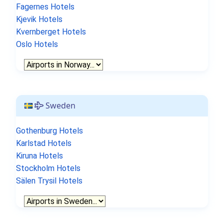
Fagernes Hotels
Kjevik Hotels
Kvernberget Hotels
Oslo Hotels
Sweden
Gothenburg Hotels
Karlstad Hotels
Kiruna Hotels
Stockholm Hotels
Sälen Trysil Hotels