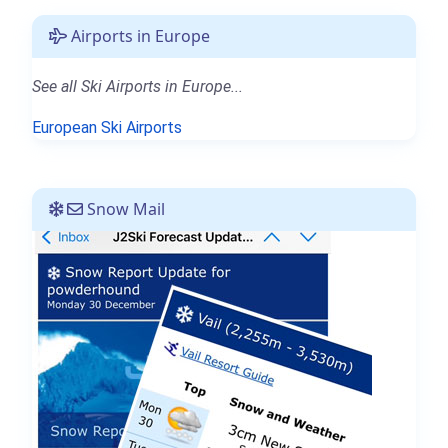
Airports in Europe
See all Ski Airports in Europe...
European Ski Airports
Snow Mail