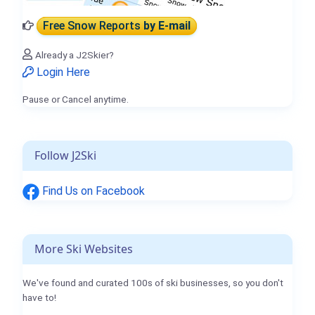
Free Snow Reports
by E-mail
Already a J2Skier?
Login Here
Pause or Cancel anytime.
Follow J2Ski
Find Us on Facebook
More Ski Websites
We've found and curated 100s of ski businesses, so you don't
have to!