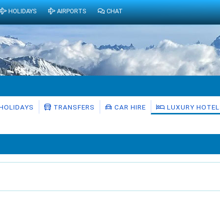
HOLIDAYS
AIRPORTS
CHAT
HOLIDAYS
TRANSFERS
CAR HIRE
LUXURY HOTEL