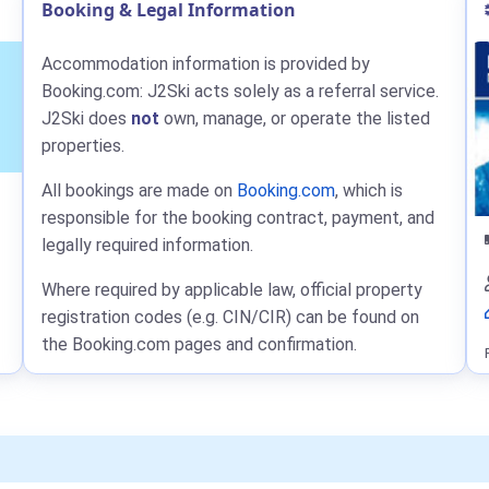
Booking & Legal Information
Accommodation information is provided by
Booking.com: J2Ski acts solely as a referral service.
J2Ski does
not
own, manage, or operate the listed
properties.
All bookings are made on
Booking.com
, which is
responsible for the booking contract, payment, and
legally required information.
Where required by applicable law, official property
registration codes (e.g. CIN/CIR) can be found on
the Booking.com pages and confirmation.