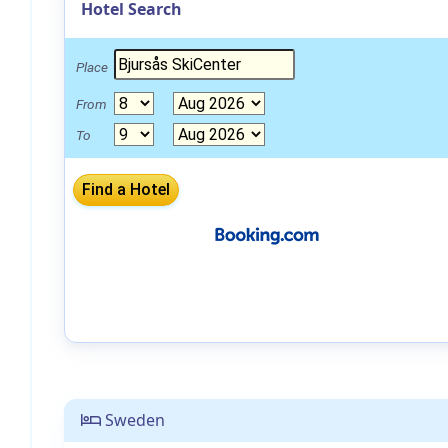
Hotel Search
Place
From
To
Sweden