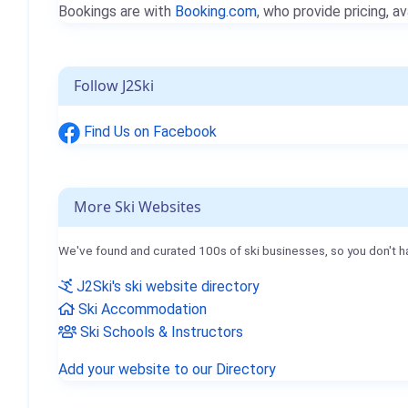
Bookings are with
Booking.com
, who provide pricing, av
Follow J2Ski
Find Us on Facebook
More Ski Websites
We've found and curated 100s of ski businesses, so you don't h
J2Ski's ski website directory
Ski Accommodation
Ski Schools & Instructors
Add your website to our Directory