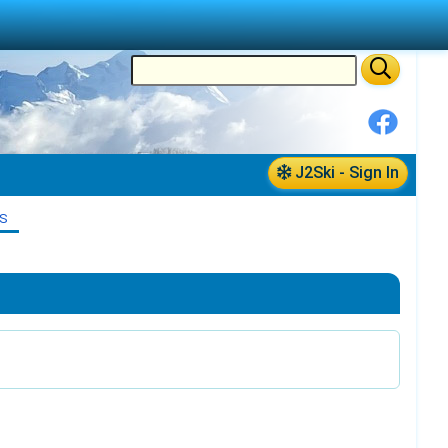
J2Ski - Sign In
S