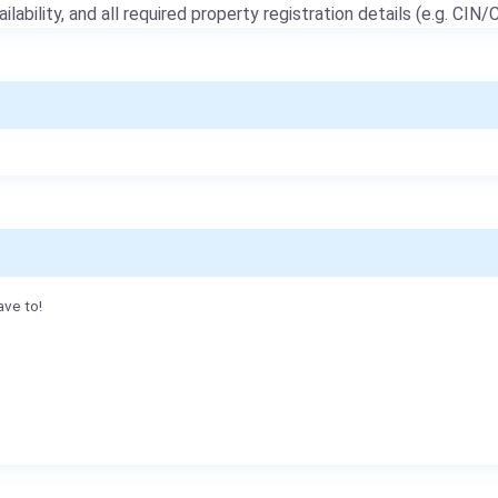
ailability, and all required property registration details (e.g. CIN/C
ave to!