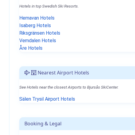
Hotels in top Swedish Ski Resorts.
Hemavan Hotels
Isaberg Hotels
Riksgränsen Hotels
Vemdalen Hotels
Åre Hotels
Nearest Airport Hotels
See Hotels near the closest Airports to Bjursås SkiCenter.
Sälen Trysil Airport Hotels
Booking & Legal