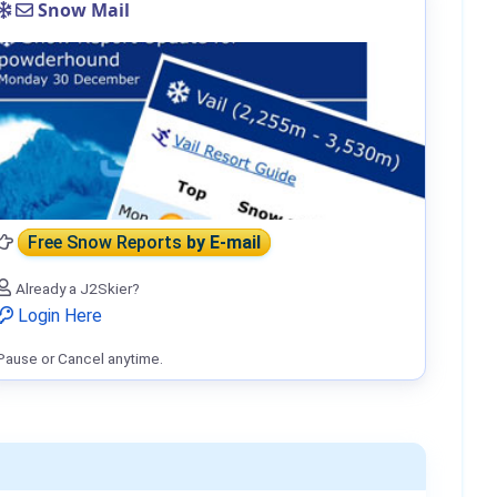
Snow Mail
Free Snow Reports
by E-mail
Already a J2Skier?
Login Here
Pause or Cancel anytime.