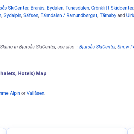
rsås SkiCenter
,
Branäs
,
Bydalen
,
Funäsdalen
,
Grönklitt Skidcenter
e
,
Sydalpin
,
Säfsen
,
Tänndalen / Ramundberget
,
Tärnaby
and
Ulr
kiing in Bjursås SkiCenter, see also :-
Bjursås SkiCenter
,
Snow F
halets, Hotels) Map
mme Alpin
or
Vallåsen
.