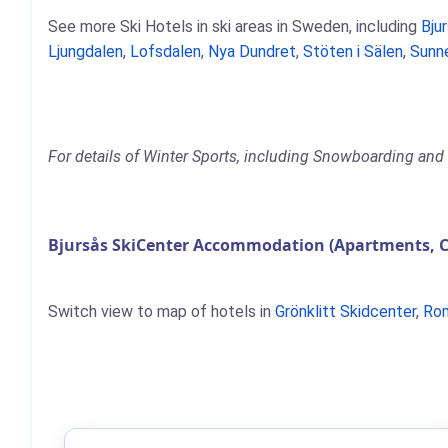
See more Ski Hotels in ski areas in Sweden, including
Bju
Ljungdalen
,
Lofsdalen
,
Nya Dundret
,
Stöten i Sälen
,
Sunn
For details of Winter Sports, including Snowboarding and S
Bjursås SkiCenter Accommodation (Apartments, C
Switch view to map of hotels in
Grönklitt Skidcenter
,
Ro