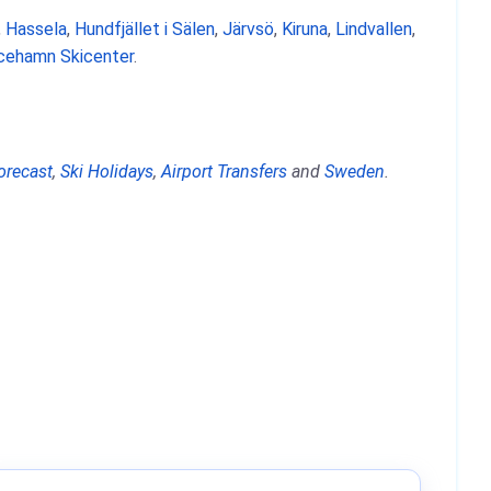
,
Hassela
,
Hundfjället i Sälen
,
Järvsö
,
Kiruna
,
Lindvallen
,
icehamn Skicenter
.
orecast
,
Ski Holidays
,
Airport Transfers
and
Sweden
.