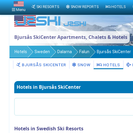
SKI RESORTS
SNOW REPORTS
HOTELS
Menu
Bjursås SkiCenter Apartments, Chalets & Hotels
Hotels
Sweden
Dalarna
Falun
Bjursås SkiCenter
BJURSÅS SKICENTER
SNOW
HOTELS
Hotels in Bjursås SkiCenter
Hotels in Swedish Ski Resorts