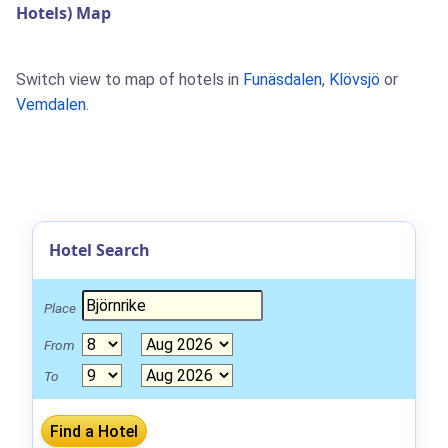
Hotels) Map
Switch view to map of hotels in
Funäsdalen
,
Klövsjö
or
Vemdalen
.
Hotel Search
Place
From
To