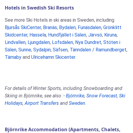
Hotels in Swedish Ski Resorts
See more Ski Hotels in ski areas in Sweden, including
Bjursås SkiCenter
,
Branäs
,
Bydalen
,
Funäsdalen
,
Grönklitt
Skidcenter
,
Hassela
,
Hundfjället i Sälen
,
Järvsö
,
Kiruna
,
Lindvallen
,
Ljungdalen
,
Lofsdalen
,
Nya Dundret
,
Stöten i
Sälen
,
Sunne
,
Sydalpin
,
Säfsen
,
Tänndalen / Ramundberget
,
Tärnaby
and
Ulricehamn Skicenter
.
For details of Winter Sports, including Snowboarding and
Skiing in Björnrike, see also :-
Björnrike
,
Snow Forecast
,
Ski
Holidays
,
Airport Transfers
and
Sweden
.
Björnrike Accommodation (Apartments, Chalets,