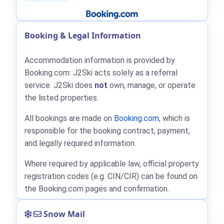
Booking & Legal Information
Accommodation information is provided by
Booking.com: J2Ski acts solely as a referral
service. J2Ski does
not
own, manage, or operate
the listed properties.
All bookings are made on
Booking.com
, which is
responsible for the booking contract, payment,
and legally required information.
Where required by applicable law, official property
registration codes (e.g. CIN/CIR) can be found on
the Booking.com pages and confirmation.
Snow Mail