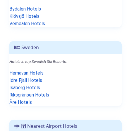
Bydalen Hotels
Klövsjö Hotels
Vemdalen Hotels
Sweden
Hotels in top Swedish Ski Resorts.
Hemavan Hotels
Idre Fjäll Hotels
Isaberg Hotels
Riksgränsen Hotels
Åre Hotels
Nearest Airport Hotels