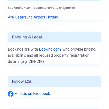
See Hotels near the closest Airports to Björnrike.
Åre Östersund Airport Hotels
Booking & Legal
Bookings are with
Booking.com
, who provide pricing,
availability, and all required property registration
details (e.g. CIN/CIR).
Follow J2Ski
Find Us on Facebook