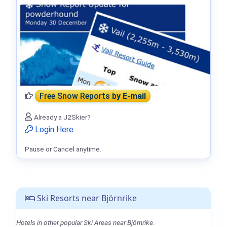
Free Snow Reports
by E-mail
Already a J2Skier?
Login Here
Pause or Cancel anytime.
Ski Resorts near Björnrike
Hotels in other popular Ski Areas near Björnrike.