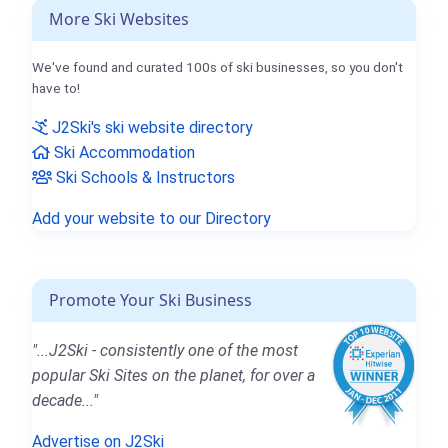
More Ski Websites
We've found and curated 100s of ski businesses, so you don't
have to!
J2Ski's ski website directory
Ski Accommodation
Ski Schools & Instructors
Add your website to our Directory
Promote Your Ski Business
"...J2Ski - consistently one of the most
popular Ski Sites on the planet, for over a
decade..."
Advertise on J2Ski