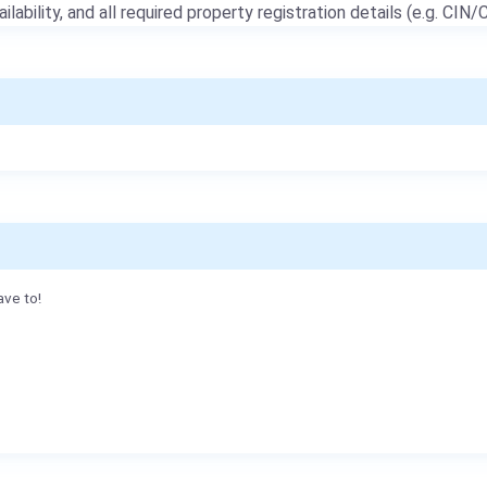
ailability, and all required property registration details (e.g. CIN/C
ave to!