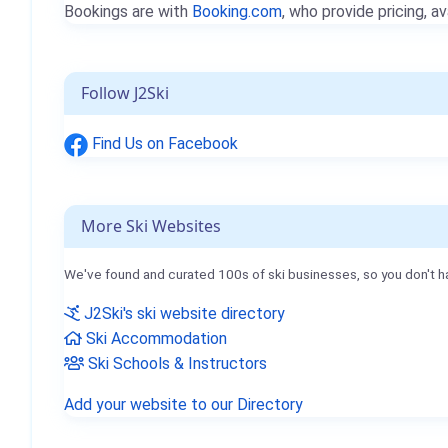
Bookings are with
Booking.com
, who provide pricing, av
Follow J2Ski
Find Us on Facebook
More Ski Websites
We've found and curated 100s of ski businesses, so you don't h
J2Ski's ski website directory
Ski Accommodation
Ski Schools & Instructors
Add your website to our Directory