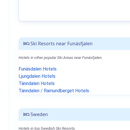
Ski Resorts near Funäsfjalen
Hotels in other popular Ski Areas near Funäsfjalen.
Funäsdalen Hotels
Ljungdalen Hotels
Tänndalen Hotels
Tänndalen / Ramundberget Hotels
Sweden
Hotels in top Swedish Ski Resorts.