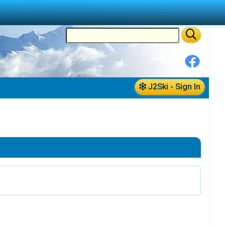
J2Ski - Sign In