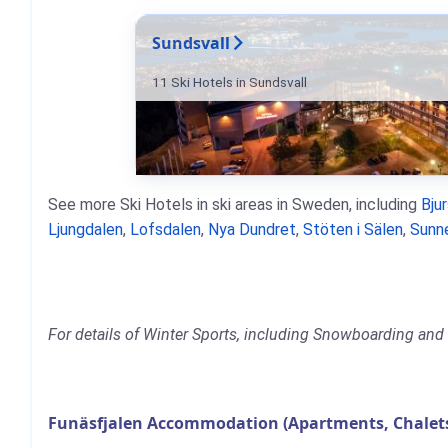
Sundsvall
11 Ski Hotels in Sundsvall
See more Ski Hotels in ski areas in Sweden, including
Bju
Ljungdalen
,
Lofsdalen
,
Nya Dundret
,
Stöten i Sälen
,
Sunn
For details of Winter Sports, including Snowboarding and S
Funäsfjalen Accommodation (Apartments, Chalets