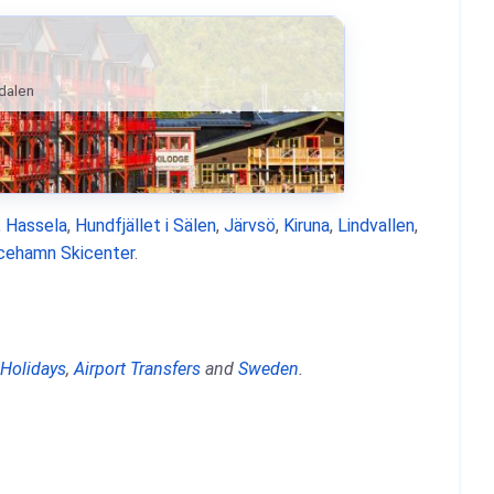
ndalen
,
Hassela
,
Hundfjället i Sälen
,
Järvsö
,
Kiruna
,
Lindvallen
,
icehamn Skicenter
.
 Holidays
,
Airport Transfers
and
Sweden
.