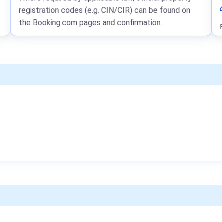
registration codes (e.g. CIN/CIR) can be found on
the Booking.com pages and confirmation.