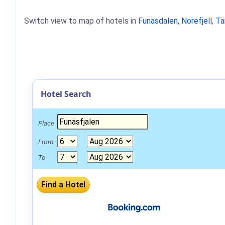
Switch view to map of hotels in
Funäsdalen
,
Norefjell
,
Tä
Hotel Search
Place
From
To