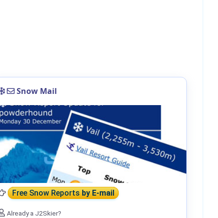
Snow Mail
Free Snow Reports
by E-mail
Already a J2Skier?