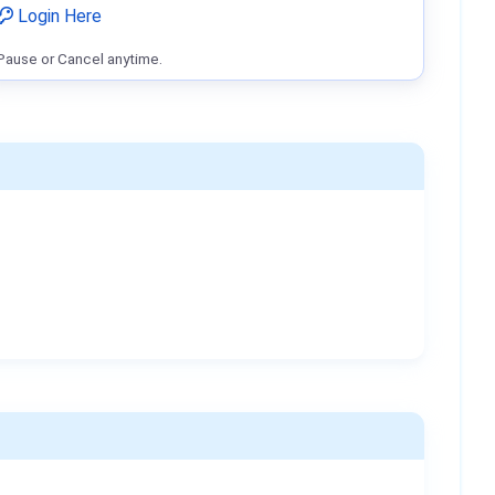
Login Here
Pause or Cancel anytime.