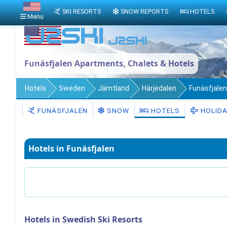
SKI RESORTS
SNOW REPORTS
HOTELS
Menu
Funäsfjalen Apartments, Chalets & Hotels
Hotels
Sweden
Jämtland
Härjedalen
Funäsfjalen
FUNÄSFJALEN
SNOW
HOTELS
HOLID
Hotels in Funäsfjalen
Hotels in Swedish Ski Resorts