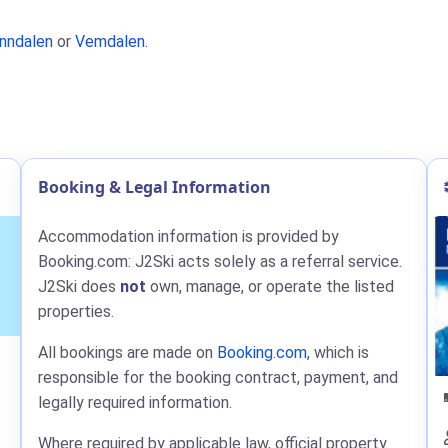
nndalen
or
Vemdalen
.
Booking & Legal Information
Accommodation information is provided by
Booking.com: J2Ski acts solely as a referral service.
J2Ski does
not
own, manage, or operate the listed
properties.
All bookings are made on
Booking.com
, which is
responsible for the booking contract, payment, and
legally required information.
Where required by applicable law, official property