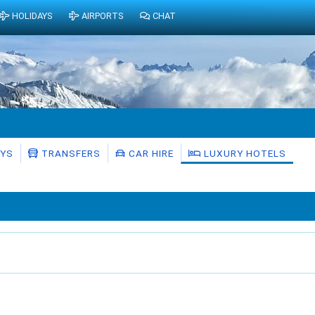
HOLIDAYS
AIRPORTS
CHAT
AYS
TRANSFERS
CAR HIRE
LUXURY HOTELS