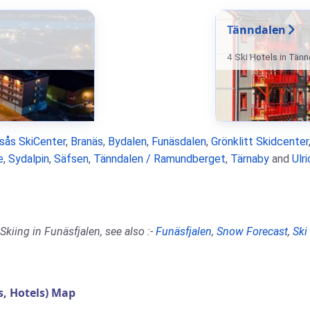
Tänndalen
4 Ski Hotels in Tän
rsås SkiCenter
,
Branäs
,
Bydalen
,
Funäsdalen
,
Grönklitt Skidcenter
e
,
Sydalpin
,
Säfsen
,
Tänndalen / Ramundberget
,
Tärnaby
and
Ulr
kiing in Funäsfjalen, see also :-
Funäsfjalen
,
Snow Forecast
,
Ski
, Hotels) Map