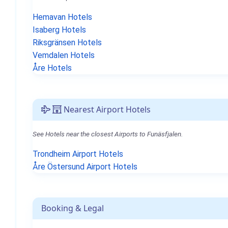
Hemavan Hotels
Isaberg Hotels
Riksgränsen Hotels
Vemdalen Hotels
Åre Hotels
Nearest Airport Hotels
See Hotels near the closest Airports to Funäsfjalen.
Trondheim Airport Hotels
Åre Östersund Airport Hotels
Booking & Legal