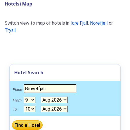
Hotels) Map
Switch view to map of hotels in
Idre Fjäll
,
Norefjell
or
Trysil
.
Hotel Search
Place
From
To