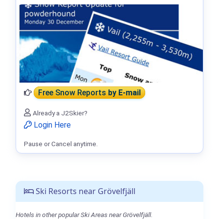
Free Snow Reports
by E-mail
Already a J2Skier?
Login Here
Pause or Cancel anytime.
Ski Resorts near Grövelfjäll
Hotels in other popular Ski Areas near Grövelfjäll.