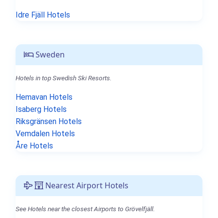
Idre Fjäll Hotels
Sweden
Hotels in top Swedish Ski Resorts.
Hemavan Hotels
Isaberg Hotels
Riksgränsen Hotels
Vemdalen Hotels
Åre Hotels
Nearest Airport Hotels
See Hotels near the closest Airports to Grövelfjäll.