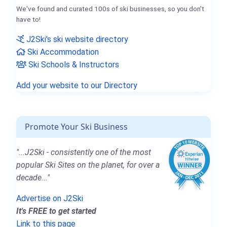
We've found and curated 100s of ski businesses, so you don't
have to!
J2Ski's ski website directory
Ski Accommodation
Ski Schools & Instructors
Add your website to our Directory
Promote Your Ski Business
"...J2Ski - consistently one of the most
popular Ski Sites on the planet, for over a
decade..."
Advertise on J2Ski
It's FREE to get started
Link to this page