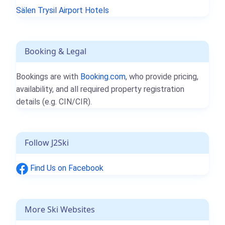
Sälen Trysil Airport Hotels
Booking & Legal
Bookings are with
Booking.com
, who provide pricing,
availability, and all required property registration
details (e.g. CIN/CIR).
Follow J2Ski
Find Us on Facebook
More Ski Websites