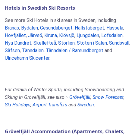
Hotels in Swedish Ski Resorts
See more Ski Hotels in ski areas in Sweden, including
Branäs
,
Bydalen
,
Gesundaberget
,
Hallstaberget
,
Hassela
,
Hovfjället
,
Järvsö
,
Kiruna
,
Klövsjö
,
Ljungdalen
,
Lofsdalen
,
Nya Dundret
,
Skellefteå
,
Storlien
,
Stöten i Sälen
,
Sundsvall
,
Säfsen
,
Tänndalen
,
Tänndalen / Ramundberget
and
Ulricehamn Skicenter
.
For details of Winter Sports, including Snowboarding and
Skiing in Grövelfjäll, see also :-
Grövelfjäll
,
Snow Forecast
,
Ski Holidays
,
Airport Transfers
and
Sweden
.
Grövelfjäll Accommodation (Apartments, Chalets,