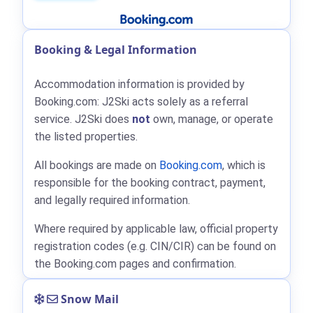
Booking & Legal Information
Accommodation information is provided by
Booking.com: J2Ski acts solely as a referral
service. J2Ski does
not
own, manage, or operate
the listed properties.
All bookings are made on
Booking.com
, which is
responsible for the booking contract, payment,
and legally required information.
Where required by applicable law, official property
registration codes (e.g. CIN/CIR) can be found on
the Booking.com pages and confirmation.
Snow Mail