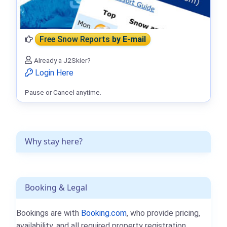
Free Snow Reports
by E-mail
Already a J2Skier?
Login Here
Pause or Cancel anytime.
Why stay here?
Booking & Legal
Bookings are with
Booking.com
, who provide pricing,
availability, and all required property registration