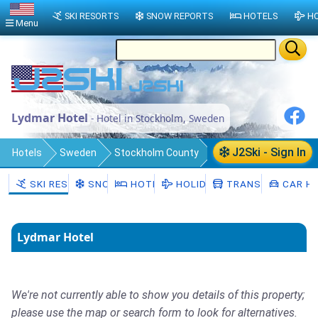
SKI RESORTS
SNOW REPORTS
HOTELS
HO
Menu
Lydmar Hotel
- Hotel in Stockholm, Sweden
J2Ski - Sign In
Hotels
Sweden
Stockholm County
Stockholm Municipality
Stockholm
SKI RESORTS
SNOW
HOTELS
HOLIDAYS
TRANSFERS
CAR HI
Lydmar Hotel
We're not currently able to show you details of this property;
please use the map or search form to look for alternatives.