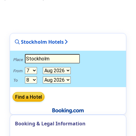
Stockholm Hotels
Place
From
To
Booking & Legal Information