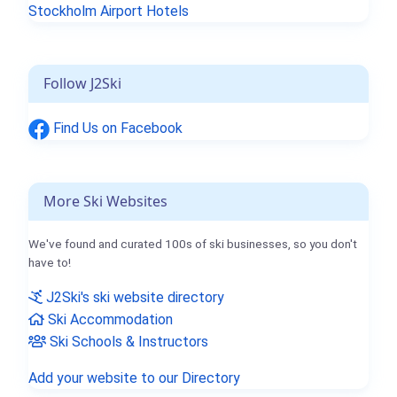
Stockholm Airport Hotels
Follow J2Ski
Find Us on Facebook
More Ski Websites
We've found and curated 100s of ski businesses, so you don't
have to!
J2Ski's ski website directory
Ski Accommodation
Ski Schools & Instructors
Add your website to our Directory