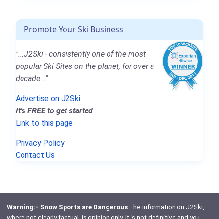
Promote Your Ski Business
"...J2Ski - consistently one of the most
popular Ski Sites on the planet, for over a
decade..."
Advertise on J2Ski
It's FREE to get started
Link to this page
Privacy Policy
Contact Us
Warning:- Snow Sports are Dangerous
The information on J2Ski,
where not clearly factual, is opinion only. It is not definitive and you