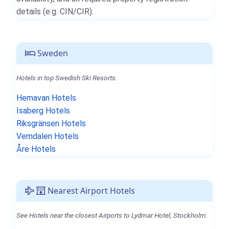
details (e.g. CIN/CIR).
Sweden
Hotels in top Swedish Ski Resorts.
Hemavan Hotels
Isaberg Hotels
Riksgränsen Hotels
Vemdalen Hotels
Åre Hotels
Nearest Airport Hotels
See Hotels near the closest Airports to Lydmar Hotel, Stockholm.