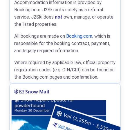
Accommodation information is provided by
Booking.com: J2Ski acts solely as a referral
service. J2Ski does
not
own, manage, or operate
the listed properties.
All bookings are made on
Booking.com
, which is
responsible for the booking contract, payment,
and legally required information.
Where required by applicable law, official property
registration codes (e.g. CIN/CIR) can be found on
the Booking.com pages and confirmation.
Snow Mail