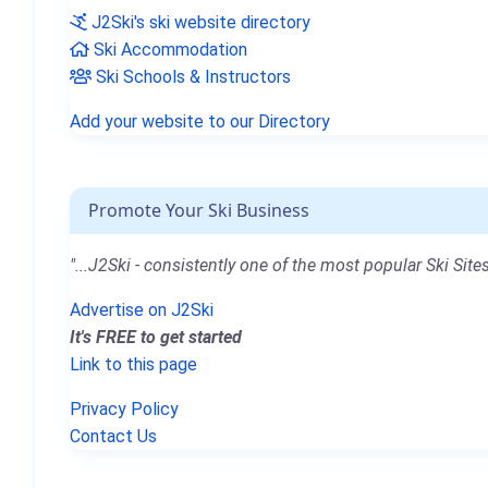
J2Ski's ski website directory
Ski Accommodation
Ski Schools & Instructors
Add your website to our Directory
Promote Your Ski Business
"...J2Ski - consistently one of the most popular Ski Sites
Advertise on J2Ski
It's FREE to get started
Link to this page
Privacy Policy
Contact Us