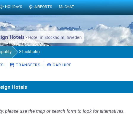
HOLIDAYS
AIRPORTS
CHAT
ign Hotels
- Hotel in Stockholm, Sweden
pality
Stockholm
YS
TRANSFERS
CAR HIRE
sign Hotels
ty; please use the map or search form to look for alternatives.