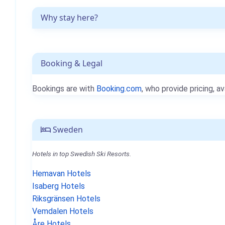
Why stay here?
Booking & Legal
Bookings are with
Booking.com
, who provide pricing, av
Sweden
Hotels in top Swedish Ski Resorts.
Hemavan Hotels
Isaberg Hotels
Riksgränsen Hotels
Vemdalen Hotels
Åre Hotels