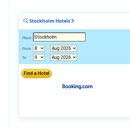
Stockholm Hotels
Place
From
To