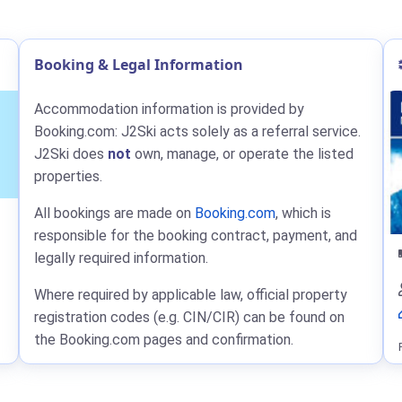
Booking & Legal Information
Accommodation information is provided by
Booking.com: J2Ski acts solely as a referral service.
J2Ski does
not
own, manage, or operate the listed
properties.
All bookings are made on
Booking.com
, which is
responsible for the booking contract, payment, and
legally required information.
Where required by applicable law, official property
registration codes (e.g. CIN/CIR) can be found on
the Booking.com pages and confirmation.