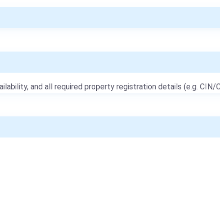
ailability, and all required property registration details (e.g. CIN/C