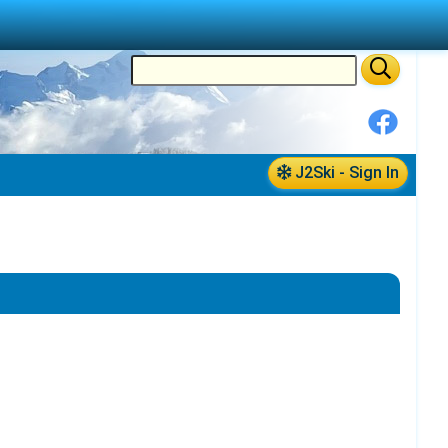
J2Ski - Sign In