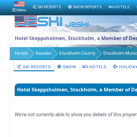
SKI RESORTS
SNOW REPORTS
HOTELS
Menu
Hotel Skeppsholmen, Stockholm, a Member of Des
Hotels
Sweden
Stockholm County
Stockholm Munici
SKI RESORTS
SNOW
HOTELS
HOLIDA
Hotel Skeppsholmen, Stockholm, a Member of De
We're not currently able to show you details of this proper