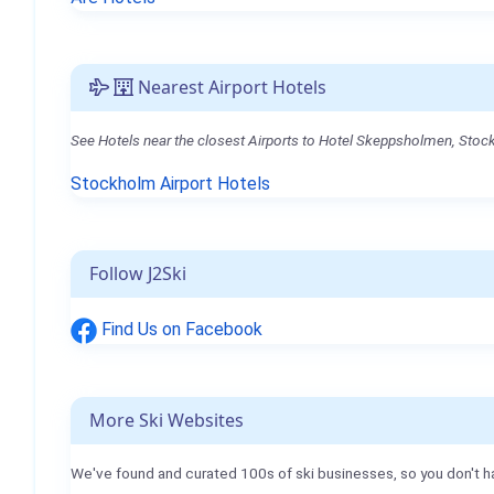
Nearest Airport Hotels
See Hotels near the closest Airports to Hotel Skeppsholmen, Sto
Stockholm Airport Hotels
Follow J2Ski
Find Us on Facebook
More Ski Websites
We've found and curated 100s of ski businesses, so you don't h