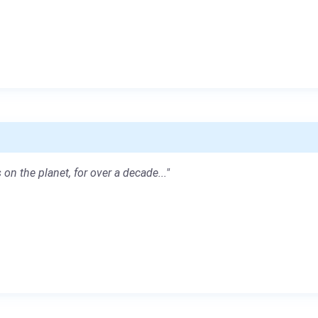
 on the planet, for over a decade..."