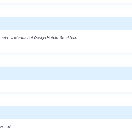
ckholm, a Member of Design Hotels, Stockholm.
ave to!