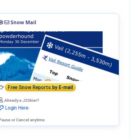
Snow Mail
Free Snow Reports
by E-mail
Already a J2Skier?
Login Here
Pause or Cancel anytime.