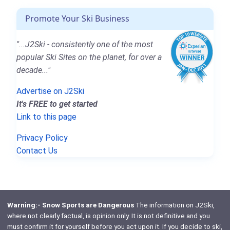
Promote Your Ski Business
"...J2Ski - consistently one of the most
popular Ski Sites on the planet, for over a
decade..."
Advertise on J2Ski
It's FREE to get started
Link to this page
Privacy Policy
Contact Us
Warning:- Snow Sports are Dangerous
The information on J2Ski,
where not clearly factual, is opinion only. It is not definitive and you
must confirm it for yourself before you act upon it. If you decide to ski,