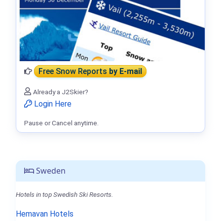
Free Snow Reports
by E-mail
Already a J2Skier?
Login Here
Pause or Cancel anytime.
Sweden
Hotels in top Swedish Ski Resorts.
Hemavan Hotels