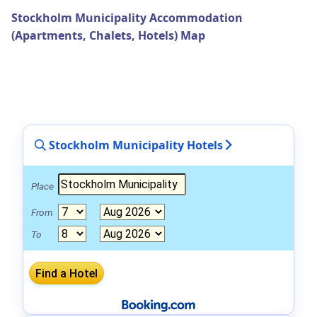
Stockholm Municipality Accommodation
(Apartments, Chalets, Hotels) Map
Stockholm Municipality Hotels
Place
From
To