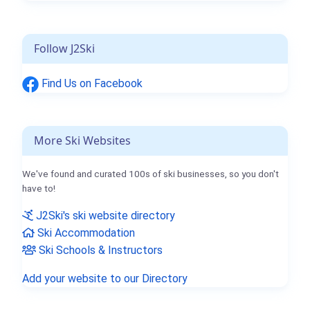
Follow J2Ski
Find Us on Facebook
More Ski Websites
We've found and curated 100s of ski businesses, so you don't
have to!
J2Ski's ski website directory
Ski Accommodation
Ski Schools & Instructors
Add your website to our Directory