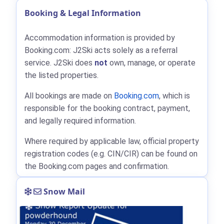
Booking & Legal Information
Accommodation information is provided by
Booking.com: J2Ski acts solely as a referral
service. J2Ski does
not
own, manage, or operate
the listed properties.
All bookings are made on
Booking.com
, which is
responsible for the booking contract, payment,
and legally required information.
Where required by applicable law, official property
registration codes (e.g. CIN/CIR) can be found on
the Booking.com pages and confirmation.
Snow Mail