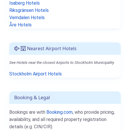
Isaberg Hotels
Riksgränsen Hotels
Vemdalen Hotels
Åre Hotels
Nearest Airport Hotels
See Hotels near the closest Airports to Stockholm Municipality.
Stockholm Airport Hotels
Booking & Legal
Bookings are with
Booking.com
, who provide pricing,
availability, and all required property registration
details (e.g. CIN/CIR).