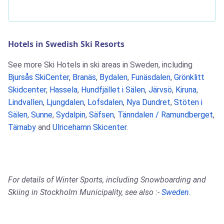
Hotels in Swedish Ski Resorts
See more Ski Hotels in ski areas in Sweden, including
Bjursås SkiCenter
,
Branäs
,
Bydalen
,
Funäsdalen
,
Grönklitt
Skidcenter
,
Hassela
,
Hundfjället i Sälen
,
Järvsö
,
Kiruna
,
Lindvallen
,
Ljungdalen
,
Lofsdalen
,
Nya Dundret
,
Stöten i
Sälen
,
Sunne
,
Sydalpin
,
Säfsen
,
Tänndalen / Ramundberget
,
Tärnaby
and
Ulricehamn Skicenter
.
For details of Winter Sports, including Snowboarding and
Skiing in Stockholm Municipality, see also :-
Sweden
.