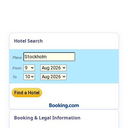
Hotel Search
Place
From
To
Booking & Legal Information