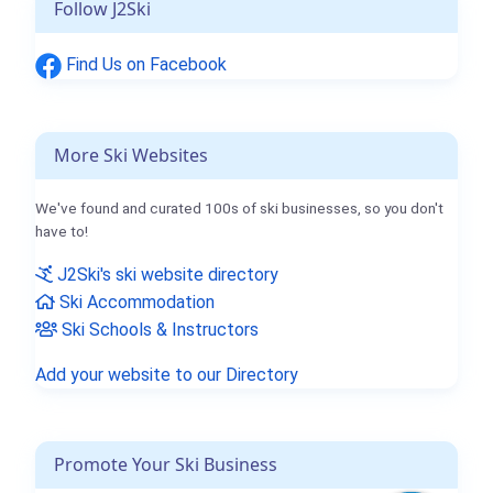
Follow J2Ski
Find Us on Facebook
More Ski Websites
We've found and curated 100s of ski businesses, so you don't
have to!
J2Ski's ski website directory
Ski Accommodation
Ski Schools & Instructors
Add your website to our Directory
Promote Your Ski Business