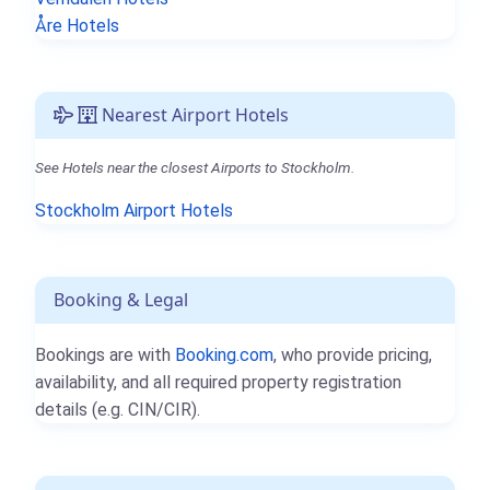
Åre Hotels
Nearest Airport Hotels
See Hotels near the closest Airports to Stockholm.
Stockholm Airport Hotels
Booking & Legal
Bookings are with
Booking.com
, who provide pricing,
availability, and all required property registration
details (e.g. CIN/CIR).