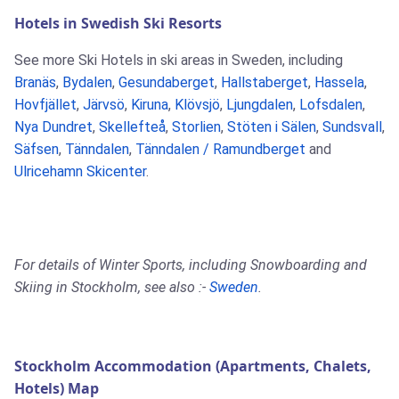
Hotels in Swedish Ski Resorts
See more Ski Hotels in ski areas in Sweden, including
Branäs
,
Bydalen
,
Gesundaberget
,
Hallstaberget
,
Hassela
,
Hovfjället
,
Järvsö
,
Kiruna
,
Klövsjö
,
Ljungdalen
,
Lofsdalen
,
Nya Dundret
,
Skellefteå
,
Storlien
,
Stöten i Sälen
,
Sundsvall
,
Säfsen
,
Tänndalen
,
Tänndalen / Ramundberget
and
Ulricehamn Skicenter
.
For details of Winter Sports, including Snowboarding and
Skiing in Stockholm, see also :-
Sweden
.
Stockholm Accommodation (Apartments, Chalets,
Hotels) Map