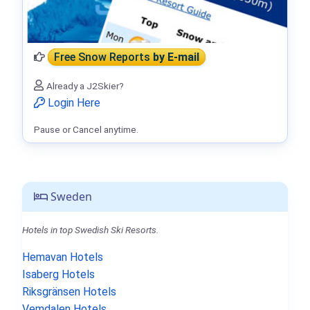
Free Snow Reports
by E-mail
Already a J2Skier?
Login Here
Pause or Cancel anytime.
Sweden
Hotels in top Swedish Ski Resorts.
Hemavan Hotels
Isaberg Hotels
Riksgränsen Hotels
Vemdalen Hotels