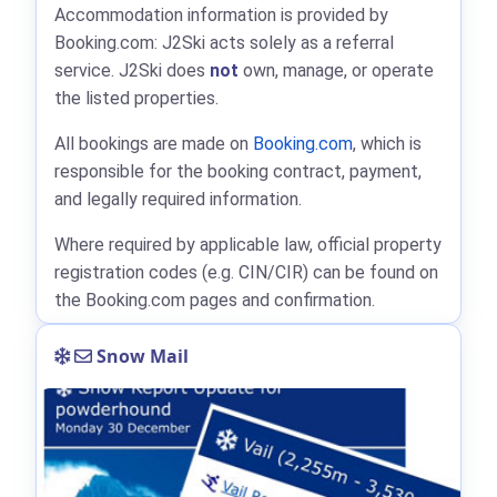
Accommodation information is provided by
Booking.com: J2Ski acts solely as a referral
service. J2Ski does
not
own, manage, or operate
the listed properties.
All bookings are made on
Booking.com
, which is
responsible for the booking contract, payment,
and legally required information.
Where required by applicable law, official property
registration codes (e.g. CIN/CIR) can be found on
the Booking.com pages and confirmation.
Snow Mail