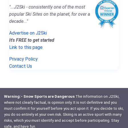
"...J2Ski - consistently one of the most
popular Ski Sites on the planet, for over a
decade..."
Advertise on J2Ski
It's FREE to get started
Link to this page
Privacy Policy
Contact Us
Warning:- Snow Sports are Dangerous
The information on J2Ski,
where not clearly factual, is opinion only. It is not definitive and you
must confirm it for yourself before you act upon it. If you decide to ski,
you do so entirely at your own risk. Skiing is an active sport with many
risks, which
you
must identify and accept before participating. Stay
safe, and have fun.