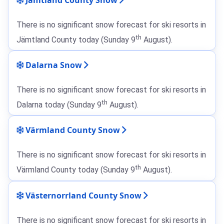
There is no significant snow forecast for ski resorts in
th
Jämtland County today (Sunday 9
August).
Dalarna Snow
There is no significant snow forecast for ski resorts in
th
Dalarna today (Sunday 9
August).
Värmland County Snow
There is no significant snow forecast for ski resorts in
th
Värmland County today (Sunday 9
August).
Västernorrland County Snow
There is no significant snow forecast for ski resorts in