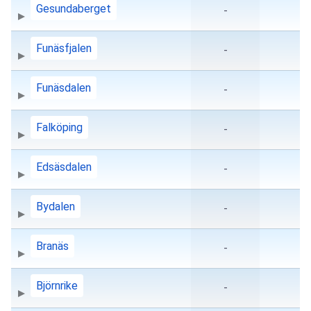
Gesundaberget
-
Funäsfjalen
-
Funäsdalen
-
Falköping
-
Edsäsdalen
-
Bydalen
-
Branäs
-
Björnrike
-