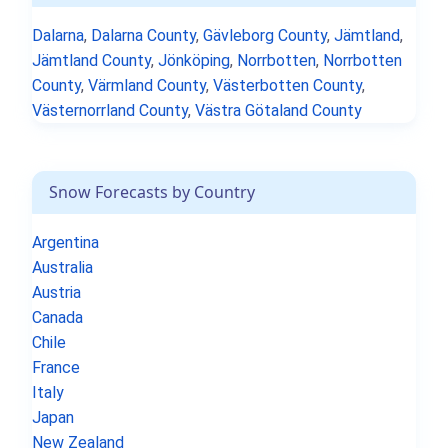
Dalarna
,
Dalarna County
,
Gävleborg County
,
Jämtland
,
Jämtland County
,
Jönköping
,
Norrbotten
,
Norrbotten
County
,
Värmland County
,
Västerbotten County
,
Västernorrland County
,
Västra Götaland County
Snow Forecasts by Country
Argentina
Australia
Austria
Canada
Chile
France
Italy
Japan
New Zealand