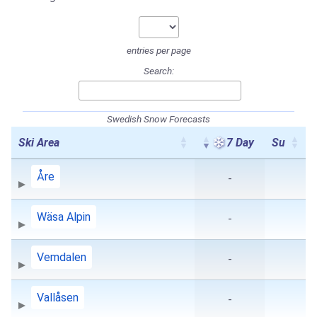
entries per page
Search:
Swedish Snow Forecasts
Ski Area
7 Day
Su
Åre
-
Wäsa Alpin
-
Vemdalen
-
Vallåsen
-