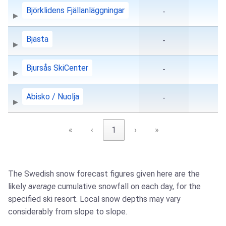
Björklidens Fjällanläggningar
-
Bjästa
-
Bjursås SkiCenter
-
Abisko / Nuolja
-
«
‹
1
›
»
The Swedish snow forecast figures given here are the
likely
average
cumulative snowfall on each day, for the
specified ski resort. Local snow depths may vary
considerably from slope to slope.