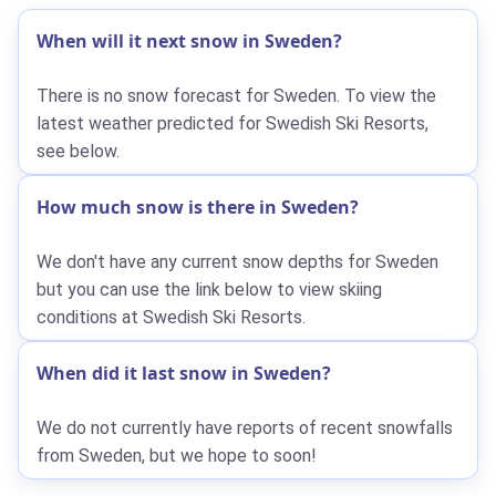
When will it next snow in Sweden?
There is no snow forecast for Sweden. To view the
latest weather predicted for Swedish Ski Resorts,
see below.
How much snow is there in Sweden?
We don't have any current snow depths for Sweden
but you can use the link below to view skiing
conditions at Swedish Ski Resorts.
When did it last snow in Sweden?
We do not currently have reports of recent snowfalls
from Sweden, but we hope to soon!