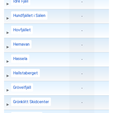
Idre Fjäll
-
Hundfjället i Sälen
-
Hovfjället
-
Hemavan
-
Hassela
-
Hallstaberget
-
Grövelfjäll
-
Grönklitt Skidcenter
-