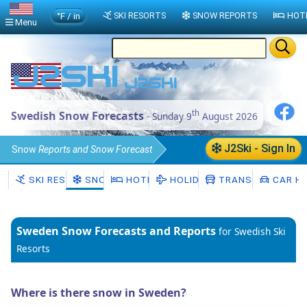
°F / in
SKI RESORTS
SNOW REPORTS
HOT
Menu
th
Swedish Snow Forecasts
- Sunday 9
August 2026
J2Ski - Sign In
Snow
Reports and Snow Forecast
Sweden
SKI RESORTS
SNOW
HOTELS
HOLIDAYS
TRANSFERS
CAR HI
Sweden
Snow Forecasts and Reports
for Swedish Ski
Resorts
Where is there snow in Sweden?