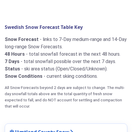
Swedish Snow Forecast Table Key
Snow Forecast
- links to 7-Day medium-range and 14-Day
long-range Snow Forecasts.
48 Hours
- total snowfall forecast in the next 48 hours.
7 Days
- total snowfall possible over the next 7 days.
Status
- ski area status (Open/Closed/Unknown).
Snow Conditions
- current skiing conditions.
All Snow Forecasts beyond 2 days are subject to change. The multi-
day snowfall totals above are the total quantity of fresh snow
expected to fall, and do NOT account for settling and compaction
that will occur.
Jämtland County Snow