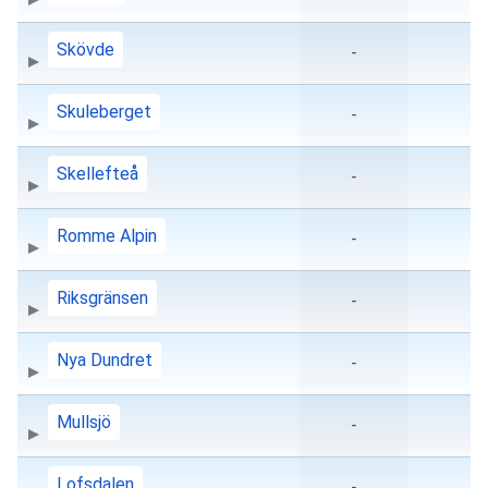
Skövde
-
Skuleberget
-
Skellefteå
-
Romme Alpin
-
Riksgränsen
-
Nya Dundret
-
Mullsjö
-
Lofsdalen
-