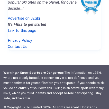
popular Ski Sites on the planet, for over a
decade..."
Advertise on J2Ski
It's FREE to get started
Link to this page
Privacy Policy
Contact Us
Warning:- Snow Sports are Dangerous
The information on J2Ski,
where not clearly factual, is opinion only. It is not definitive and you
must confirm it for yourself before you act upon it. If you decide to ski,
you do so entirely at your own risk. Skiing is an active sport with many
risks, which
you
must identify and accept before participating. Stay
safe, and have fun.
© Copyright J2Ski Limited, 2026. All rights reserved. Updated : 9