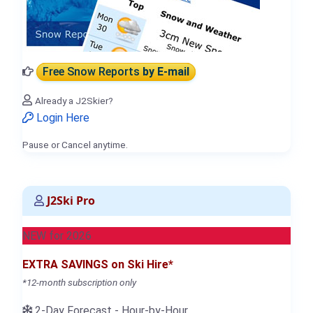
Free Snow Reports
by E-mail
Already a J2Skier?
Login Here
Pause or Cancel anytime.
J2Ski Pro
NEW for 2026
EXTRA SAVINGS on Ski Hire*
*12-month subscription only
2-Day Forecast - Hour-by-Hour