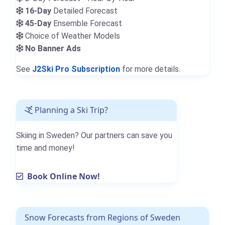
16-Day
Detailed Forecast
45-Day
Ensemble Forecast
Choice of Weather Models
No Banner Ads
See
J2Ski Pro Subscription
for more details.
Planning a Ski Trip?
Skiing in Sweden? Our partners can save you
time and money!
Book Online Now!
Snow Forecasts from Regions of Sweden