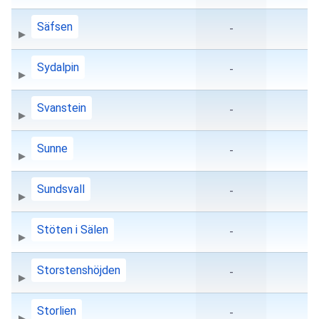
Säfsen
-
Sydalpin
-
Svanstein
-
Sunne
-
Sundsvall
-
Stöten i Sälen
-
Storstenshöjden
-
Storlien
-