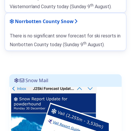
th
Västernorrland County today (Sunday 9
August).
Norrbotten County Snow
There is no significant snow forecast for ski resorts in
th
Norrbotten County today (Sunday 9
August).
Snow Mail