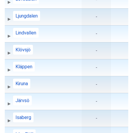
Ljungdalen
-
Lindvallen
-
Klövsjö
-
Kläppen
-
Kiruna
-
Järvsö
-
Isaberg
-