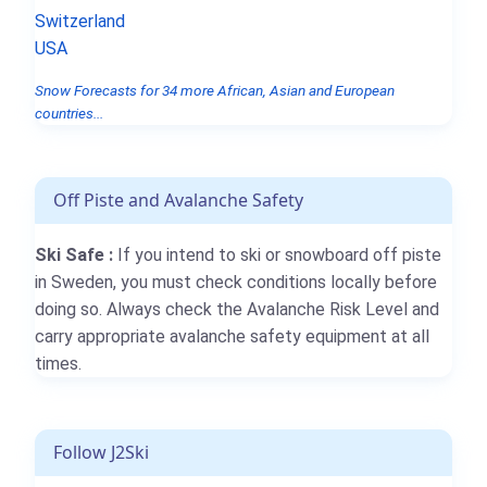
Switzerland
USA
Snow Forecasts for 34 more African, Asian and European
countries...
Off Piste and Avalanche Safety
Ski Safe :
If you intend to ski or snowboard off piste
in Sweden, you must check conditions locally before
doing so. Always check the Avalanche Risk Level and
carry appropriate avalanche safety equipment at all
times.
Follow J2Ski