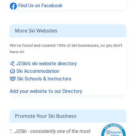
Find Us on Facebook
More Ski Websites
We've found and curated 100s of ski businesses, so you don't
have to!
J2Ski's ski website directory
Ski Accommodation
Ski Schools & Instructors
Add your website to our Directory
Promote Your Ski Business
"...J2Ski - consistently one of the most