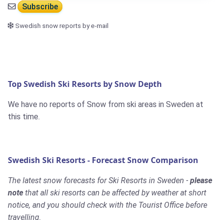
Subscribe
Swedish snow reports by e-mail
Top Swedish Ski Resorts by Snow Depth
We have no reports of Snow from ski areas in Sweden at
this time.
Swedish Ski Resorts - Forecast Snow Comparison
The latest snow forecasts for Ski Resorts in Sweden -
please
note
that all ski resorts can be affected by weather at short
notice, and you should check with the Tourist Office before
travelling.