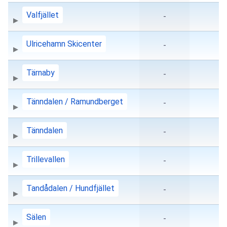
Valfjället
-
Ulricehamn Skicenter
-
Tärnaby
-
Tänndalen / Ramundberget
-
Tänndalen
-
Trillevallen
-
Tandådalen / Hundfjället
-
Sälen
-