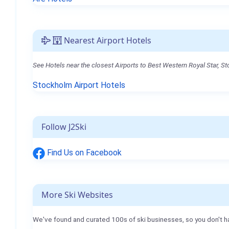
Nearest Airport Hotels
See Hotels near the closest Airports to Best Western Royal Star, S
Stockholm Airport Hotels
Follow J2Ski
Find Us on Facebook
More Ski Websites
We've found and curated 100s of ski businesses, so you don't h