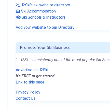
J2Ski's ski website directory
Ski Accommodation
Ski Schools & Instructors
Add your website to our Directory
Promote Your Ski Business
"...J2Ski - consistently one of the most popular Ski Sites
Advertise on J2Ski
It's FREE to get started
Link to this page
Privacy Policy
Contact Us