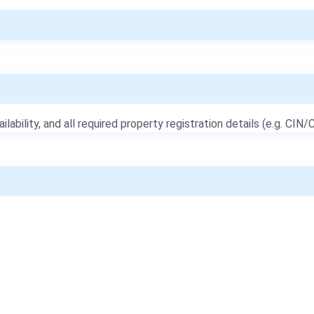
ailability, and all required property registration details (e.g. CIN/C