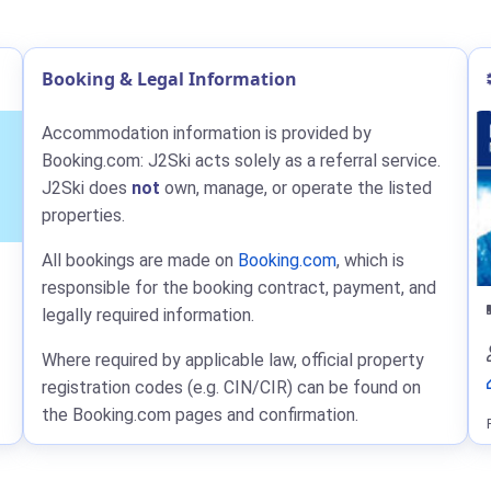
Booking & Legal Information
Accommodation information is provided by
Booking.com: J2Ski acts solely as a referral service.
J2Ski does
not
own, manage, or operate the listed
properties.
All bookings are made on
Booking.com
, which is
responsible for the booking contract, payment, and
legally required information.
Where required by applicable law, official property
registration codes (e.g. CIN/CIR) can be found on
the Booking.com pages and confirmation.