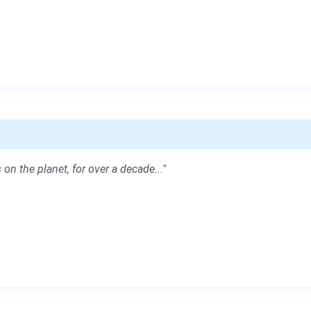
 on the planet, for over a decade..."