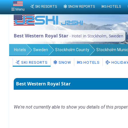
SKI RESORTS
SNOW REPORTS
HOTELS
Menu
Best Western Royal Star
- Hotel in Stockholm, Sweden
Hotels
Sweden
Stockholm County
Stockholm Munici
SKI RESORTS
SNOW
HOTELS
HOLIDA
Best Western Royal Star
We're not currently able to show you details of this proper