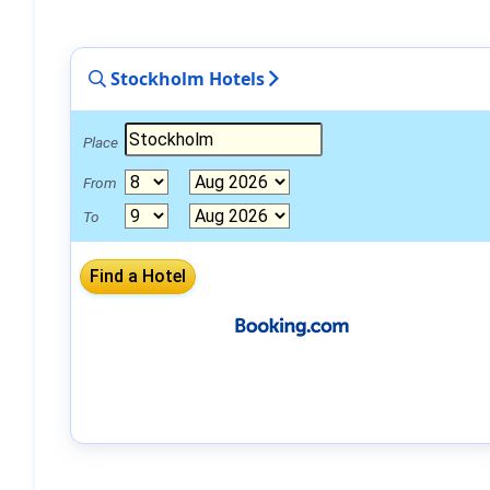
Stockholm Hotels
Place
From
To