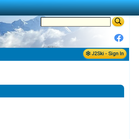
J2Ski - Sign In