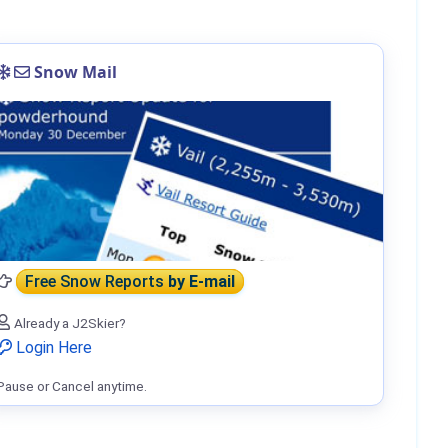
Snow Mail
Free Snow Reports
by E-mail
Already a J2Skier?
Login Here
Pause or Cancel anytime.