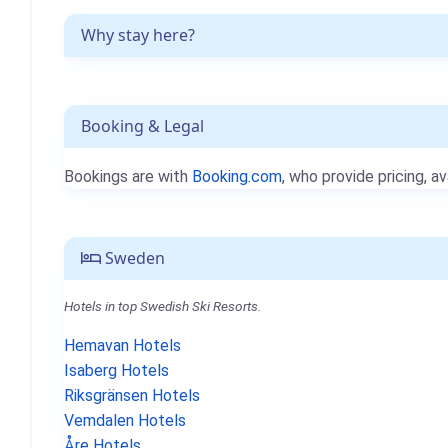
Why stay here?
Booking & Legal
Bookings are with
Booking.com
, who provide pricing, av
Sweden
Hotels in top Swedish Ski Resorts.
Hemavan Hotels
Isaberg Hotels
Riksgränsen Hotels
Vemdalen Hotels
Åre Hotels