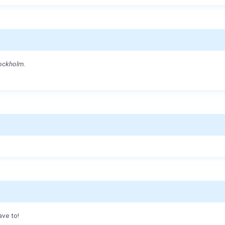
tockholm.
ave to!