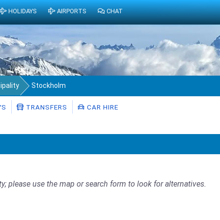
HOLIDAYS
AIRPORTS
CHAT
pality
Stockholm
YS
TRANSFERS
CAR HIRE
ty; please use the map or search form to look for alternatives.