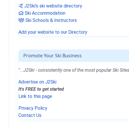
J2Ski's ski website directory
Ski Accommodation
Ski Schools & Instructors
Add your website to our Directory
Promote Your Ski Business
"...J2Ski - consistently one of the most popular Ski Sites
Advertise on J2Ski
It's FREE to get started
Link to this page
Privacy Policy
Contact Us