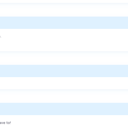
.
ave to!