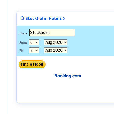
Stockholm Hotels
Place
From
To