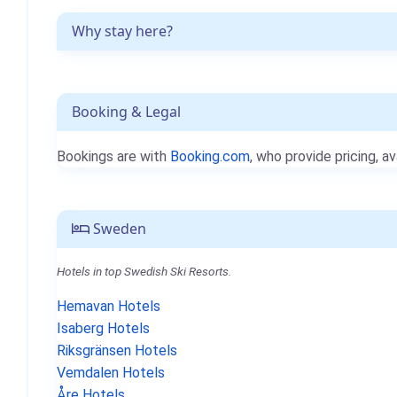
Why stay here?
Booking & Legal
Bookings are with
Booking.com
, who provide pricing, av
Sweden
Hotels in top Swedish Ski Resorts.
Hemavan Hotels
Isaberg Hotels
Riksgränsen Hotels
Vemdalen Hotels
Åre Hotels