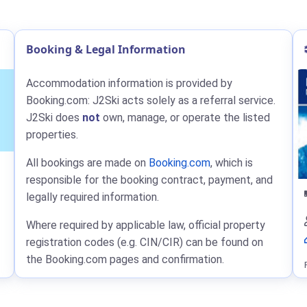
Booking & Legal Information
Accommodation information is provided by
Booking.com: J2Ski acts solely as a referral service.
J2Ski does
not
own, manage, or operate the listed
properties.
All bookings are made on
Booking.com
, which is
responsible for the booking contract, payment, and
legally required information.
Where required by applicable law, official property
registration codes (e.g. CIN/CIR) can be found on
the Booking.com pages and confirmation.