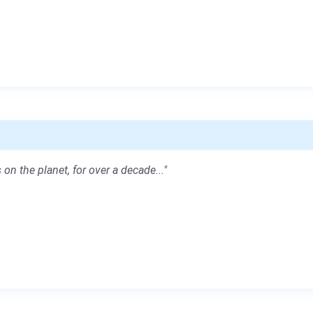
 on the planet, for over a decade..."