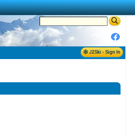
J2Ski - Sign In