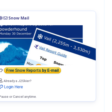
Snow Mail
Free Snow Reports
by E-mail
Already a J2Skier?
Login Here
Pause or Cancel anytime.