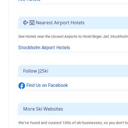
Nearest Airport Hotels
See Hotels near the closest Airports to Hotel Birger Jarl, Stockholm
Stockholm Airport Hotels
Follow J2Ski
Find Us on Facebook
More Ski Websites
We've found and curated 100s of ski businesses, so you don't h