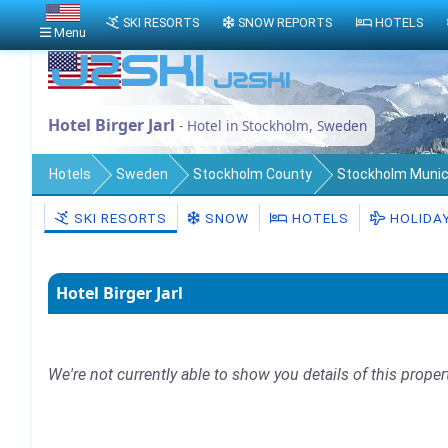
SKI RESORTS
SNOW REPORTS
HOTELS
Menu
Hotel Birger Jarl
- Hotel in Stockholm, Sweden
Hotels
Sweden
Stockholm County
Stockholm Munici
SKI RESORTS
SNOW
HOTELS
HOLIDA
Hotel Birger Jarl
We're not currently able to show you details of this proper