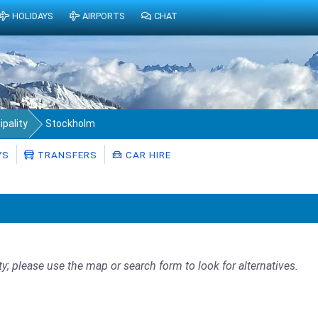
HOLIDAYS
AIRPORTS
CHAT
pality
Stockholm
YS
TRANSFERS
CAR HIRE
ty; please use the map or search form to look for alternatives.