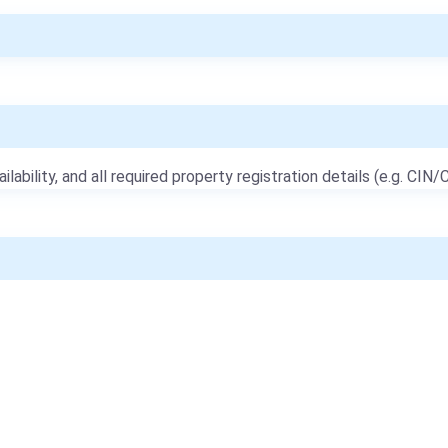
ailability, and all required property registration details (e.g. CIN/C