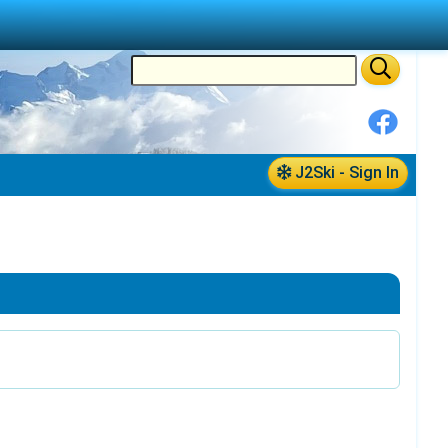
J2Ski - Sign In