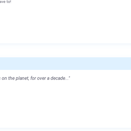
ave to!
 on the planet, for over a decade..."