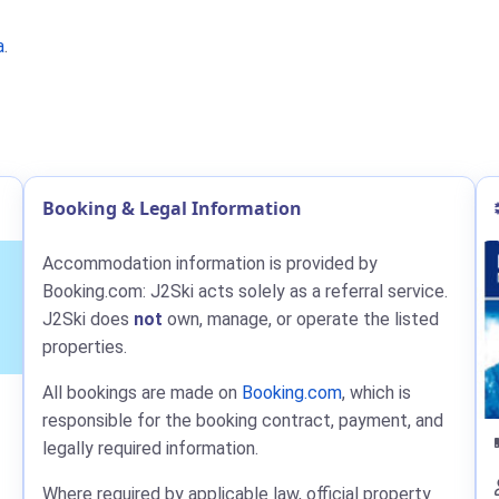
a
.
Booking & Legal Information
Accommodation information is provided by
Booking.com: J2Ski acts solely as a referral service.
J2Ski does
not
own, manage, or operate the listed
properties.
All bookings are made on
Booking.com
, which is
responsible for the booking contract, payment, and
legally required information.
Where required by applicable law, official property