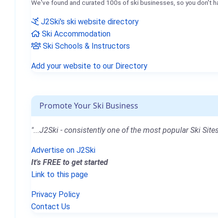
We've found and curated 100s of ski businesses, so you don't h
J2Ski's ski website directory
Ski Accommodation
Ski Schools & Instructors
Add your website to our Directory
Promote Your Ski Business
"...J2Ski - consistently one of the most popular Ski Sites
Advertise on J2Ski
It's FREE to get started
Link to this page
Privacy Policy
Contact Us