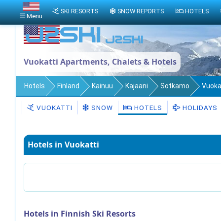
SKI RESORTS
SNOW REPORTS
HOTELS
Menu
Vuokatti Apartments, Chalets & Hotels
Hotels
Finland
Kainuu
Kajaani
Sotkamo
Vuoka
VUOKATTI
SNOW
HOTELS
HOLIDAYS
Hotels in Vuokatti
Hotels in Finnish Ski Resorts