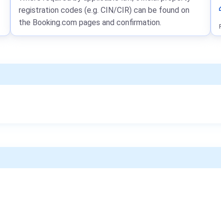
registration codes (e.g. CIN/CIR) can be found on
the Booking.com pages and confirmation.