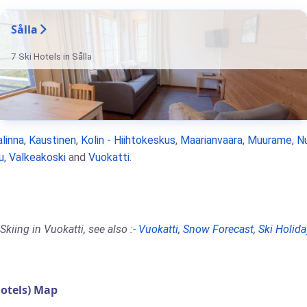
Sålla
7 Ski Hotels in Sålla
linna
,
Kaustinen
,
Kolin - Hiihtokeskus
,
Maarianvaara
,
Muurame
,
N
u
,
Valkeakoski
and
Vuokatti
.
kiing in Vuokatti, see also :-
Vuokatti
,
Snow Forecast
,
Ski Holida
otels) Map