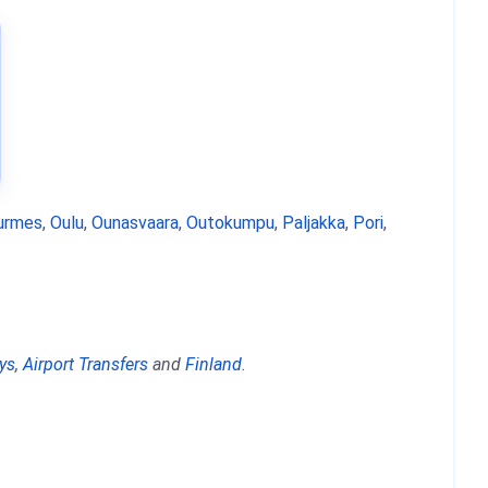
urmes
,
Oulu
,
Ounasvaara
,
Outokumpu
,
Paljakka
,
Pori
,
ys
,
Airport Transfers
and
Finland
.