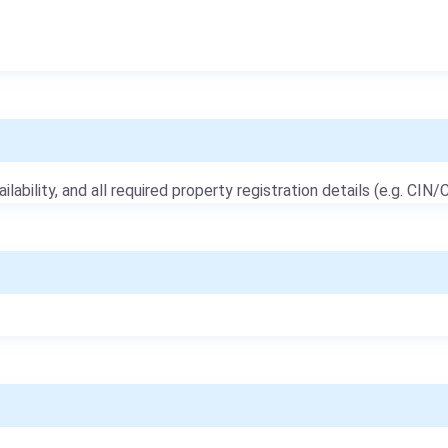
ailability, and all required property registration details (e.g. CIN/C