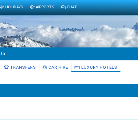
HOLIDAYS
AIRPORTS
CHAT
tti
TRANSFERS
CAR HIRE
LUXURY HOTELS