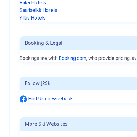
Ruka Hotels
Saariselkä Hotels
Ylläs Hotels
Booking & Legal
Bookings are with
Booking.com
, who provide pricing, av
Follow J2Ski
Find Us on Facebook
More Ski Websites