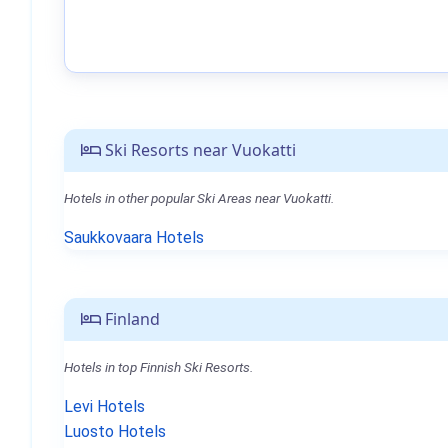
Ski Resorts near Vuokatti
Hotels in other popular Ski Areas near Vuokatti.
Saukkovaara Hotels
Finland
Hotels in top Finnish Ski Resorts.
Levi Hotels
Luosto Hotels