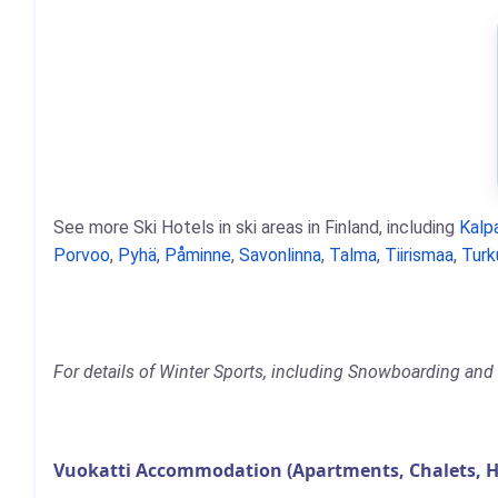
See more Ski Hotels in ski areas in Finland, including
Kalpa
Porvoo
,
Pyhä
,
Påminne
,
Savonlinna
,
Talma
,
Tiirismaa
,
Turk
For details of Winter Sports, including Snowboarding and S
Vuokatti Accommodation (Apartments, Chalets, H