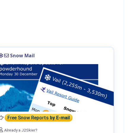
Snow Mail
Free Snow Reports
by E-mail
Already a J2Skier?