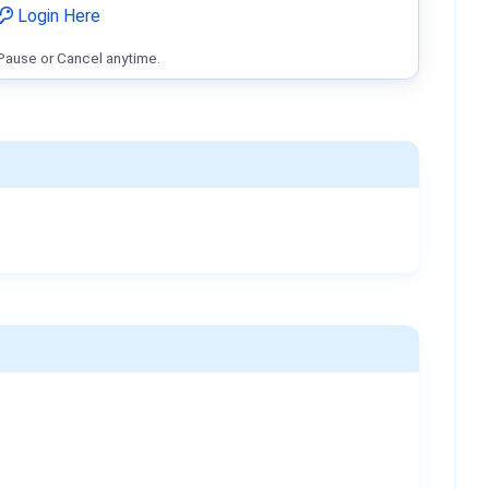
Login Here
Pause or Cancel anytime.