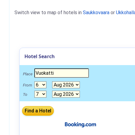
Switch view to map of hotels in
Saukkovaara
or
Ukkohall
Hotel Search
Place
From
To