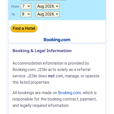
From
To
Booking & Legal Information
Accommodation information is provided by
Booking.com: J2Ski acts solely as a referral
service. J2Ski does
not
own, manage, or operate
the listed properties.
All bookings are made on
Booking.com
, which is
responsible for the booking contract, payment,
and legally required information.