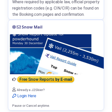
Where required by applicable law, official property
registration codes (e.g. CIN/CIR) can be found on
the Booking.com pages and confirmation.
Snow Mail
Free Snow Reports
by E-mail
Already a J2Skier?
Login Here
Pause or Cancel anytime.