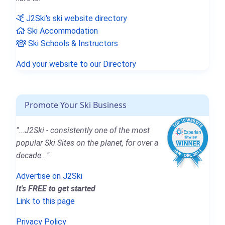
J2Ski's ski website directory
Ski Accommodation
Ski Schools & Instructors
Add your website to our Directory
Promote Your Ski Business
"...J2Ski - consistently one of the most
popular Ski Sites on the planet, for over a
decade..."
Advertise on J2Ski
It's FREE to get started
Link to this page
Privacy Policy