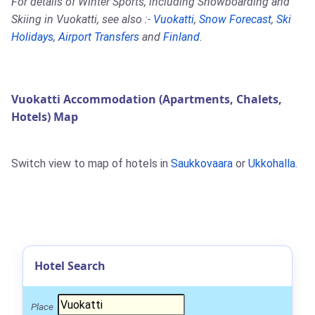
For details of Winter Sports, including Snowboarding and
Skiing in Vuokatti, see also :-
Vuokatti
,
Snow Forecast
,
Ski
Holidays
,
Airport Transfers
and
Finland
.
Vuokatti Accommodation (Apartments, Chalets,
Hotels) Map
Switch view to map of hotels in
Saukkovaara
or
Ukkohalla
.
Hotel Search
Place