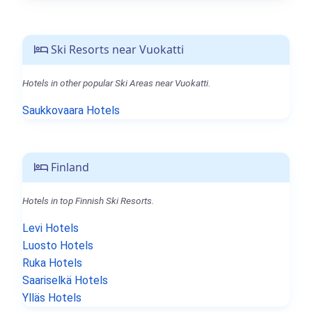
Ski Resorts near Vuokatti
Hotels in other popular Ski Areas near Vuokatti.
Saukkovaara Hotels
Finland
Hotels in top Finnish Ski Resorts.
Levi Hotels
Luosto Hotels
Ruka Hotels
Saariselkä Hotels
Ylläs Hotels