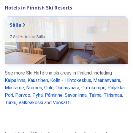
Hotels in Finnish Ski Resorts
Sålla
7 Ski Hotels in Sålla
See more Ski Hotels in ski areas in Finland, including
Kalpalinna
,
Kaustinen
,
Kolin - Hiihtokeskus
,
Maarianvaara
,
Muurame
,
Nurmes
,
Oulu
,
Ounasvaara
,
Outokumpu
,
Paljakka
,
Pori
,
Porvoo
,
Pyhä
,
Påminne
,
Savonlinna
,
Talma
,
Tiirismaa
,
Turku
,
Valkeakoski
and
Vuokatti
.