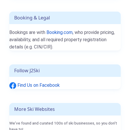
Booking & Legal
Bookings are with
Booking.com
, who provide pricing,
availability, and all required property registration
details (e.g. CIN/CIR).
Follow J2Ski
Find Us on Facebook
More Ski Websites
We've found and curated 100s of ski businesses, so you don't
have to!