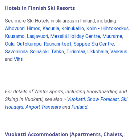
Hotels in Finnish Ski Resorts
See more Ski Hotels in ski areas in Finland, including
Alhovuori
,
Himos
,
Kasurila
,
Keinukallio
,
Kolin - Hiihtokeskus
,
Kuusamo
,
Laajavuori
,
Messilä Holiday Centre
,
Muurame
,
Oulu
,
Outokumpu
,
Ruunarinteet
,
Sappee Ski Centre
,
Savonlinna
,
Seinajoki
,
Tahko
,
Tiirismaa
,
Ukkohalla
,
Varkaus
and
Vihti
.
For details of Winter Sports, including Snowboarding and
Skiing in Vuokatti, see also :-
Vuokatti
,
Snow Forecast
,
Ski
Holidays
,
Airport Transfers
and
Finland
.
Vuokatti Accommodation (Apartments, Chalets,