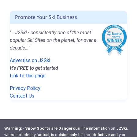
Promote Your Ski Business
"...J2Ski - consistently one of the most
popular Ski Sites on the planet, for over a
decade..."
Advertise on J2Ski
It's FREE to get started
Link to this page
Privacy Policy
Contact Us
Warning:- Snow Sports are Dangerous
The information on J2Ski,
where not clearly factual, is opinion only. It is not definitive and you