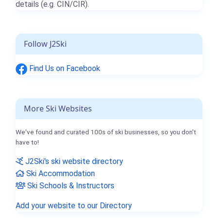
details (e.g. CIN/CIR).
Follow J2Ski
Find Us on Facebook
More Ski Websites
We've found and curated 100s of ski businesses, so you don't
have to!
J2Ski's ski website directory
Ski Accommodation
Ski Schools & Instructors
Add your website to our Directory