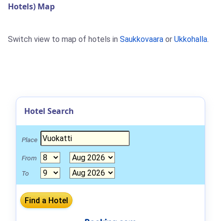
Hotels) Map
Switch view to map of hotels in
Saukkovaara
or
Ukkohalla
.
Hotel Search
Place
From
To