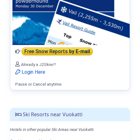
Free Snow Reports
by E-mail
Already a J2Skier?
Login Here
Pause or Cancel anytime.
Ski Resorts near Vuokatti
Hotels in other popular Ski Areas near Vuokatti.