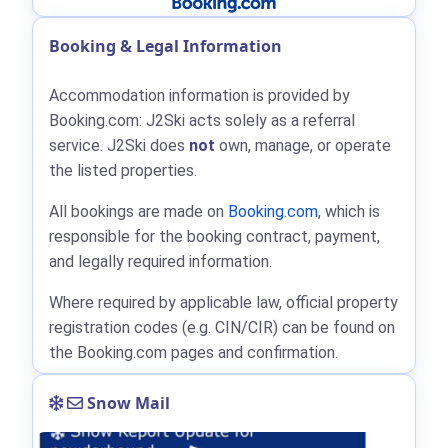
Booking & Legal Information
Accommodation information is provided by
Booking.com: J2Ski acts solely as a referral
service. J2Ski does
not
own, manage, or operate
the listed properties.
All bookings are made on
Booking.com
, which is
responsible for the booking contract, payment,
and legally required information.
Where required by applicable law, official property
registration codes (e.g. CIN/CIR) can be found on
the Booking.com pages and confirmation.
Snow Mail