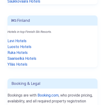
Saukkovaara Hotels
Finland
Hotels in top Finnish Ski Resorts.
Levi Hotels
Luosto Hotels
Ruka Hotels
Saariselkä Hotels
Ylläs Hotels
Booking & Legal
Bookings are with
Booking.com
, who provide pricing,
availability, and all required property registration