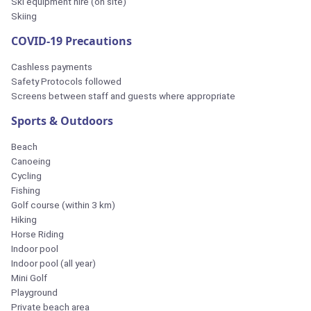
Ski equipment hire (on site)
Skiing
COVID-19 Precautions
Cashless payments
Safety Protocols followed
Screens between staff and guests where appropriate
Sports & Outdoors
Beach
Canoeing
Cycling
Fishing
Golf course (within 3 km)
Hiking
Horse Riding
Indoor pool
Indoor pool (all year)
Mini Golf
Playground
Private beach area