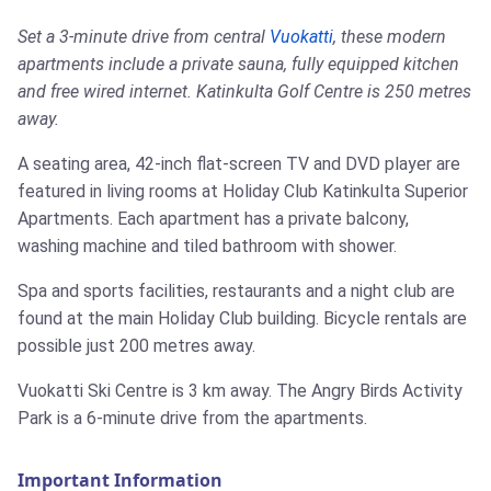
Set a 3-minute drive from central
Vuokatti
, these modern
apartments include a private sauna, fully equipped kitchen
and free wired internet. Katinkulta Golf Centre is 250 metres
away.
A seating area, 42-inch flat-screen TV and DVD player are
featured in living rooms at Holiday Club Katinkulta Superior
Apartments. Each apartment has a private balcony,
washing machine and tiled bathroom with shower.
Spa and sports facilities, restaurants and a night club are
found at the main Holiday Club building. Bicycle rentals are
possible just 200 metres away.
Vuokatti Ski Centre is 3 km away. The Angry Birds Activity
Park is a 6-minute drive from the apartments.
Important Information