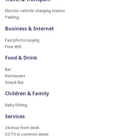
Electric vehicle charging station
Parking
Business & Internet
Fax/photocopying
Free Wifi
Food & Drink
Bar
Restaurant
Snack Bar
Children & Family
Baby Sitting
Services
24-hour front desk
CCTV in common areas