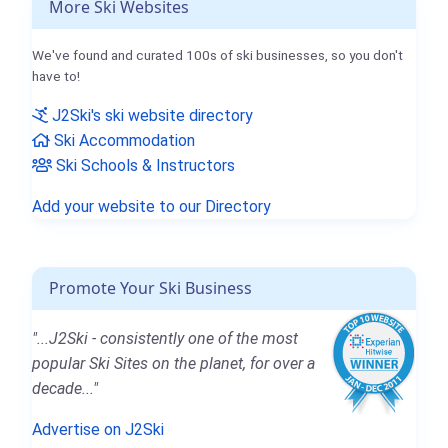
More Ski Websites
We've found and curated 100s of ski businesses, so you don't
have to!
J2Ski's ski website directory
Ski Accommodation
Ski Schools & Instructors
Add your website to our Directory
Promote Your Ski Business
"...J2Ski - consistently one of the most
popular Ski Sites on the planet, for over a
decade..."
Advertise on J2Ski