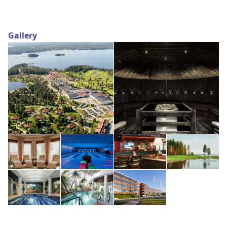
Gallery