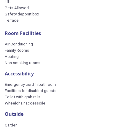
Lift
Pets Allowed
Safety deposit box
Terrace
Room Facilities
Air Conditioning
Family Rooms
Heating
Non-smoking rooms
Accessibility
Emergency cord in bathroom
Facilities for disabled guests
Toilet with grab rails
Wheelchair accessible
Outside
Garden