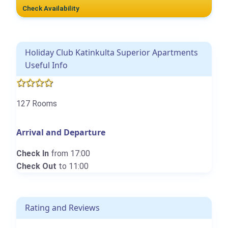
Check Availability
Holiday Club Katinkulta Superior Apartments
Useful Info
127 Rooms
Arrival and Departure
Check In
from 17:00
Check Out
to 11:00
Rating and Reviews