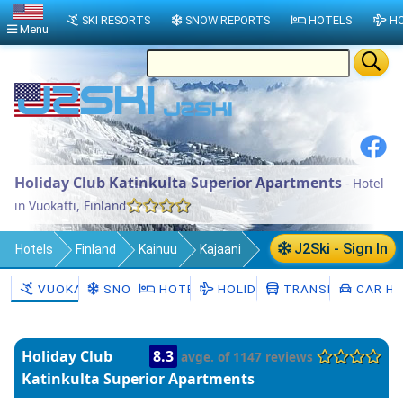
SKI RESORTS
SNOW REPORTS
HOTELS
HO
Menu
Holiday Club Katinkulta Superior Apartments
- Hotel
in Vuokatti, Finland
J2Ski - Sign In
Hotels
Finland
Kainuu
Kajaani
Sotkamo
Vuokatti
VUOKATTI
SNOW
HOTELS
HOLIDAYS
TRANSFERS
CAR HI
Holiday Club
8.3
avge. of 1147 reviews
Katinkulta Superior Apartments