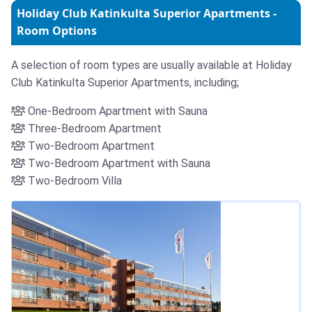
Holiday Club Katinkulta Superior Apartments -
Room Options
A selection of room types are usually available at Holiday
Club Katinkulta Superior Apartments, including;
One-Bedroom Apartment with Sauna
Three-Bedroom Apartment
Two-Bedroom Apartment
Two-Bedroom Apartment with Sauna
Two-Bedroom Villa