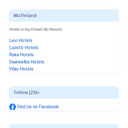
Finland
Hotels in top Finnish Ski Resorts.
Levi Hotels
Luosto Hotels
Ruka Hotels
Saariselkä Hotels
Ylläs Hotels
Follow J2Ski
Find Us on Facebook