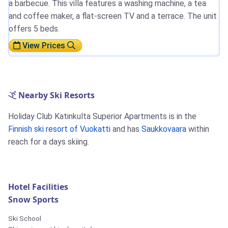
a barbecue. This villa features a washing machine, a tea
and coffee maker, a flat-screen TV and a terrace. The unit
offers 5 beds.
View Prices
Nearby Ski Resorts
Holiday Club Katinkulta Superior Apartments is in the
Finnish ski resort of Vuokatti
and has
Saukkovaara
within
reach for a days skiing.
Hotel Facilities
Snow Sports
Ski School