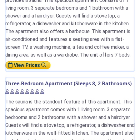
provides a sauna. This spacious apartment consists of 1
living room, 3 separate bedrooms and 1 bathroom with a
shower and a hairdryer. Guests will find a stovetop, a
refrigerator, a dishwasher and kitchenware in the kitchen.
The apartment also offers a barbecue. This apartment is
air-conditioned and features a seating area with a flat-
screen TV, a washing machine, a tea and coffee maker, a
dining area, as well as a wardrobe. The unit offers 7 beds.
View Prices
Three-Bedroom Apartment (Sleeps 8, 2 Bathrooms)
The sauna is the standout feature of this apartment. This
spacious apartment comes with 1 living room, 3 separate
bedrooms and 2 bathrooms with a shower and a hairdryer.
Guests will find a stovetop, a refrigerator, a dishwasher and
kitchenware in the well-fitted kitchen. The apartment also