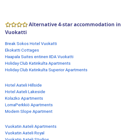
Alternative 4-star accommodation in
Vuokatti
Break Sokos Hotel Vuokatti
Ekokatti Cottages
Haapala Suites entinen IIDA Vuokatti
Holiday Club Katinkulta Apartments
Holiday Club Katinkulta Superior Apartments
Hotel Aateli Hillside
Hotel Aateli Lakeside
Kolazko Apartments
LomaPerkkiö Apartments
Modern Slope Apartment
Vuokatin Aateli Apartments
Vuokatin Aateli Royal
Vuokatin Aateli Studios