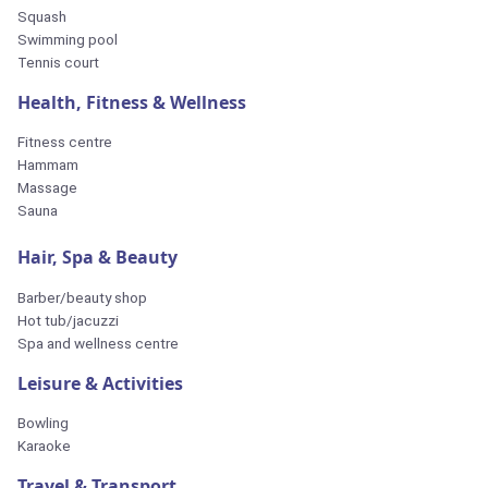
Squash
Swimming pool
Tennis court
Health, Fitness & Wellness
Fitness centre
Hammam
Massage
Sauna
Hair, Spa & Beauty
Barber/beauty shop
Hot tub/jacuzzi
Spa and wellness centre
Leisure & Activities
Bowling
Karaoke
Travel & Transport