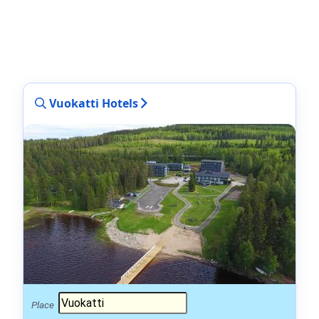
Vuokatti Hotels
Place