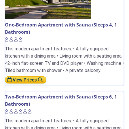
One-Bedroom Apartment with Sauna (Sleeps 4, 1
Bathroom)
This modern apartment features: • A fully equipped
kitchen with a dining area • Living room with a seating area,
42-inch flat-screen TV and DVD player • Washing machine •
Tiled bathroom with shower • A private balcony
View Prices
Two-Bedroom Apartment with Sauna (Sleeps 6, 1
Bathroom)
This modern apartment features: • A fully equipped
kitchen with a dining area • Living room with a seating area,