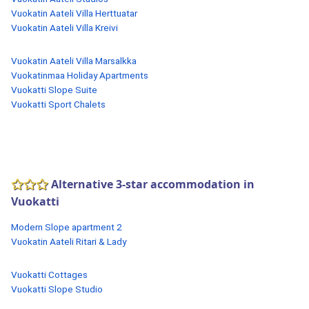
Vuokatin Aateli Villa Herttuatar
Vuokatin Aateli Villa Kreivi
Vuokatin Aateli Villa Marsalkka
Vuokatinmaa Holiday Apartments
Vuokatti Slope Suite
Vuokatti Sport Chalets
Alternative 3-star accommodation in
Vuokatti
Modern Slope apartment 2
Vuokatin Aateli Ritari & Lady
Vuokatti Cottages
Vuokatti Slope Studio