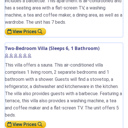
includes a barbecue. This apartment is air-conditioned and
has a seating area with a flat-screen TV, a washing
machine, a tea and coffee maker, a dining area, as well as a
wardrobe. The unit has 7 beds.
View Prices
Two-Bedroom Villa (Sleeps 6, 1 Bathroom)
This villa offers a sauna. This air-conditioned villa
comprises 1 living room, 2 separate bedrooms and 1
bathroom with a shower. Guests will find a stovetop, a
refrigerator, a dishwasher and kitchenware in the kitchen.
The villa also provides guests with a barbecue. Featuring a
terrace, this villa also provides a washing machine, a tea
and coffee maker and a flat-screen TV. The unit offers 5
beds.
View Prices