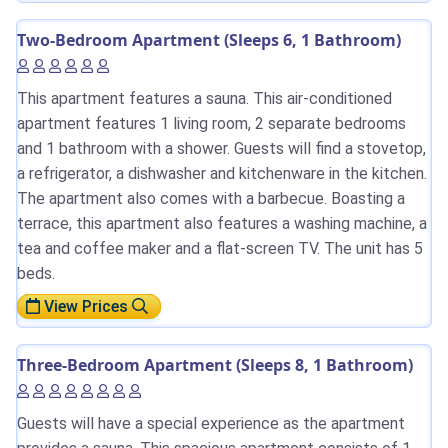
Two-Bedroom Apartment (Sleeps 6, 1 Bathroom)
This apartment features a sauna. This air-conditioned
apartment features 1 living room, 2 separate bedrooms
and 1 bathroom with a shower. Guests will find a stovetop,
a refrigerator, a dishwasher and kitchenware in the kitchen.
The apartment also comes with a barbecue. Boasting a
terrace, this apartment also features a washing machine, a
tea and coffee maker and a flat-screen TV. The unit has 5
beds.
View Prices
Three-Bedroom Apartment (Sleeps 8, 1 Bathroom)
Guests will have a special experience as the apartment