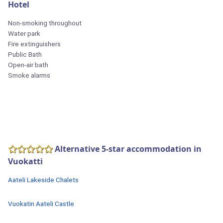
Hotel
Non-smoking throughout
Water park
Fire extinguishers
Public Bath
Open-air bath
Smoke alarms
Alternative 5-star accommodation in
Vuokatti
Aateli Lakeside Chalets
Vuokatin Aateli Castle