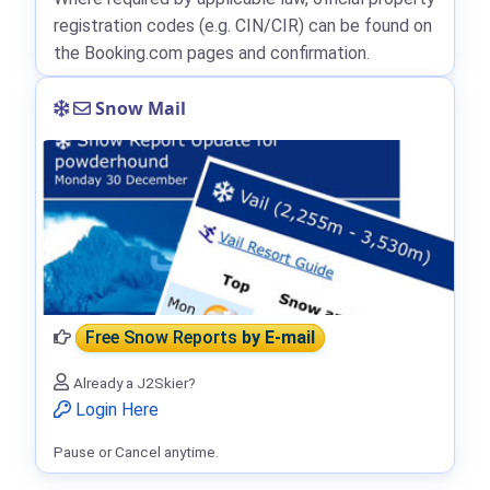
registration codes (e.g. CIN/CIR) can be found on
the Booking.com pages and confirmation.
Snow Mail
Free Snow Reports
by E-mail
Already a J2Skier?
Login Here
Pause or Cancel anytime.