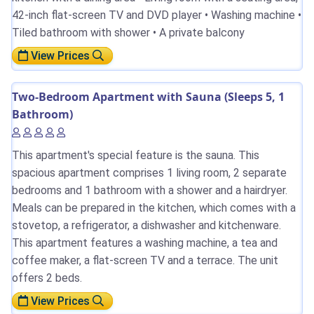
42-inch flat-screen TV and DVD player • Washing machine •
Tiled bathroom with shower • A private balcony
View Prices
Two-Bedroom Apartment with Sauna (Sleeps 5, 1
Bathroom)
This apartment's special feature is the sauna. This
spacious apartment comprises 1 living room, 2 separate
bedrooms and 1 bathroom with a shower and a hairdryer.
Meals can be prepared in the kitchen, which comes with a
stovetop, a refrigerator, a dishwasher and kitchenware.
This apartment features a washing machine, a tea and
coffee maker, a flat-screen TV and a terrace. The unit
offers 2 beds.
View Prices