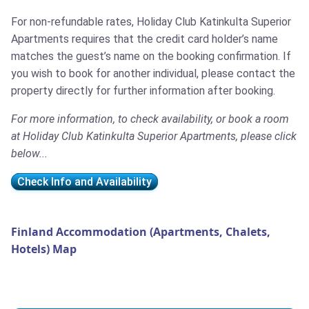
For non-refundable rates, Holiday Club Katinkulta Superior
Apartments requires that the credit card holder’s name
matches the guest’s name on the booking confirmation. If
you wish to book for another individual, please contact the
property directly for further information after booking.
For more information, to check availability, or book a room
at Holiday Club Katinkulta Superior Apartments, please click
below...
Check Info and Availability
Finland Accommodation (Apartments, Chalets,
Hotels) Map