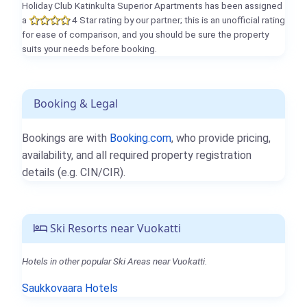
Holiday Club Katinkulta Superior Apartments has been assigned
a
4 Star rating by our partner; this is an unofficial rating
for ease of comparison, and you should be sure the property
suits your needs before booking.
Booking & Legal
Bookings are with
Booking.com
, who provide pricing,
availability, and all required property registration
details (e.g. CIN/CIR).
Ski Resorts near Vuokatti
Hotels in other popular Ski Areas near Vuokatti.
Saukkovaara Hotels