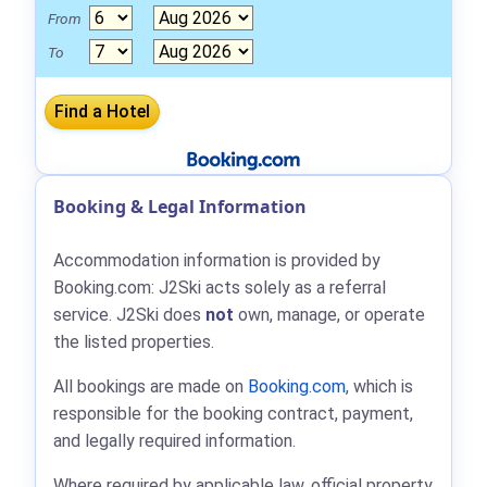
From
To
Booking & Legal Information
Accommodation information is provided by
Booking.com: J2Ski acts solely as a referral
service. J2Ski does
not
own, manage, or operate
the listed properties.
All bookings are made on
Booking.com
, which is
responsible for the booking contract, payment,
and legally required information.
Where required by applicable law, official property