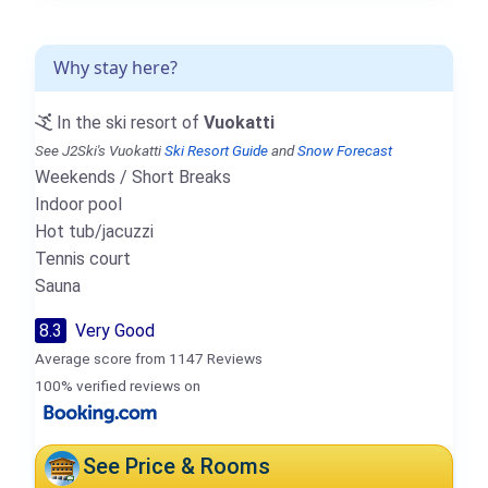
Why stay here?
In the ski resort of
Vuokatti
See J2Ski's Vuokatti
Ski Resort Guide
and
Snow Forecast
Weekends / Short Breaks
Indoor pool
Hot tub/jacuzzi
Tennis court
Sauna
8.3
Very Good
Average score from 1147 Reviews
100% verified reviews on
See Price & Rooms