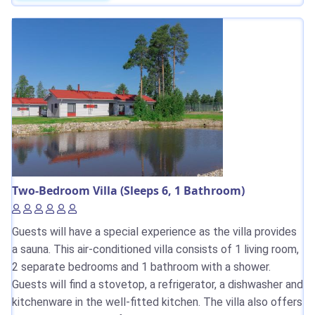
Two-Bedroom Villa (Sleeps 6, 1 Bathroom)
Guests will have a special experience as the villa provides
a sauna. This air-conditioned villa consists of 1 living room,
2 separate bedrooms and 1 bathroom with a shower.
Guests will find a stovetop, a refrigerator, a dishwasher and
kitchenware in the well-fitted kitchen. The villa also offers