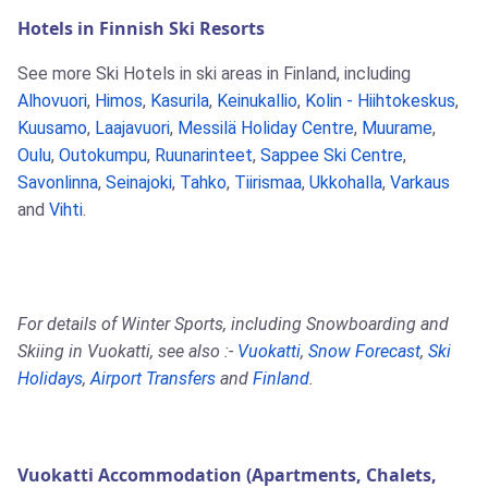
Hotels in Finnish Ski Resorts
See more Ski Hotels in ski areas in Finland, including
Alhovuori
,
Himos
,
Kasurila
,
Keinukallio
,
Kolin - Hiihtokeskus
,
Kuusamo
,
Laajavuori
,
Messilä Holiday Centre
,
Muurame
,
Oulu
,
Outokumpu
,
Ruunarinteet
,
Sappee Ski Centre
,
Savonlinna
,
Seinajoki
,
Tahko
,
Tiirismaa
,
Ukkohalla
,
Varkaus
and
Vihti
.
For details of Winter Sports, including Snowboarding and
Skiing in Vuokatti, see also :-
Vuokatti
,
Snow Forecast
,
Ski
Holidays
,
Airport Transfers
and
Finland
.
Vuokatti Accommodation (Apartments, Chalets,