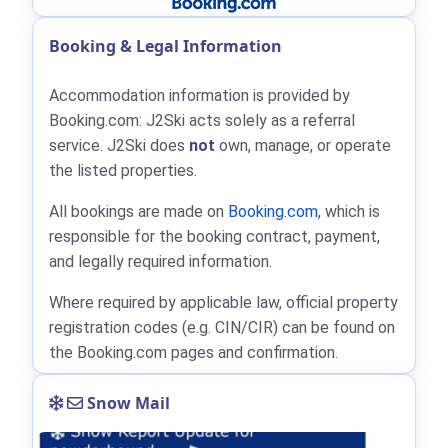
Booking & Legal Information
Accommodation information is provided by
Booking.com: J2Ski acts solely as a referral
service. J2Ski does
not
own, manage, or operate
the listed properties.
All bookings are made on
Booking.com
, which is
responsible for the booking contract, payment,
and legally required information.
Where required by applicable law, official property
registration codes (e.g. CIN/CIR) can be found on
the Booking.com pages and confirmation.
Snow Mail