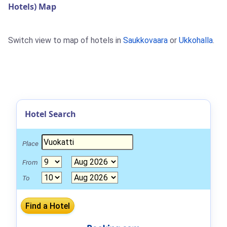
Hotels) Map
Switch view to map of hotels in
Saukkovaara
or
Ukkohalla
.
Hotel Search
Place
From
To