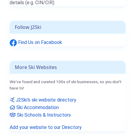
details (e.g. CIN/CIR).
Follow J2Ski
Find Us on Facebook
More Ski Websites
We've found and curated 100s of ski businesses, so you don't
have to!
J2Ski's ski website directory
Ski Accommodation
Ski Schools & Instructors
Add your website to our Directory