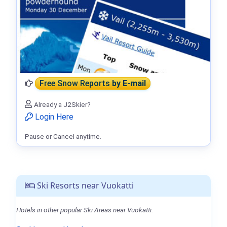
Free Snow Reports
by E-mail
Already a J2Skier?
Login Here
Pause or Cancel anytime.
Ski Resorts near Vuokatti
Hotels in other popular Ski Areas near Vuokatti.