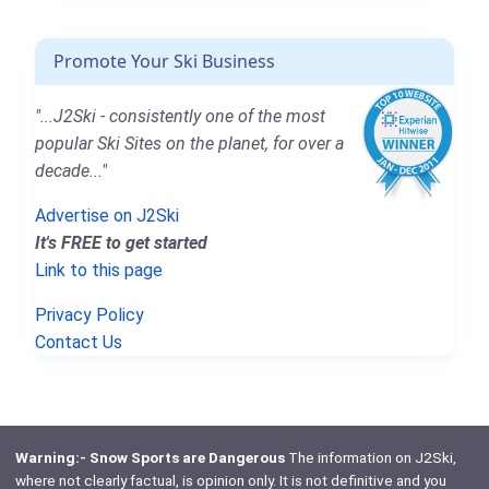
Promote Your Ski Business
"...J2Ski - consistently one of the most
popular Ski Sites on the planet, for over a
decade..."
Advertise on J2Ski
It's FREE to get started
Link to this page
Privacy Policy
Contact Us
Warning:- Snow Sports are Dangerous
The information on J2Ski,
where not clearly factual, is opinion only. It is not definitive and you