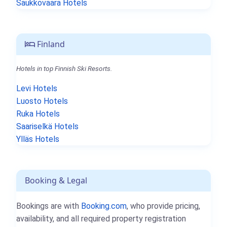
Saukkovaara Hotels
Finland
Hotels in top Finnish Ski Resorts.
Levi Hotels
Luosto Hotels
Ruka Hotels
Saariselkä Hotels
Ylläs Hotels
Booking & Legal
Bookings are with
Booking.com
, who provide pricing,
availability, and all required property registration