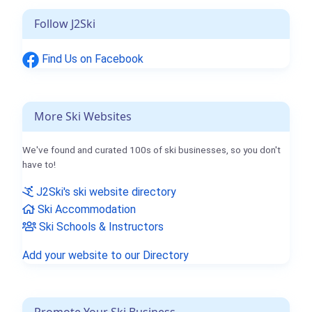
Follow J2Ski
Find Us on Facebook
More Ski Websites
We've found and curated 100s of ski businesses, so you don't
have to!
J2Ski's ski website directory
Ski Accommodation
Ski Schools & Instructors
Add your website to our Directory
Promote Your Ski Business