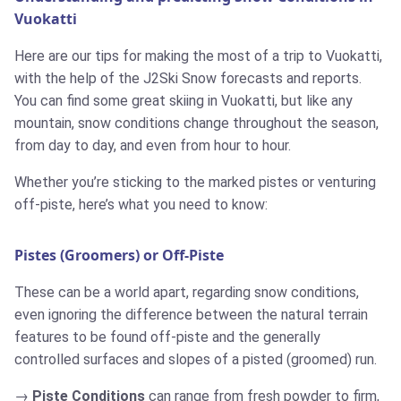
Vuokatti
Here are our tips for making the most of a trip to Vuokatti,
with the help of the J2Ski Snow forecasts and reports.
You can find some great skiing in Vuokatti, but like any
mountain, snow conditions change throughout the season,
from day to day, and even from hour to hour.
Whether you’re sticking to the marked pistes or venturing
off-piste, here’s what you need to know:
Pistes (Groomers) or Off-Piste
These can be a world apart, regarding snow conditions,
even ignoring the difference between the natural terrain
features to be found off-piste and the generally
controlled surfaces and slopes of a pisted (groomed) run.
Piste Conditions
can range from fresh powder to firm,