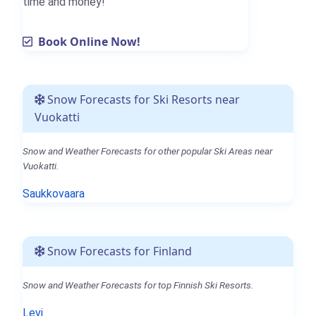
time and money!
Book Online Now!
Snow Forecasts for Ski Resorts near
Vuokatti
Snow and Weather Forecasts for other popular Ski Areas near
Vuokatti.
Saukkovaara
Snow Forecasts for Finland
Snow and Weather Forecasts for top Finnish Ski Resorts.
Levi