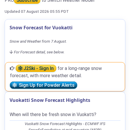
PRO
Subscribe
to Switch Weather Model
Updated 07 August 2026 05:55 PDT
Snow Forecast for Vuokatti
Snow and Weather from 7 August.
For Forecast detail, see below.
J2Ski - Sign In
for a long-range snow
forecast, with more weather detail.
Sign Up for Powder Alerts
Vuokatti Snow Forecast Highlights
When will there be fresh snow in Vuokatti?
Vuokatti Snow Forecast Highlights - ECMWF IFS
Snowfall prediction at mid-mountain (682ft)