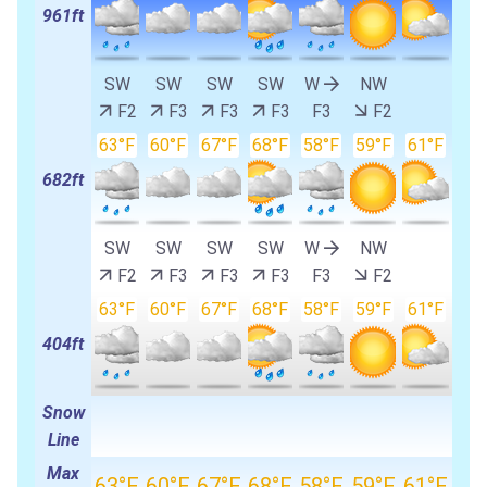
961ft
SW
SW
SW
SW
W
NW
F2
F3
F3
F3
F3
F2
63°F
60°F
67°F
68°F
58°F
59°F
61°F
682ft
SW
SW
SW
SW
W
NW
F2
F3
F3
F3
F3
F2
63°F
60°F
67°F
68°F
58°F
59°F
61°F
404ft
Snow
Line
Max
63°F
60°F
67°F
68°F
58°F
59°F
61°F