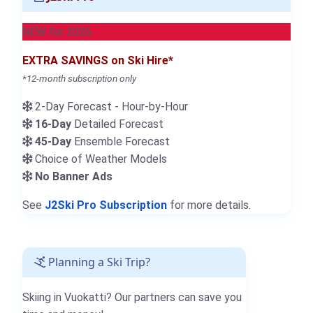
NEW for 2026
EXTRA SAVINGS on Ski Hire*
*12-month subscription only
2-Day Forecast - Hour-by-Hour
16-Day
Detailed Forecast
45-Day
Ensemble Forecast
Choice of Weather Models
No Banner Ads
See
J2Ski Pro Subscription
for more details.
Planning a Ski Trip?
Skiing in Vuokatti? Our partners can save you