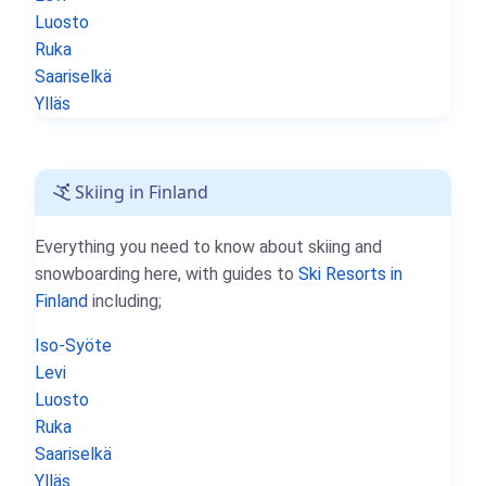
Luosto
Ruka
Saariselkä
Ylläs
Skiing in Finland
Everything you need to know about skiing and
snowboarding here, with guides to
Ski Resorts in
Finland
including;
Iso-Syöte
Levi
Luosto
Ruka
Saariselkä
Ylläs