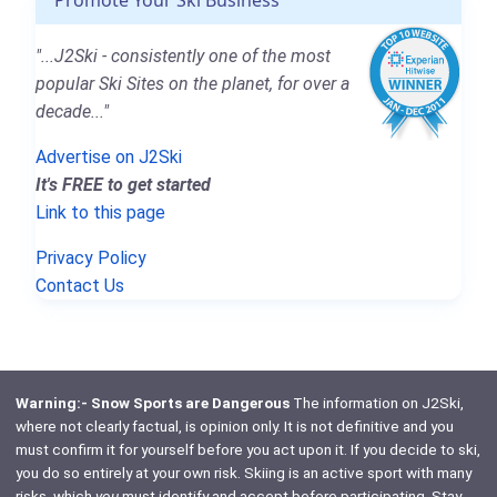
"...J2Ski - consistently one of the most
popular Ski Sites on the planet, for over a
decade..."
Advertise on J2Ski
It's FREE to get started
Link to this page
Privacy Policy
Contact Us
Warning:- Snow Sports are Dangerous
The information on J2Ski,
where not clearly factual, is opinion only. It is not definitive and you
must confirm it for yourself before you act upon it. If you decide to ski,
you do so entirely at your own risk. Skiing is an active sport with many
risks, which
you
must identify and accept before participating. Stay