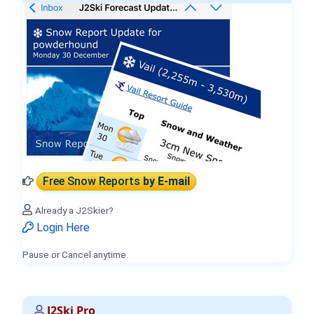
Free Snow Reports
by E-mail
Already a J2Skier?
Login Here
Pause or Cancel anytime.
J2Ski Pro