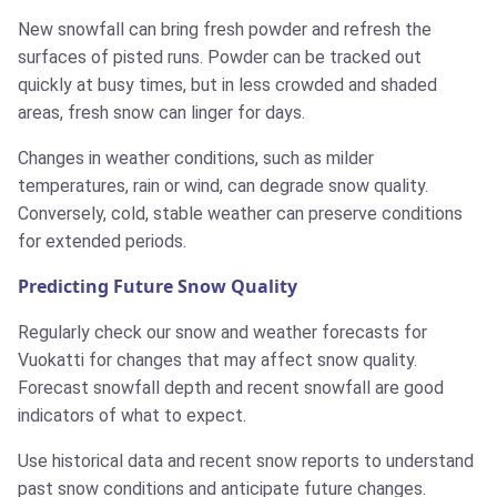
New snowfall can bring fresh powder and refresh the
surfaces of pisted runs. Powder can be tracked out
quickly at busy times, but in less crowded and shaded
areas, fresh snow can linger for days.
Changes in weather conditions, such as milder
temperatures, rain or wind, can degrade snow quality.
Conversely, cold, stable weather can preserve conditions
for extended periods.
Predicting Future Snow Quality
Regularly check our snow and weather forecasts for
Vuokatti for changes that may affect snow quality.
Forecast snowfall depth and recent snowfall are good
indicators of what to expect.
Use historical data and recent snow reports to understand
past snow conditions and anticipate future changes.