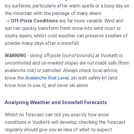
icy surfaces, particularly after warm spells or a busy day on
the mountain with the passage of many skiers.
Off-Piste Conditions
are far more variable. Wind and
sun can quickly transform fresh snow into wind crust or
slushy layers, whilst cold weather can preserve stashes of
powder many days after a snowfall.
WARNING
- skiing off-piste (out-of-bounds) at Vuokatti is
uncontrolled and un-marked slopes are not made safe (from
avalanche risk) or patrolled. Always check local advice,
know the
Avalanche Risk Level
, ski with safety kit (and
know how to use it), and never ski alone.
Analyzing Weather and Snowfall Forecasts
Whilst no forecast can tell you exactly how snow
conditions in Vuokatti will develop, checking the forecast
regularly should give you an idea of what to expect.