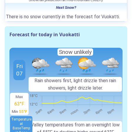
Next Snow?
There is no snow currently in the forecast for Vuokatti.
Forecast for today in Vuokatti
Snow unlikely
Fri
07
Rain showers first, light drizzle then rain
showers, light drizzle later.
Max
63°F
Min
55°F
Temperature
at
Valley temperatures from an overnight low
Base
Temp