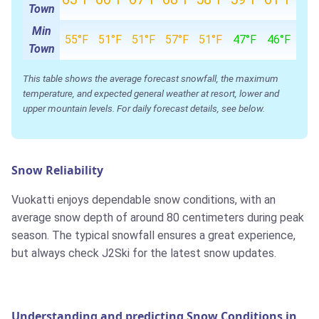
Town
Min
55°F
51°F
51°F
57°F
51°F
47°F
46°F
Town
This table shows the average forecast snowfall, the maximum
temperature, and expected general weather at resort, lower and
upper mountain levels. For daily forecast details, see below.
Snow Reliability
Vuokatti enjoys dependable snow conditions, with an
average snow depth of around 80 centimeters during peak
season. The typical snowfall ensures a great experience,
but always check J2Ski for the latest snow updates.
Understanding and predicting Snow Conditions in