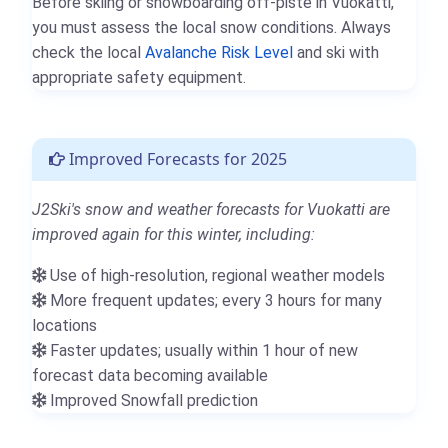
Before skiing or snowboarding off-piste in Vuokatti,
you must assess the local snow conditions. Always
check the local
Avalanche Risk Level
and ski with
appropriate safety equipment.
Improved Forecasts for 2025
J2Ski's snow and weather forecasts for Vuokatti are
improved again for this winter, including:
Use of high-resolution, regional weather models
More frequent updates; every 3 hours for many
locations
Faster updates; usually within 1 hour of new
forecast data becoming available
Improved Snowfall prediction