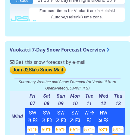
of 55°F to daytime highs around 63°F
at Base
Forecast times for Vuokatti are in Helsinki
(Europe/Helsinki) time zone.
Vuokatti 7-Day Snow Forecast Overview
Get this snow forecast by e-mail
Join J2Ski's Snow Mail
Summary Weather and Snow Forecast for Vuokatti from
OpenMeteo(ECMWF IFS)
Fri
Sat
Sun
Mon
Tue
Wed
Thu
07
08
09
10
11
12
13
SW
SW
SW
SW
W
NW
Wind
F2
F3
F3
F3
F3
F2
61°F
59°F
66°F
66°F
57°F
58°F
59°F