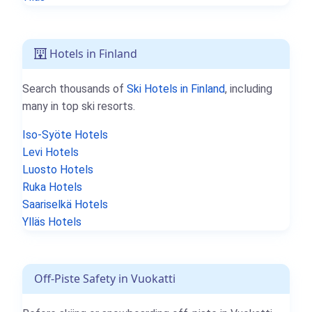
Hotels in Finland
Search thousands of
Ski Hotels in Finland
, including
many in top ski resorts.
Iso-Syöte Hotels
Levi Hotels
Luosto Hotels
Ruka Hotels
Saariselkä Hotels
Ylläs Hotels
Off-Piste Safety in Vuokatti