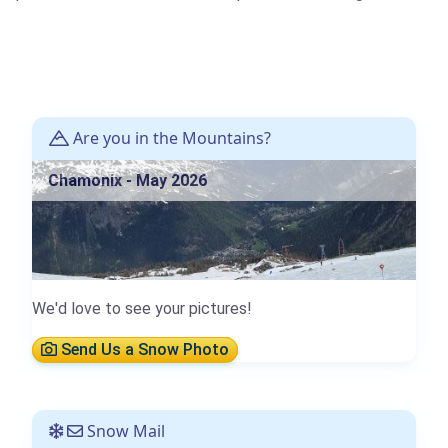
Are you in the Mountains?
Chamonix - May 2026
We'd love to see your pictures!
Send Us a Snow Photo
Snow Mail