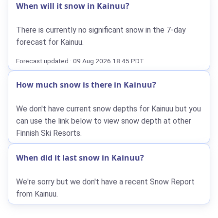
When will it snow in Kainuu?
There is currently no significant snow in the 7-day
forecast for Kainuu.
Forecast updated : 09 Aug 2026 18:45 PDT
How much snow is there in Kainuu?
We don't have current snow depths for Kainuu but you
can use the link below to view snow depth at other
Finnish Ski Resorts.
When did it last snow in Kainuu?
We're sorry but we don't have a recent Snow Report
from Kainuu.