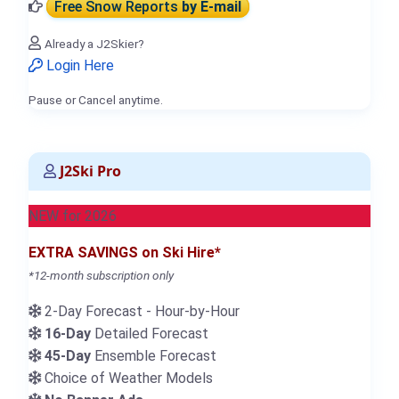
Free Snow Reports
by E-mail
Already a J2Skier?
Login Here
Pause or Cancel anytime.
J2Ski Pro
NEW for 2026
EXTRA SAVINGS on Ski Hire*
*12-month subscription only
2-Day Forecast - Hour-by-Hour
16-Day
Detailed Forecast
45-Day
Ensemble Forecast
Choice of Weather Models