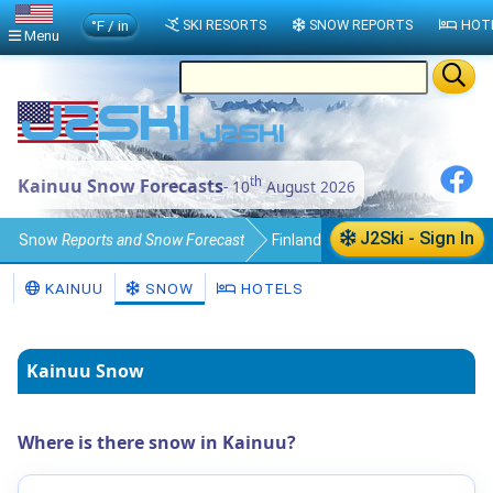
°F / in
SKI RESORTS
SNOW REPORTS
HOT
Menu
th
Kainuu Snow Forecasts
- 10
August 2026
J2Ski - Sign In
Snow
Reports and Snow Forecast
Finland
Kainuu
KAINUU
SNOW
HOTELS
Kainuu Snow
Where is there snow in Kainuu?