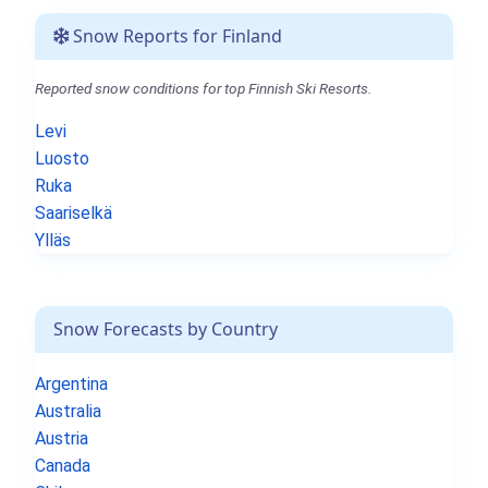
Snow Reports for Finland
Reported snow conditions for top Finnish Ski Resorts.
Levi
Luosto
Ruka
Saariselkä
Ylläs
Snow Forecasts by Country
Argentina
Australia
Austria
Canada