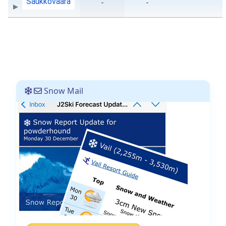
Saukkovaara
-
-
Snow Mail