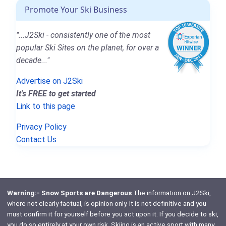
Promote Your Ski Business
"...J2Ski - consistently one of the most
popular Ski Sites on the planet, for over a
decade..."
Advertise on J2Ski
It's FREE to get started
Link to this page
Privacy Policy
Contact Us
Warning:- Snow Sports are Dangerous
The information on J2Ski,
where not clearly factual, is opinion only. It is not definitive and you
must confirm it for yourself before you act upon it. If you decide to ski,
you do so entirely at your own risk. Skiing is an active sport with many