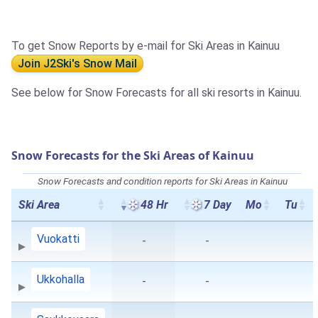
To get Snow Reports by e-mail for Ski Areas in Kainuu
Join J2Ski's Snow Mail
See below for Snow Forecasts for all ski resorts in Kainuu.
Snow Forecasts for the Ski Areas of Kainuu
Snow Forecasts and condition reports for Ski Areas in Kainuu
Ski Area
48 Hr
7 Day
Mo
Tu
Vuokatti
-
-
Ukkohalla
-
-