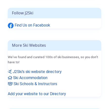
Follow J2Ski
Find Us on Facebook
More Ski Websites
We've found and curated 100s of ski businesses, so you don't
have to!
J2Ski's ski website directory
Ski Accommodation
Ski Schools & Instructors
Add your website to our Directory