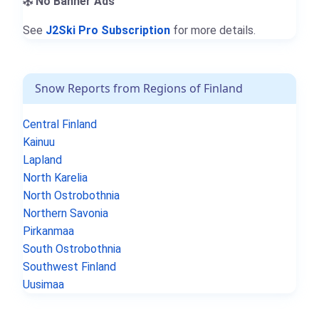
No Banner Ads
See
J2Ski Pro Subscription
for more details.
Snow Reports from Regions of Finland
Central Finland
Kainuu
Lapland
North Karelia
North Ostrobothnia
Northern Savonia
Pirkanmaa
South Ostrobothnia
Southwest Finland
Uusimaa