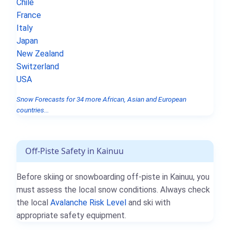
Chile
France
Italy
Japan
New Zealand
Switzerland
USA
Snow Forecasts for 34 more African, Asian and European
countries...
Off-Piste Safety in Kainuu
Before skiing or snowboarding off-piste in Kainuu, you
must assess the local snow conditions. Always check
the local
Avalanche Risk Level
and ski with
appropriate safety equipment.