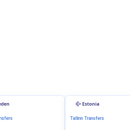
eden
Estonia
ansfers
Tallinn Transfers