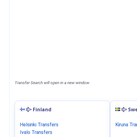
Transfer Search will open in a new window.
Finland
Sw
Helsinki Transfers
Kiruna Tr
Ivalo Transfers