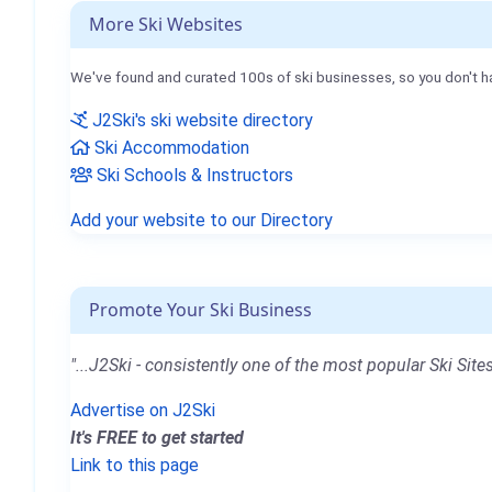
More Ski Websites
We've found and curated 100s of ski businesses, so you don't h
J2Ski's ski website directory
Ski Accommodation
Ski Schools & Instructors
Add your website to our Directory
Promote Your Ski Business
"...J2Ski - consistently one of the most popular Ski Sites
Advertise on J2Ski
It's FREE to get started
Link to this page