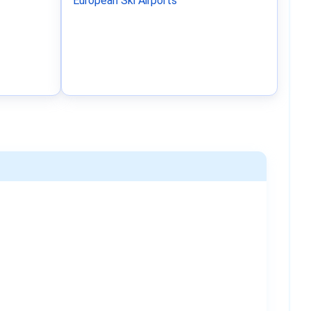
European Ski Airports