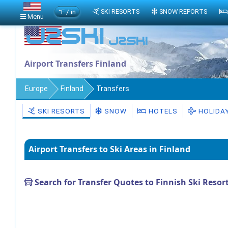
°F / in
SKI RESORTS
SNOW REPORTS
Menu
Airport Transfers Finland
Europe
Finland
Transfers
SKI RESORTS
SNOW
HOTELS
HOLIDA
Airport Transfers to Ski Areas in Finland
Search for Transfer Quotes to Finnish Ski Resor