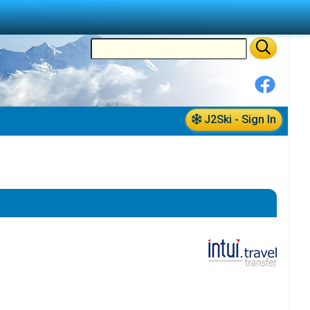
J2Ski - Sign In