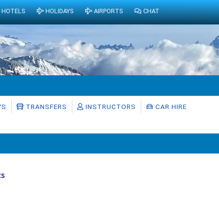
HOTELS
HOLIDAYS
AIRPORTS
CHAT
YS
TRANSFERS
INSTRUCTORS
CAR HIRE
ts