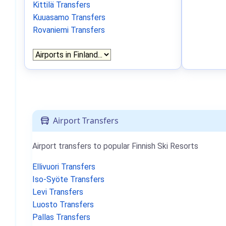
Kittilä Transfers
Kuuasamo Transfers
Rovaniemi Transfers
Airport Transfers
Airport transfers to popular Finnish Ski Resorts
Ellivuori Transfers
Iso-Syöte Transfers
Levi Transfers
Luosto Transfers
Pallas Transfers