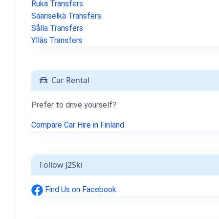
Ruka Transfers
Saariselkä Transfers
Sålla Transfers
Ylläs Transfers
Car Rental
Prefer to drive yourself?
Compare Car Hire in Finland
Follow J2Ski
Find Us on Facebook