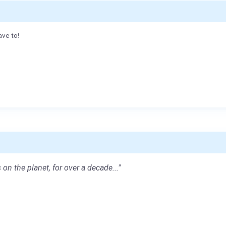
ave to!
 on the planet, for over a decade..."