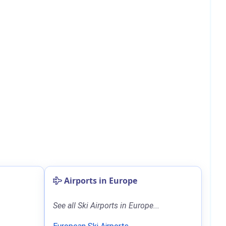
Airports in Europe
See all Ski Airports in Europe...