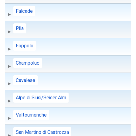
Falcade
Pila
Foppolo
Champoluc
Cavalese
Alpe di Siusi/Seiser Alm
Valtournenche
San Martino di Castrozza