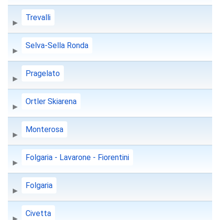
Trevalli
Selva-Sella Ronda
Pragelato
Ortler Skiarena
Monterosa
Folgaria - Lavarone - Fiorentini
Folgaria
Civetta