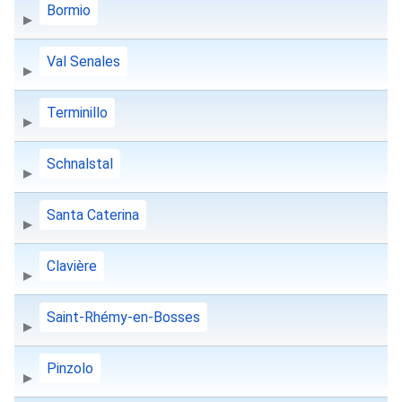
Bormio
Val Senales
Terminillo
Schnalstal
Santa Caterina
Clavière
Saint-Rhémy-en-Bosses
Pinzolo