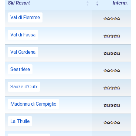
Ski Resort
Interm.
Val di Fiemme
Val di Fassa
Val Gardena
Sestrière
Sauze d'Oulx
Madonna di Campiglio
La Thuile