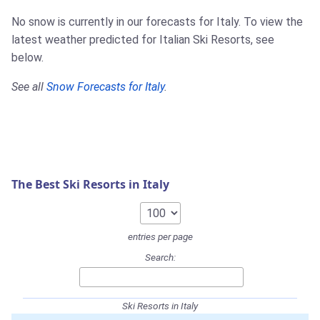
No snow is currently in our forecasts for Italy. To view the
latest weather predicted for Italian Ski Resorts, see
below.
See all
Snow Forecasts for Italy
.
The Best Ski Resorts in Italy
entries per page
Search:
Ski Resorts in Italy