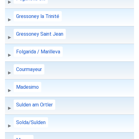
Gressoney la Trinité
Gressoney Saint Jean
Folgarida / Marilleva
Courmayeur
Madesimo
Sulden am Ortler
Solda/Sulden