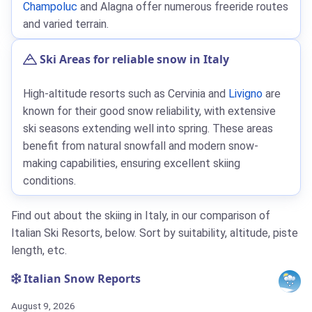
Champoluc
and Alagna offer numerous freeride routes
and varied terrain.
Ski Areas for reliable snow in Italy
High-altitude resorts such as Cervinia and
Livigno
are
known for their good snow reliability, with extensive
ski seasons extending well into spring. These areas
benefit from natural snowfall and modern snow-
making capabilities, ensuring excellent skiing
conditions.
Find out about the skiing in Italy, in our comparison of
Italian Ski Resorts, below. Sort by suitability, altitude, piste
length, etc.
Italian Snow Reports
August 9, 2026