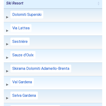
Ski Resort
Dolomiti Superski
Via Lattea
Sestrière
Sauze d'Oulx
Skirama Dolomiti Adamello-Brenta
Val Gardena
Selva Gardena