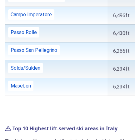
Campo Imperatore
6,496ft
Passo Rolle
6,430ft
Passo San Pellegrino
6,266ft
Solda/Sulden
6,234ft
Maseben
6,234ft
Top 10 Highest lift-served ski areas in Italy