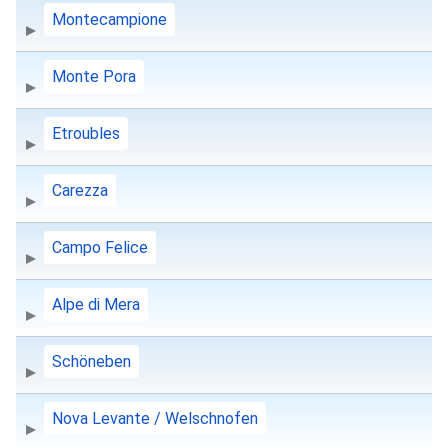
Montecampione
Monte Pora
Etroubles
Carezza
Campo Felice
Alpe di Mera
Schöneben
Nova Levante / Welschnofen