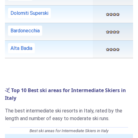
Dolomiti Superski
Bardonecchia
Alta Badia
Top 10 Best ski areas for Intermediate Skiers in
Italy
The best intermediate ski resorts in Italy, rated by the
length and number of easy to moderate ski runs.
Best ski areas for Intermediate Skiers in Italy