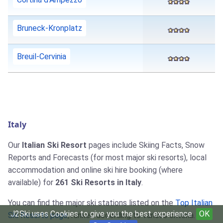
Bruneck-Kronplatz
Breuil-Cervinia
Italy
Our
Italian Ski Resort
pages include Skiing Facts, Snow
Reports and Forecasts (for most major ski resorts), local
accommodation and online ski hire booking (where
available) for
261 Ski Resorts in Italy
.
You can find the major ski stations listed on the
Top Italian
J2Ski uses Cookies to give you the best experience
OK
Ski Resorts page
, ranked according to various criteria.