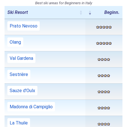
Best ski areas for Beginners in Italy
Ski Resort
Beginn.
Prato Nevoso
Olang
Val Gardena
Sestrière
Sauze d'Oulx
Madonna di Campiglio
La Thuile