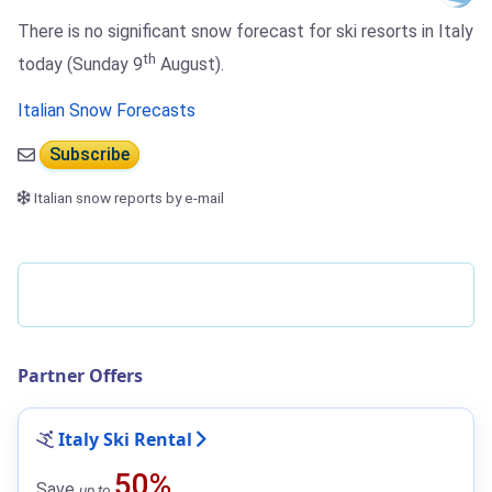
There is no significant snow forecast for ski resorts in Italy
th
today (Sunday 9
August).
Italian Snow Forecasts
Subscribe
Italian snow reports by e-mail
Partner Offers
Italy Ski Rental
50%
Save
up to