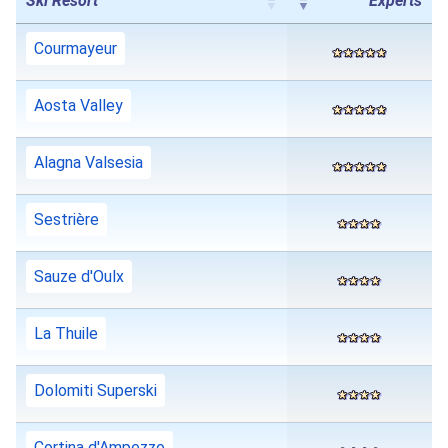
Ski Resort
Experts
Courmayeur
Aosta Valley
Alagna Valsesia
Sestrière
Sauze d'Oulx
La Thuile
Dolomiti Superski
Cortina d'Ampezzo