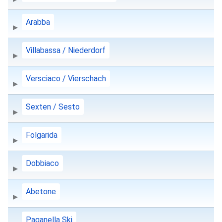
Arabba
Villabassa / Niederdorf
Versciaco / Vierschach
Sexten / Sesto
Folgarida
Dobbiaco
Abetone
Paganella Ski