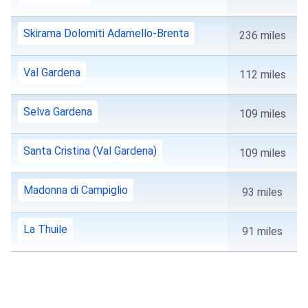
Skirama Dolomiti Adamello-Brenta
236 miles
Val Gardena
112 miles
Selva Gardena
109 miles
Santa Cristina (Val Gardena)
109 miles
Madonna di Campiglio
93 miles
La Thuile
91 miles