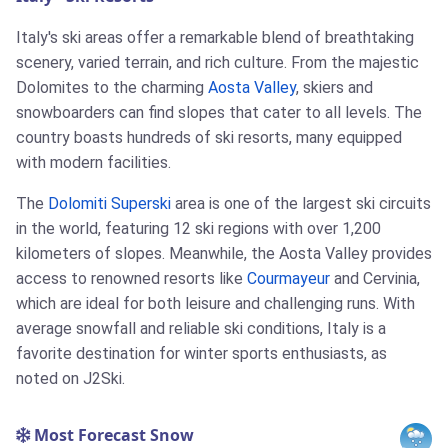
Italy's ski areas offer a remarkable blend of breathtaking
scenery, varied terrain, and rich culture. From the majestic
Dolomites to the charming
Aosta Valley
, skiers and
snowboarders can find slopes that cater to all levels. The
country boasts hundreds of ski resorts, many equipped
with modern facilities.
The
Dolomiti Superski
area is one of the largest ski circuits
in the world, featuring 12 ski regions with over 1,200
kilometers of slopes. Meanwhile, the Aosta Valley provides
access to renowned resorts like
Courmayeur
and Cervinia,
which are ideal for both leisure and challenging runs. With
average snowfall and reliable ski conditions, Italy is a
favorite destination for winter sports enthusiasts, as
noted on J2Ski.
Most Forecast Snow