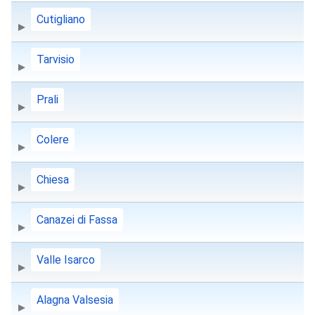
Cutigliano
Tarvisio
Prali
Colere
Chiesa
Canazei di Fassa
Valle Isarco
Alagna Valsesia