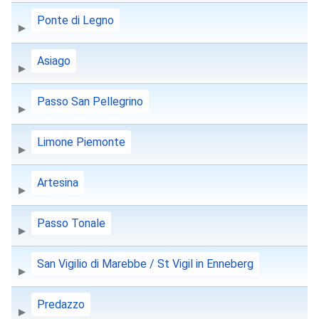
Ponte di Legno
Asiago
Passo San Pellegrino
Limone Piemonte
Artesina
Passo Tonale
San Vigilio di Marebbe / St Vigil in Enneberg
Predazzo