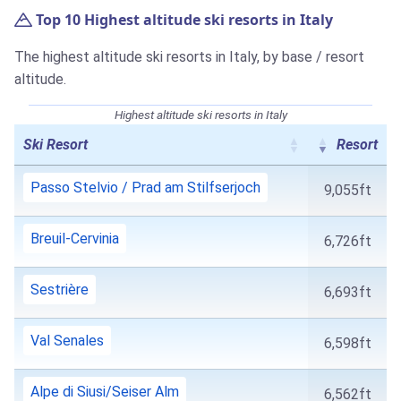
Top 10 Highest altitude ski resorts in Italy
The highest altitude ski resorts in Italy, by base / resort
altitude.
Highest altitude ski resorts in Italy
Ski Resort
Resort
Passo Stelvio / Prad am Stilfserjoch
9,055ft
Breuil-Cervinia
6,726ft
Sestrière
6,693ft
Val Senales
6,598ft
Alpe di Siusi/Seiser Alm
6,562ft