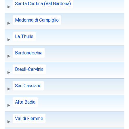
Santa Cristina (Val Gardena)
Madonna di Campiglio
La Thuile
Bardonecchia
Breuil-Cervinia
San Cassiano
Alta Badia
Val di Fiemme