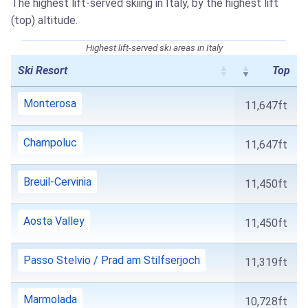
The highest lift-served skiing in Italy, by the highest lift
(top) altitude.
Highest lift-served ski areas in Italy
Ski Resort
Top
Monterosa
11,647ft
Champoluc
11,647ft
Breuil-Cervinia
11,450ft
Aosta Valley
11,450ft
Passo Stelvio / Prad am Stilfserjoch
11,319ft
Marmolada
10,728ft