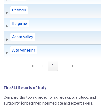
Chamois
Bergamo
Aosta Valley
Alta Valtellina
«
‹
1
›
»
The Ski Resorts of Italy
Compare the top ski areas for ski area size, altitude, and
suitability for beginner, intermediate and expert skiers.