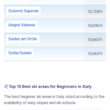
Dolomiti Superski
10,728ft
Alagna Valsesia
10,696ft
Sulden am Ortler
10,663ft
Solda/Sulden
10,663ft
Top 10 Best ski areas for Beginners in Italy
The best beginner ski areas in Italy, rated according to the
availability of easy slopes and ski schools.