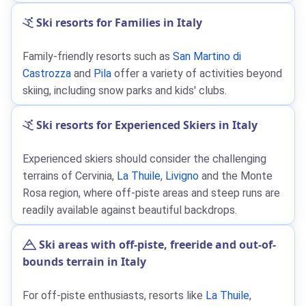
Ski resorts for Families in Italy
Family-friendly resorts such as
San Martino di
Castrozza
and
Pila
offer a variety of activities beyond
skiing, including snow parks and kids' clubs.
Ski resorts for Experienced Skiers in Italy
Experienced skiers should consider the challenging
terrains of Cervinia,
La Thuile
,
Livigno
and the Monte
Rosa region, where off-piste areas and steep runs are
readily available against beautiful backdrops.
Ski areas with off-piste, freeride and out-of-
bounds terrain in Italy
For off-piste enthusiasts, resorts like
La Thuile
,