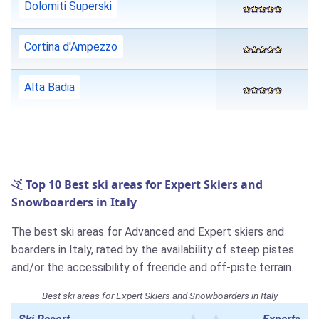
Dolomiti Superski
Cortina d'Ampezzo
Alta Badia
Top 10 Best ski areas for Expert Skiers and
Snowboarders in Italy
The best ski areas for Advanced and Expert skiers and
boarders in Italy, rated by the availability of steep pistes
and/or the accessibility of freeride and off-piste terrain.
Best ski areas for Expert Skiers and Snowboarders in Italy