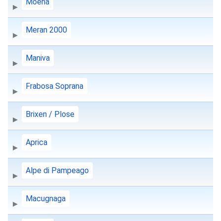
Moena
Meran 2000
Maniva
Frabosa Soprana
Brixen / Plose
Aprica
Alpe di Pampeago
Macugnaga