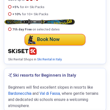
+5%
for 4+ Ski Packs
+10%
for 10+ Ski Packs
7th day Free
on selected dates
Book Now
Ski Rental Shops in
Ski Rental in Italy
.
Ski resorts for Beginners in Italy
Beginners will find excellent slopes in resorts like
Bardonecchia
and
Val di Fassa
, where gentle terrains
and dedicated ski schools ensure a welcoming
atmosphere.