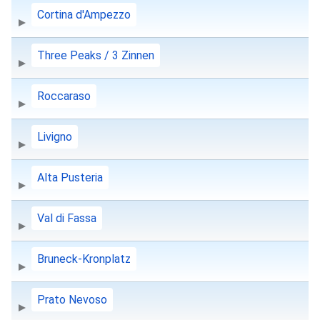
Cortina d'Ampezzo
Three Peaks / 3 Zinnen
Roccaraso
Livigno
Alta Pusteria
Val di Fassa
Bruneck-Kronplatz
Prato Nevoso