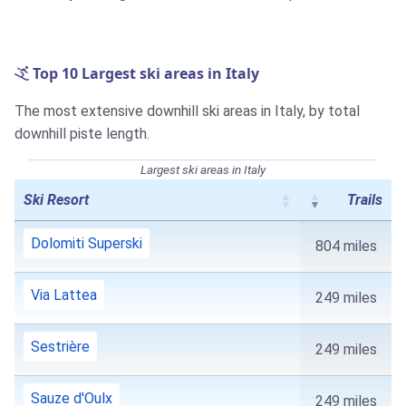
Top 10 Largest ski areas in Italy
The most extensive downhill ski areas in Italy, by total
downhill piste length.
Largest ski areas in Italy
Ski Resort
Trails
Dolomiti Superski
804 miles
Via Lattea
249 miles
Sestrière
249 miles
Sauze d'Oulx
249 miles