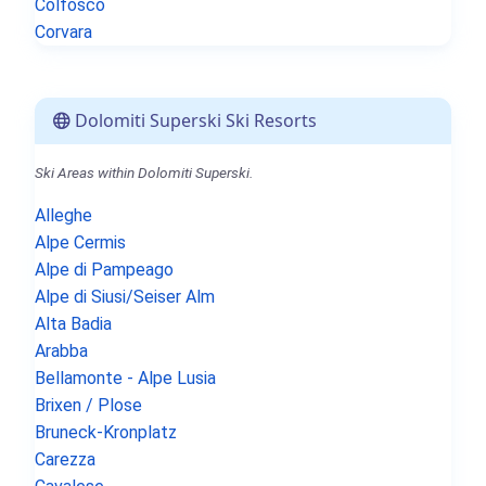
Colfosco
Corvara
Dolomiti Superski Ski Resorts
Ski Areas within Dolomiti Superski.
Alleghe
Alpe Cermis
Alpe di Pampeago
Alpe di Siusi/Seiser Alm
Alta Badia
Arabba
Bellamonte - Alpe Lusia
Brixen / Plose
Bruneck-Kronplatz
Carezza