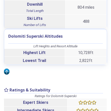
Downhill
804 miles
Total Length
Ski Lifts
488
Number of Lifts
Dolomiti Superski Altitudes
Lift Heights and Resort Altitude
Highest Lift
10,728ft
Lowest Trail
2,822ft
Ratings & Suitability
Ratings for Dolomiti Superski
Expert Skiers
Intermediate Skiers