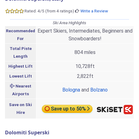
Rated: 4/5 (from 4 ratings)
Write a Review
Ski Area Highlights
Expert Skiers, Intermediates, Beginners and
Recommended
Snowboarders!
For
Total Piste
804 miles
Length
10,728ft
Highest Lift
2,822ft
Lowest Lift
Nearest
Bologna
and
Bolzano
Airports
Save on Ski
Save up to 50%
Hire
Dolomiti Superski