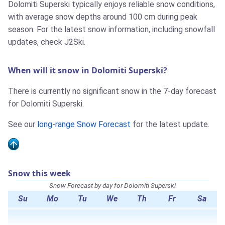
Dolomiti Superski typically enjoys reliable snow conditions,
with average snow depths around 100 cm during peak
season. For the latest snow information, including snowfall
updates, check J2Ski.
When will it snow in Dolomiti Superski?
There is currently no significant snow in the 7-day forecast
for Dolomiti Superski.
See our
long-range Snow Forecast
for the latest update.
Snow this week
Snow Forecast by day for Dolomiti Superski
Su
Mo
Tu
We
Th
Fr
Sa