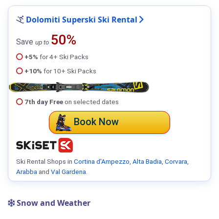
Dolomiti Superski Ski Rental
50%
Save
up to
+5%
for 4+ Ski Packs
+10%
for 10+ Ski Packs
7th day Free
on selected dates
Book Now
Ski Rental Shops in
Cortina d'Ampezzo
,
Alta Badia
,
Corvara
,
Arabba
and
Val Gardena
.
Snow and Weather