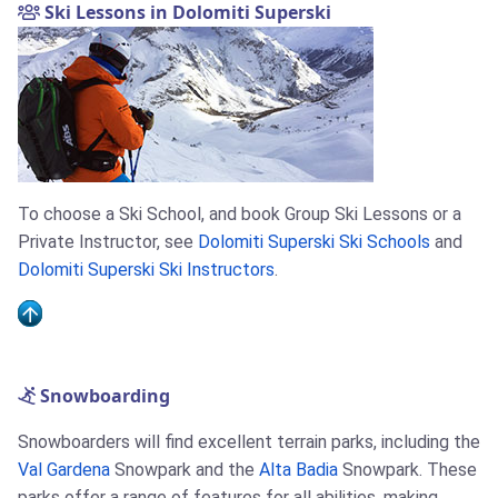
Ski Lessons in Dolomiti Superski
To choose a Ski School, and book Group Ski Lessons or a
Private Instructor, see
Dolomiti Superski Ski Schools
and
Dolomiti Superski Ski Instructors
.
Snowboarding
Snowboarders will find excellent terrain parks, including the
Val Gardena
Snowpark and the
Alta Badia
Snowpark. These
parks offer a range of features for all abilities, making