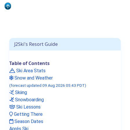
J2Ski Snow Report - December 4th
2025
J2Ski's Resort Guide
Table of Contents
Ski Area Stats
J2Ski's Where to Ski in December
Snow and Weather
2025
(forecast updated 09 Aug 2026 05:43 PDT)
Skiing
Snowboarding
Ski Lessons
Getting There
Season Dates
Aprés Ski