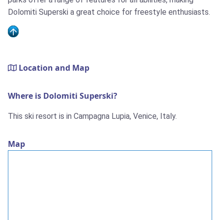
Dolomiti Superski a great choice for freestyle enthusiasts.
Location and Map
Where is Dolomiti Superski?
This ski resort is in Campagna Lupia, Venice, Italy.
Map