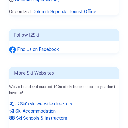
Or contact
Dolomiti Superski Tourist Office.
Follow J2Ski
Find Us on Facebook
More Ski Websites
We've found and curated 100s of ski businesses, so you don't
have to!
J2Ski's ski website directory
Ski Accommodation
Ski Schools & Instructors