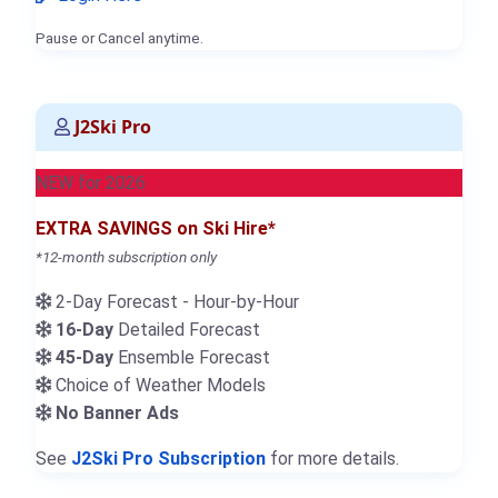
Pause or Cancel anytime.
J2Ski Pro
NEW for 2026
EXTRA SAVINGS on Ski Hire*
*12-month subscription only
2-Day Forecast - Hour-by-Hour
16-Day
Detailed Forecast
45-Day
Ensemble Forecast
Choice of Weather Models
No Banner Ads
See
J2Ski Pro Subscription
for more details.