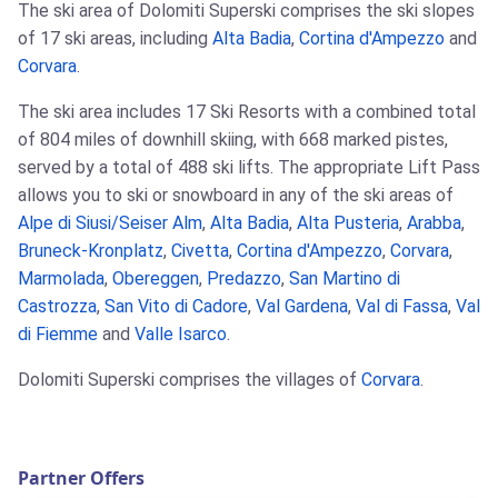
The ski area of Dolomiti Superski comprises the ski slopes
of 17 ski areas, including
Alta Badia
,
Cortina d'Ampezzo
and
Corvara
.
The ski area includes 17 Ski Resorts with a combined total
of 804 miles of downhill skiing, with 668 marked pistes,
served by a total of 488 ski lifts. The appropriate Lift Pass
allows you to ski or snowboard in any of the ski areas of
Alpe di Siusi/Seiser Alm
,
Alta Badia
,
Alta Pusteria
,
Arabba
,
Bruneck-Kronplatz
,
Civetta
,
Cortina d'Ampezzo
,
Corvara
,
Marmolada
,
Obereggen
,
Predazzo
,
San Martino di
Castrozza
,
San Vito di Cadore
,
Val Gardena
,
Val di Fassa
,
Val
di Fiemme
and
Valle Isarco
.
Dolomiti Superski comprises the villages of
Corvara
.
Partner Offers