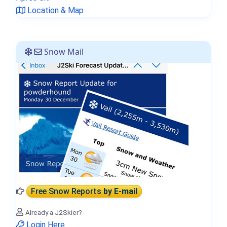
Location & Map
Snow Mail
Free Snow Reports
by E-mail
Already a J2Skier?
Login Here