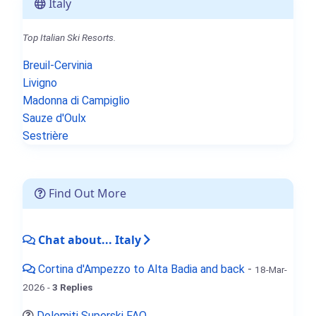
Italy
Top Italian Ski Resorts.
Breuil-Cervinia
Livigno
Madonna di Campiglio
Sauze d'Oulx
Sestrière
Find Out More
Chat about... Italy
Cortina d'Ampezzo to Alta Badia and back
-
18-Mar-
2026 -
3 Replies
Dolomiti Superski FAQ