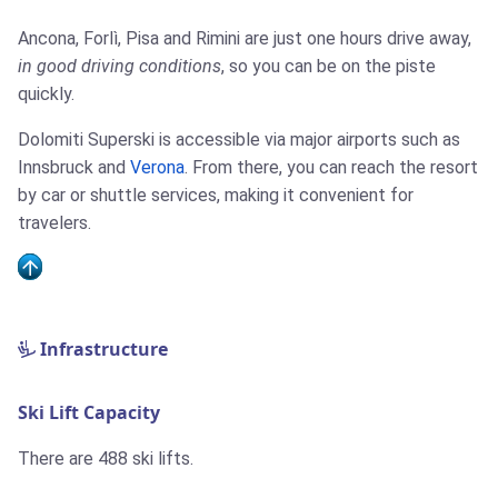
Ancona, Forlì, Pisa and Rimini are just one hours drive away,
in good driving conditions
, so you can be on the piste
quickly.
Dolomiti Superski is accessible via major airports such as
Innsbruck and
Verona
. From there, you can reach the resort
by car or shuttle services, making it convenient for
travelers.
Infrastructure
Ski Lift Capacity
There are 488 ski lifts.