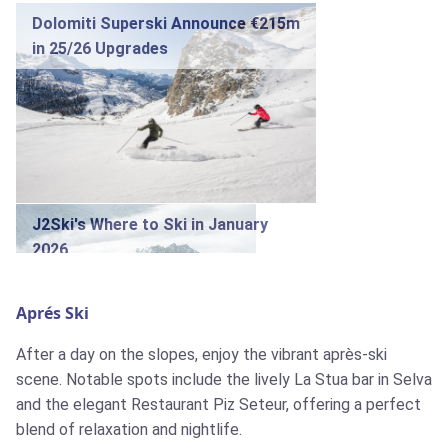
Dolomiti Superski Announce €215m
in 25/26 Upgrades
J2Ski's Where to Ski in January
2026
Aprés Ski
After a day on the slopes, enjoy the vibrant après-ski
scene. Notable spots include the lively La Stua bar in Selva
J2Ski Snow Report - December
and the elegant Restaurant Piz Seteur, offering a perfect
18th 2025
blend of relaxation and nightlife.