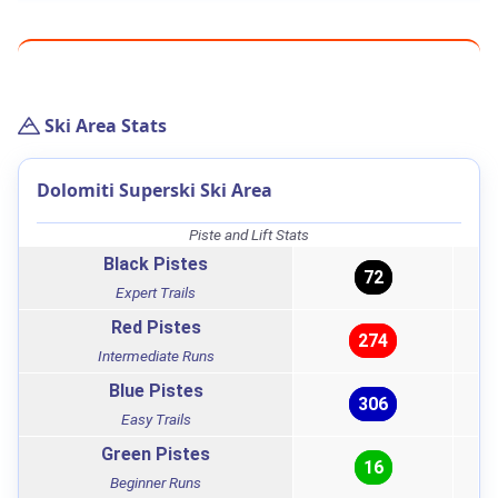
Ski Area Stats
Dolomiti Superski Ski Area
Piste and Lift Stats
Black Pistes
72
Expert Trails
Red Pistes
274
Intermediate Runs
Blue Pistes
306
Easy Trails
Green Pistes
16
Beginner Runs