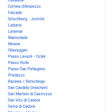
Cavalese
Cortina d'Ampezzo
Falcade
Gitschberg - Jochtal
Ladurns
Latemar
Marmolada
Moena
Obereggen
Passo Lavazè - Oclini
Passo Rolle
Passo San Pellegrino
Predazzo
Racines / Ratschings
San Candido (Innichen)
San Martino di Castrozza
San Vito di Cadore
Selva di Cadore