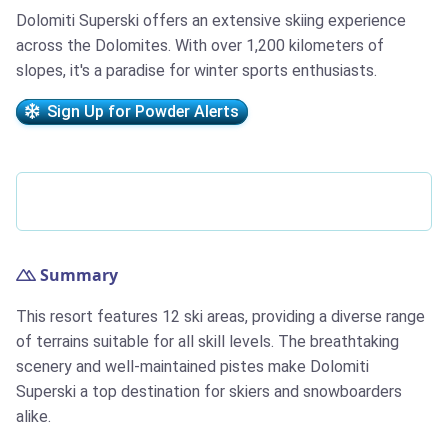
Dolomiti Superski offers an extensive skiing experience
across the Dolomites. With over 1,200 kilometers of
slopes, it's a paradise for winter sports enthusiasts.
Sign Up for Powder Alerts
Summary
This resort features 12 ski areas, providing a diverse range
of terrains suitable for all skill levels. The breathtaking
scenery and well-maintained pistes make Dolomiti
Superski a top destination for skiers and snowboarders
alike.