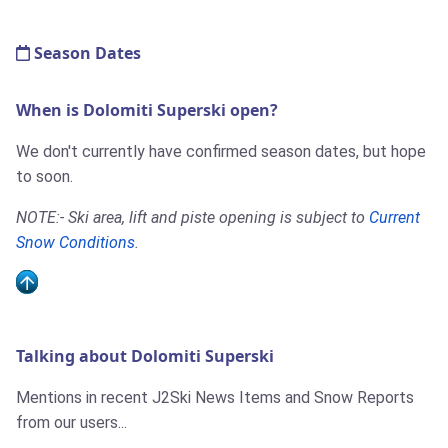
Season Dates
When is Dolomiti Superski open?
We don't currently have confirmed season dates, but hope
to soon.
NOTE:- Ski area, lift and piste opening is subject to
Current
Snow Conditions
.
Talking about Dolomiti Superski
Mentions in recent J2Ski News Items and Snow Reports
from our users...