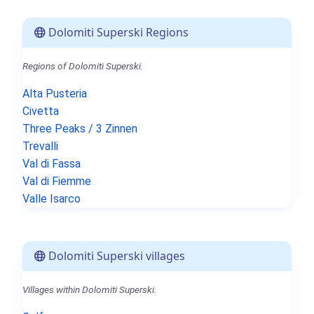
Dolomiti Superski Regions
Regions of Dolomiti Superski.
Alta Pusteria
Civetta
Three Peaks / 3 Zinnen
Trevalli
Val di Fassa
Val di Fiemme
Valle Isarco
Dolomiti Superski villages
Villages within Dolomiti Superski.