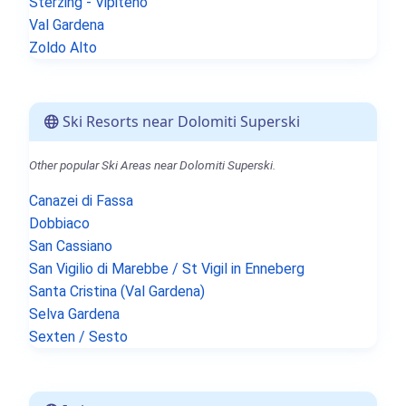
Sterzing - Vipiteno
Val Gardena
Zoldo Alto
Ski Resorts near Dolomiti Superski
Other popular Ski Areas near Dolomiti Superski.
Canazei di Fassa
Dobbiaco
San Cassiano
San Vigilio di Marebbe / St Vigil in Enneberg
Santa Cristina (Val Gardena)
Selva Gardena
Sexten / Sesto