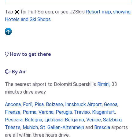
Tap
for Full-Screen, or see J2Ski's
Resort map, showing
Hotels and Ski Shops
.
How to get there
By Air
The nearest airport to Dolomiti Superski is
Rimini
, 33
minutes drive away.
Ancona
,
Forlì
,
Pisa
,
Bolzano
,
Innsbruck Airport
,
Genoa
,
Firenze
,
Parma
,
Verona
,
Perugia
,
Treviso
,
Klagenfurt
,
Pescara
,
Bologna
,
Ljubljana
,
Bergamo
,
Venice
,
Salzburg
,
Trieste
,
Munich
,
St. Gallen-Altenrhein
and
Brescia
airports
are all within three hours drive.