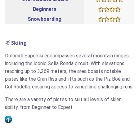
Beginners
Snowboarding
Skiing
Dolomiti Superski encompasses several mountain ranges,
including the iconic Sella Ronda circuit. With elevations
reaching up to 3,269 meters, the area boasts notable
pistes like the Gran Risa and lifts such as the Piz Boè and
Col Rodella, ensuring access to varied and challenging runs.
There are a variety of pistes to suit all levels of skier
ability, from Beginner to Expert.