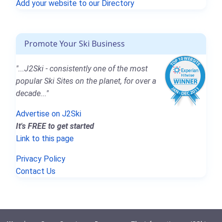
Add your website to our Directory
Promote Your Ski Business
"...J2Ski - consistently one of the most
popular Ski Sites on the planet, for over a
decade..."
Advertise on J2Ski
It's FREE to get started
Link to this page
Privacy Policy
Contact Us