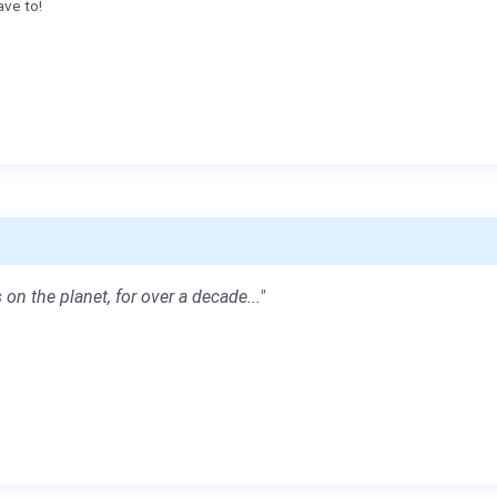
ave to!
 on the planet, for over a decade..."