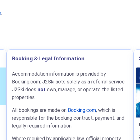
a
.
Booking & Legal Information
Accommodation information is provided by
Booking.com: J2Ski acts solely as a referral service.
J2Ski does
not
own, manage, or operate the listed
properties.
All bookings are made on
Booking.com
, which is
responsible for the booking contract, payment, and
legally required information.
Where required by applicable law, official property