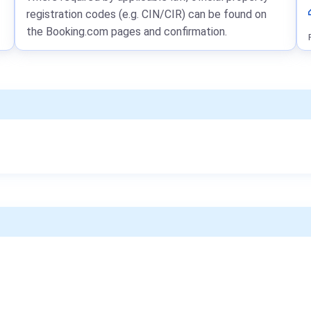
registration codes (e.g. CIN/CIR) can be found on
the Booking.com pages and confirmation.