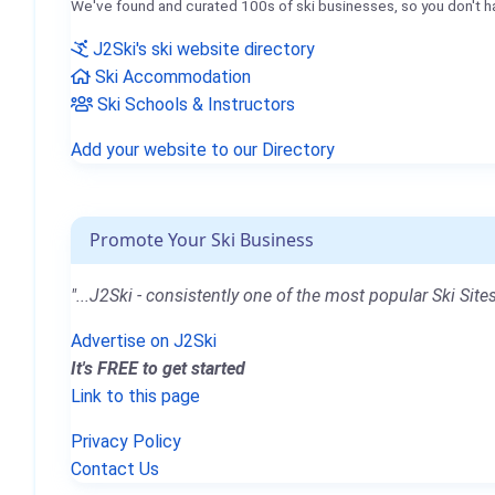
We've found and curated 100s of ski businesses, so you don't h
J2Ski's ski website directory
Ski Accommodation
Ski Schools & Instructors
Add your website to our Directory
Promote Your Ski Business
"...J2Ski - consistently one of the most popular Ski Sites
Advertise on J2Ski
It's FREE to get started
Link to this page
Privacy Policy
Contact Us