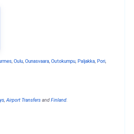
urmes
,
Oulu
,
Ounasvaara
,
Outokumpu
,
Paljakka
,
Pori
,
ys
,
Airport Transfers
and
Finland
.