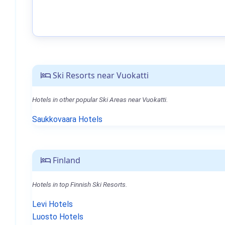
Ski Resorts near Vuokatti
Hotels in other popular Ski Areas near Vuokatti.
Saukkovaara Hotels
Finland
Hotels in top Finnish Ski Resorts.
Levi Hotels
Luosto Hotels