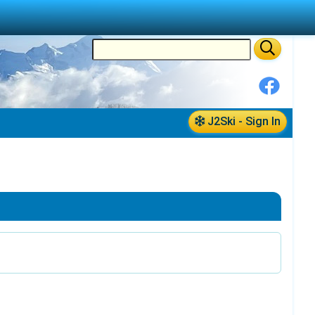
J2Ski - Sign In