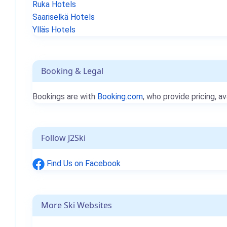
Ruka Hotels
Saariselkä Hotels
Ylläs Hotels
Booking & Legal
Bookings are with
Booking.com
, who provide pricing, av
Follow J2Ski
Find Us on Facebook
More Ski Websites