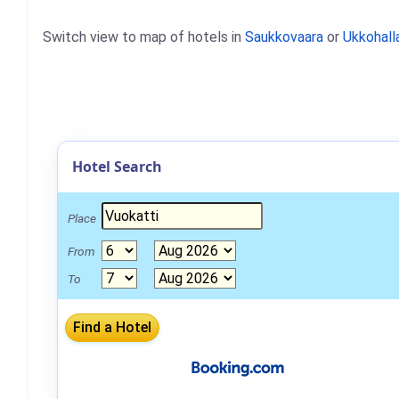
Switch view to map of hotels in
Saukkovaara
or
Ukkohall
Hotel Search
Place
From
To