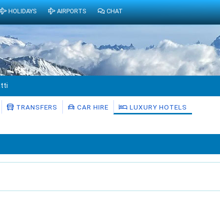
HOLIDAYS
AIRPORTS
CHAT
tti
TRANSFERS
CAR HIRE
LUXURY HOTELS