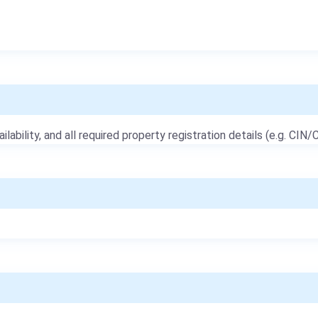
ailability, and all required property registration details (e.g. CIN/C