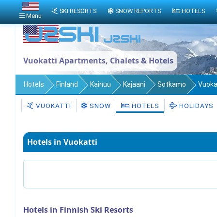
SKI RESORTS
SNOW REPORTS
HOTELS
Menu
Vuokatti Apartments, Chalets & Hotels
Hotels
Finland
Kainuu
Kajaani
Sotkamo
Vuoka
VUOKATTI
SNOW
HOTELS
HOLIDAYS
Hotels in Vuokatti
Hotels in Finnish Ski Resorts