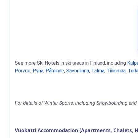
See more Ski Hotels in ski areas in Finland, including
Kalpa
Porvoo
,
Pyhä
,
Påminne
,
Savonlinna
,
Talma
,
Tiirismaa
,
Turk
For details of Winter Sports, including Snowboarding and S
Vuokatti Accommodation (Apartments, Chalets, H