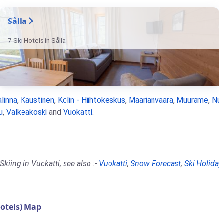
Sålla
7 Ski Hotels in Sålla
linna
,
Kaustinen
,
Kolin - Hiihtokeskus
,
Maarianvaara
,
Muurame
,
N
u
,
Valkeakoski
and
Vuokatti
.
kiing in Vuokatti, see also :-
Vuokatti
,
Snow Forecast
,
Ski Holida
otels) Map