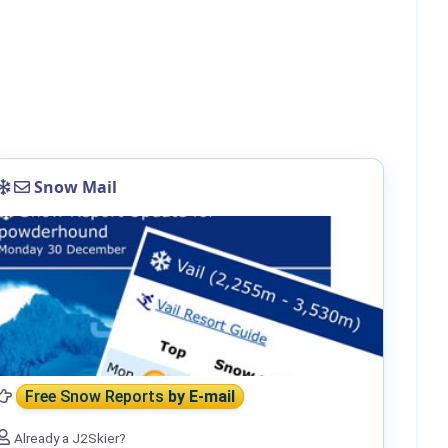
Snow Mail
Free Snow Reports
by E-mail
Already a J2Skier?