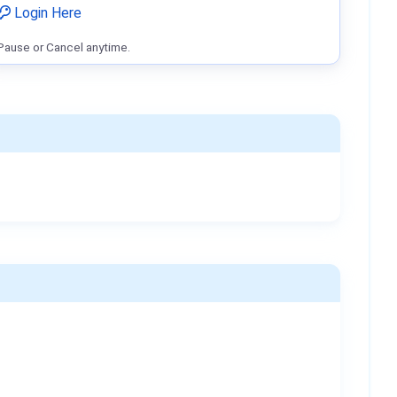
Login Here
Pause or Cancel anytime.