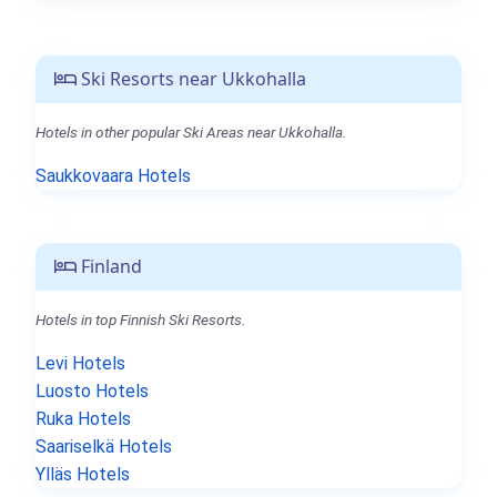
Ski Resorts near Ukkohalla
Hotels in other popular Ski Areas near Ukkohalla.
Saukkovaara Hotels
Finland
Hotels in top Finnish Ski Resorts.
Levi Hotels
Luosto Hotels
Ruka Hotels
Saariselkä Hotels
Ylläs Hotels