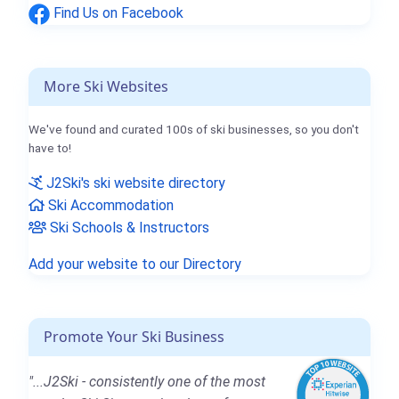
Find Us on Facebook
More Ski Websites
We've found and curated 100s of ski businesses, so you don't
have to!
J2Ski's ski website directory
Ski Accommodation
Ski Schools & Instructors
Add your website to our Directory
Promote Your Ski Business
"...J2Ski - consistently one of the most