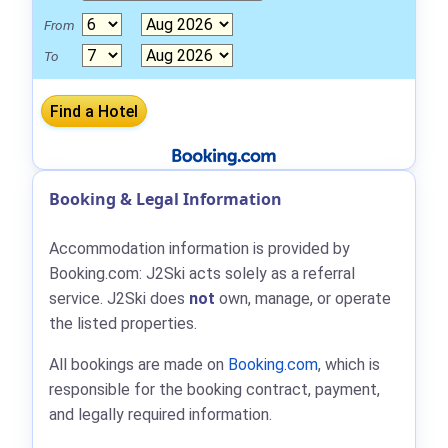
From
To
Booking & Legal Information
Accommodation information is provided by
Booking.com: J2Ski acts solely as a referral
service. J2Ski does
not
own, manage, or operate
the listed properties.
All bookings are made on
Booking.com
, which is
responsible for the booking contract, payment,
and legally required information.