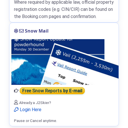
Where required by applicable law, official property
registration codes (e.g. CIN/CIR) can be found on
the Booking.com pages and confirmation.
Snow Mail
Free Snow Reports
by E-mail
Already a J2Skier?
Login Here
Pause or Cancel anytime.