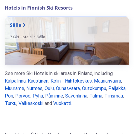
Hotels in Finnish Ski Resorts
Sålla
7 Ski Hotels in Sålla
See more Ski Hotels in ski areas in Finland, including
Kalpalinna
,
Kaustinen
,
Kolin - Hiihtokeskus
,
Maarianvaara
,
Muurame
,
Nurmes
,
Oulu
,
Ounasvaara
,
Outokumpu
,
Paljakka
,
Pori
,
Porvoo
,
Pyhä
,
Påminne
,
Savonlinna
,
Talma
,
Tiirismaa
,
Turku
,
Valkeakoski
and
Vuokatti
.