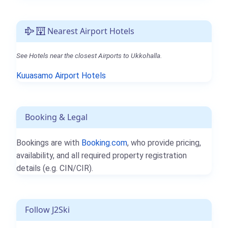
Nearest Airport Hotels
See Hotels near the closest Airports to Ukkohalla.
Kuuasamo Airport Hotels
Booking & Legal
Bookings are with
Booking.com
, who provide pricing,
availability, and all required property registration
details (e.g. CIN/CIR).
Follow J2Ski