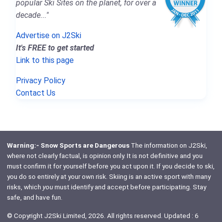
popular Ski Sites on the planet, for over a
decade..."
Advertise on J2Ski
It's FREE to get started
Link to this page
Privacy Policy
Contact Us
Warning:- Snow Sports are Dangerous
The information on J2Ski,
where not clearly factual, is opinion only. It is not definitive and you
must confirm it for yourself before you act upon it. If you decide to ski,
you do so entirely at your own risk. Skiing is an active sport with many
risks, which
you
must identify and accept before participating. Stay
safe, and have fun.
© Copyright J2Ski Limited, 2026. All rights reserved. Updated : 6