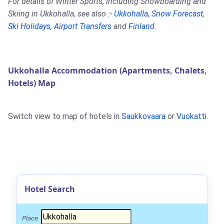
For details of Winter Sports, including Snowboarding and
Skiing in Ukkohalla, see also :-
Ukkohalla
,
Snow Forecast
,
Ski Holidays
,
Airport Transfers
and
Finland
.
Ukkohalla Accommodation (Apartments, Chalets,
Hotels) Map
Switch view to map of hotels in
Saukkovaara
or
Vuokatti
.
Hotel Search
Place