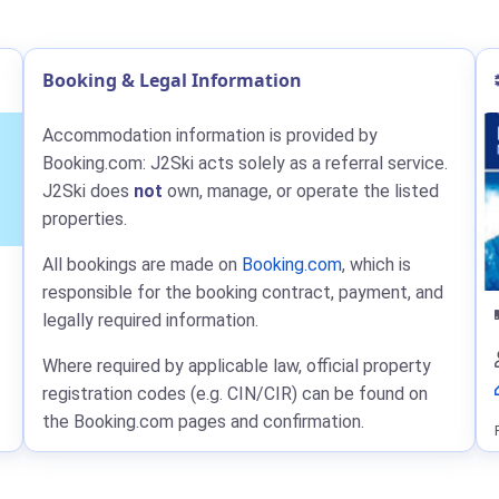
Booking & Legal Information
Accommodation information is provided by
Booking.com: J2Ski acts solely as a referral service.
J2Ski does
not
own, manage, or operate the listed
properties.
All bookings are made on
Booking.com
, which is
responsible for the booking contract, payment, and
legally required information.
Where required by applicable law, official property
registration codes (e.g. CIN/CIR) can be found on
the Booking.com pages and confirmation.