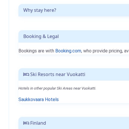
Why stay here?
Booking & Legal
Bookings are with
Booking.com
, who provide pricing, av
Ski Resorts near Vuokatti
Hotels in other popular Ski Areas near Vuokatti.
Saukkovaara Hotels
Finland