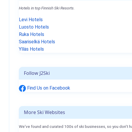
Hotels in top Finnish Ski Resorts.
Levi Hotels
Luosto Hotels
Ruka Hotels
Saariselkä Hotels
Ylläs Hotels
Follow J2Ski
Find Us on Facebook
More Ski Websites
We've found and curated 100s of ski businesses, so you don't h