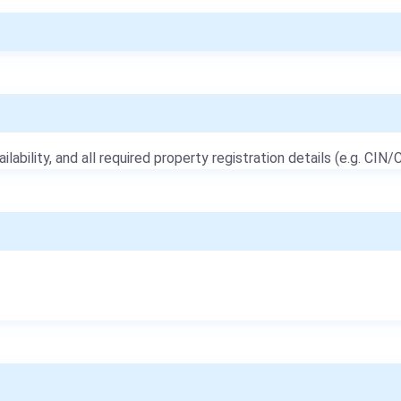
ailability, and all required property registration details (e.g. CIN/C