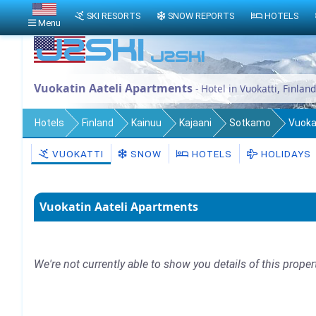
SKI RESORTS
SNOW REPORTS
HOTELS
Menu
Vuokatin Aateli Apartments
- Hotel in Vuokatti, Finland
Hotels
Finland
Kainuu
Kajaani
Sotkamo
Vuoka
VUOKATTI
SNOW
HOTELS
HOLIDAYS
Vuokatin Aateli Apartments
We're not currently able to show you details of this proper