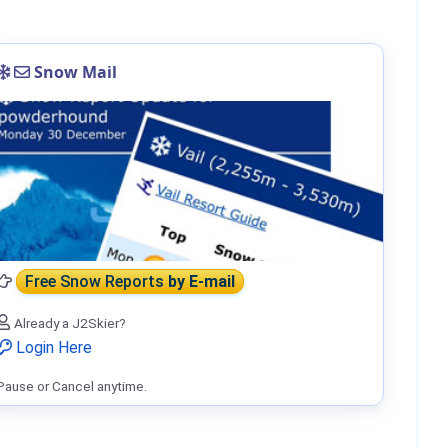
Snow Mail
Free Snow Reports
by E-mail
Already a J2Skier?
Login Here
Pause or Cancel anytime.