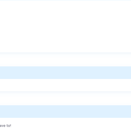
ave to!