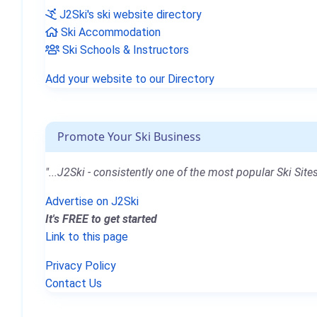
J2Ski's ski website directory
Ski Accommodation
Ski Schools & Instructors
Add your website to our Directory
Promote Your Ski Business
"...J2Ski - consistently one of the most popular Ski Sites
Advertise on J2Ski
It's FREE to get started
Link to this page
Privacy Policy
Contact Us