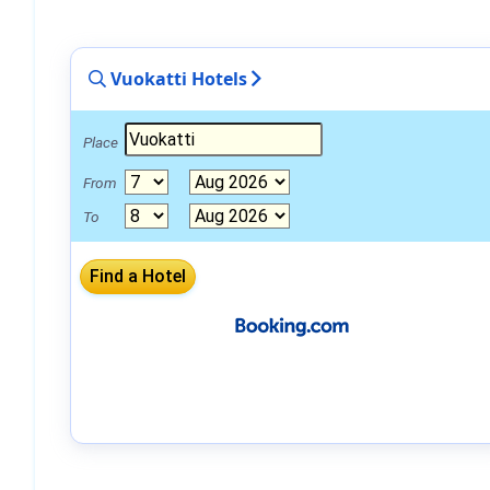
Vuokatti Hotels
Place
From
To