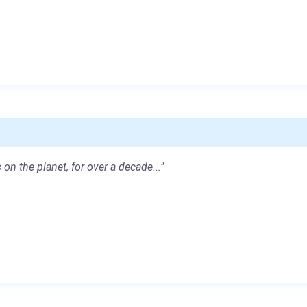
 on the planet, for over a decade..."