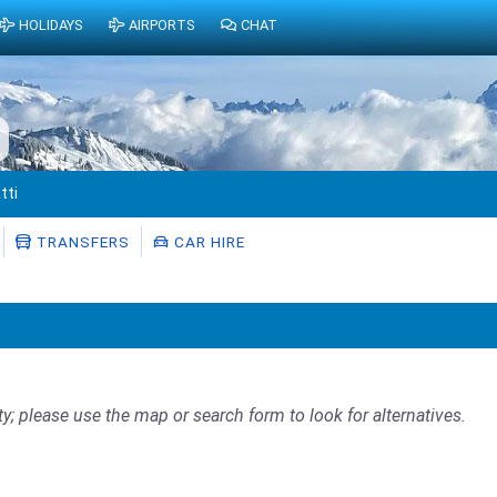
HOLIDAYS
AIRPORTS
CHAT
tti
TRANSFERS
CAR HIRE
ty; please use the map or search form to look for alternatives.