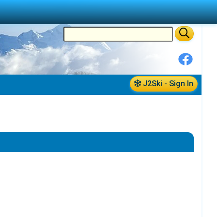
J2Ski - Sign In