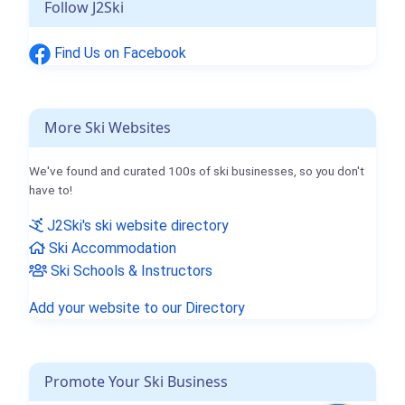
Follow J2Ski
Find Us on Facebook
More Ski Websites
We've found and curated 100s of ski businesses, so you don't
have to!
J2Ski's ski website directory
Ski Accommodation
Ski Schools & Instructors
Add your website to our Directory
Promote Your Ski Business