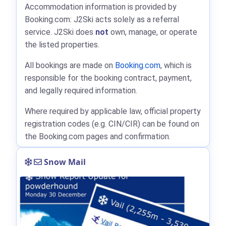
Accommodation information is provided by
Booking.com: J2Ski acts solely as a referral
service. J2Ski does
not
own, manage, or operate
the listed properties.
All bookings are made on
Booking.com
, which is
responsible for the booking contract, payment,
and legally required information.
Where required by applicable law, official property
registration codes (e.g. CIN/CIR) can be found on
the Booking.com pages and confirmation.
Snow Mail