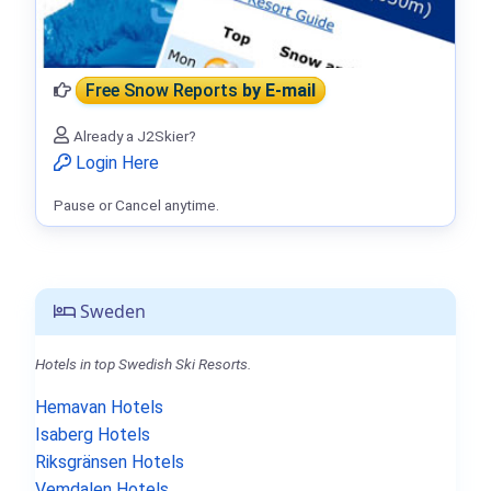
Free Snow Reports
by E-mail
Already a J2Skier?
Login Here
Pause or Cancel anytime.
Sweden
Hotels in top Swedish Ski Resorts.
Hemavan Hotels
Isaberg Hotels
Riksgränsen Hotels
Vemdalen Hotels