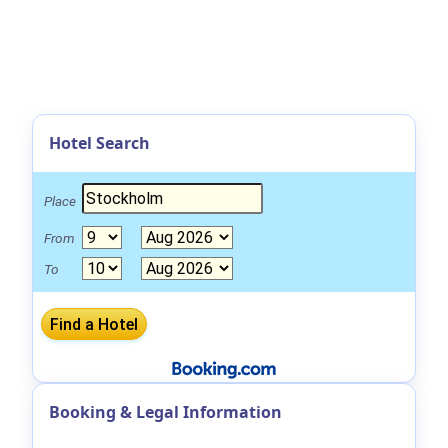
Hotel Search
Place
From
To
Booking & Legal Information