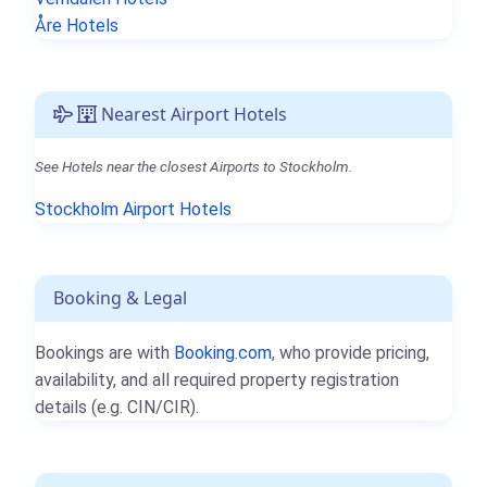
Åre Hotels
Nearest Airport Hotels
See Hotels near the closest Airports to Stockholm.
Stockholm Airport Hotels
Booking & Legal
Bookings are with
Booking.com
, who provide pricing,
availability, and all required property registration
details (e.g. CIN/CIR).