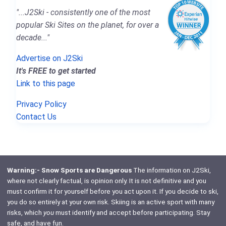
"...J2Ski - consistently one of the most
popular Ski Sites on the planet, for over a
decade..."
Advertise on J2Ski
It's FREE to get started
Link to this page
Privacy Policy
Contact Us
Warning:- Snow Sports are Dangerous
The information on J2Ski,
where not clearly factual, is opinion only. It is not definitive and you
must confirm it for yourself before you act upon it. If you decide to ski,
you do so entirely at your own risk. Skiing is an active sport with many
risks, which
you
must identify and accept before participating. Stay
safe, and have fun.