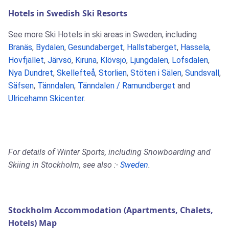
Hotels in Swedish Ski Resorts
See more Ski Hotels in ski areas in Sweden, including
Branäs
,
Bydalen
,
Gesundaberget
,
Hallstaberget
,
Hassela
,
Hovfjället
,
Järvsö
,
Kiruna
,
Klövsjö
,
Ljungdalen
,
Lofsdalen
,
Nya Dundret
,
Skellefteå
,
Storlien
,
Stöten i Sälen
,
Sundsvall
,
Säfsen
,
Tänndalen
,
Tänndalen / Ramundberget
and
Ulricehamn Skicenter
.
For details of Winter Sports, including Snowboarding and
Skiing in Stockholm, see also :-
Sweden
.
Stockholm Accommodation (Apartments, Chalets,
Hotels) Map