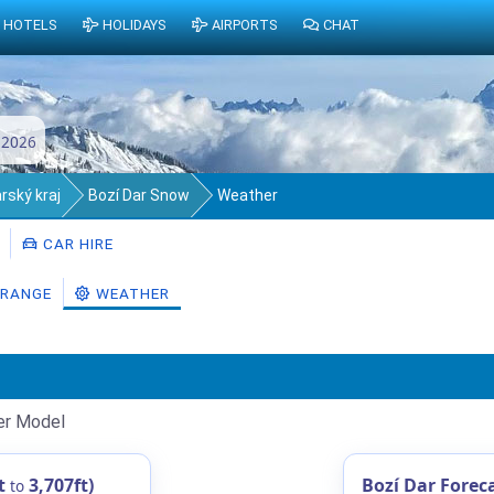
HOTELS
HOLIDAYS
AIRPORTS
CHAT
 2026
rský kraj
Bozí Dar Snow
Weather
CAR HIRE
RANGE
WEATHER
er Model
t
3,707ft)
Bozí Dar Forec
to