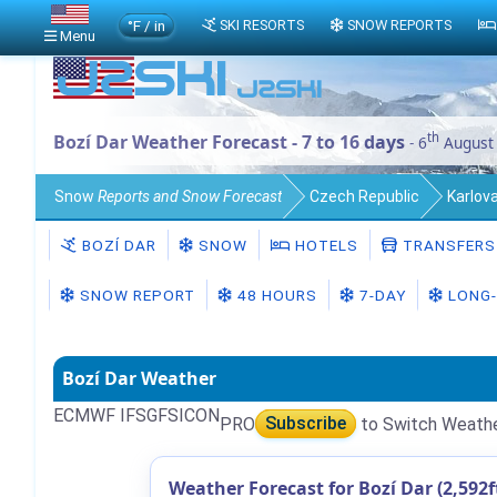
°F / in
SKI RESORTS
SNOW REPORTS
Menu
th
Bozí Dar Weather Forecast - 7 to 16 days
- 6
August
Snow
Reports and Snow Forecast
Czech Republic
Karlova
BOZÍ DAR
SNOW
HOTELS
TRANSFERS
SNOW REPORT
48 HOURS
7-DAY
LONG-
Bozí Dar Weather
ECMWF IFS
GFS
ICON
PRO
Subscribe
to Switch Weath
Weather Forecast for Bozí Dar (2,592f