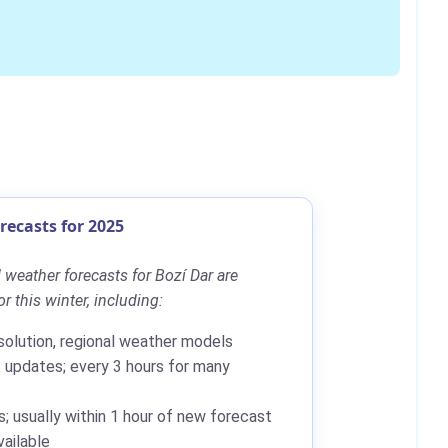
ecasts for 2025
weather forecasts for Bozí Dar are
r this winter, including:
solution, regional weather models
updates; every 3 hours for many
; usually within 1 hour of new forecast
ailable