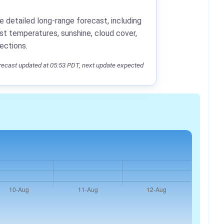
e detailed long-range forecast, including
st temperatures, sunshine, cloud cover,
jections.
ecast updated at 05:53 PDT, next update expected