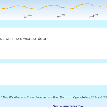
st, with more weather detail.
16 Day Weather and Snow Forecast for Bozí Dar from OpenMeteo(ECMWF IFS
Snow and Weather