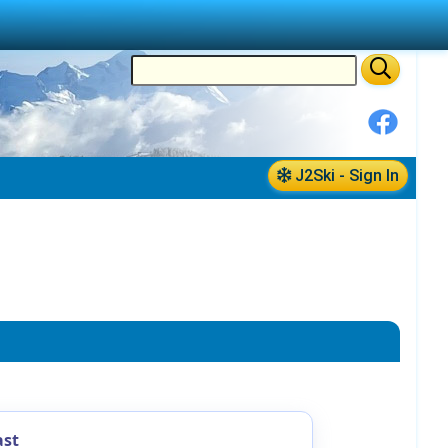
J2Ski - Sign In
ast