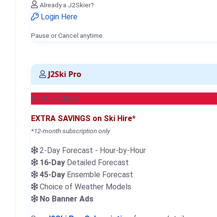
Already a J2Skier?
Login Here
Pause or Cancel anytime.
J2Ski Pro
NEW for 2026
EXTRA SAVINGS on Ski Hire*
*12-month subscription only
2-Day Forecast - Hour-by-Hour
16-Day
Detailed Forecast
45-Day
Ensemble Forecast
Choice of Weather Models
No Banner Ads