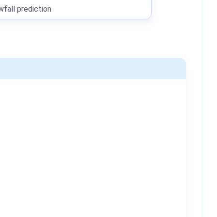
all prediction