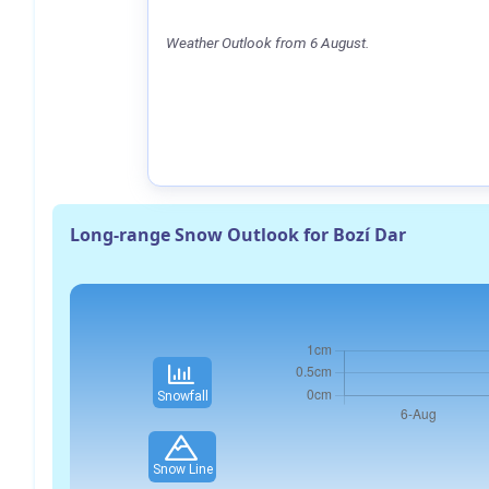
Weather Outlook from 6 August.
Long-range Snow Outlook for Bozí Dar
Snowfall
Snow Line