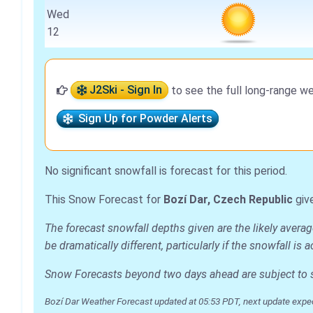
Wed
12
J2Ski - Sign In
to see the full long-range we
Sign Up for Powder Alerts
No significant snowfall is forecast for this period.
This Snow Forecast for
Bozí Dar, Czech Republic
giv
The forecast snowfall depths given are the likely averag
be dramatically different, particularly if the snowfall 
Snow Forecasts beyond two days ahead are subject to sig
Bozí Dar Weather Forecast updated at 05:53 PDT, next update expe