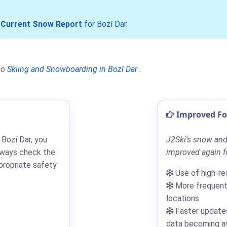
r
Current Snow Report
for Bozí Dar
.
so
Skiing and Snowboarding in Bozí Dar
.
Improved For
 Bozí Dar, you
J2Ski's snow and 
lways check the
improved again fo
propriate safety
Use of high-re
More frequent 
locations
Faster updates
data becoming av