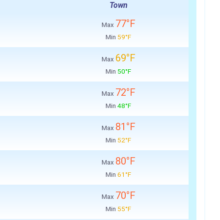
Town
77°F
Max
Min
59°F
69°F
Max
Min
50°F
72°F
Max
Min
48°F
81°F
Max
Min
52°F
80°F
Max
Min
61°F
70°F
Max
Min
55°F