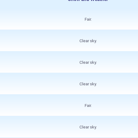
Fair.
Clear sky.
Clear sky.
Clear sky.
Fair.
Clear sky.