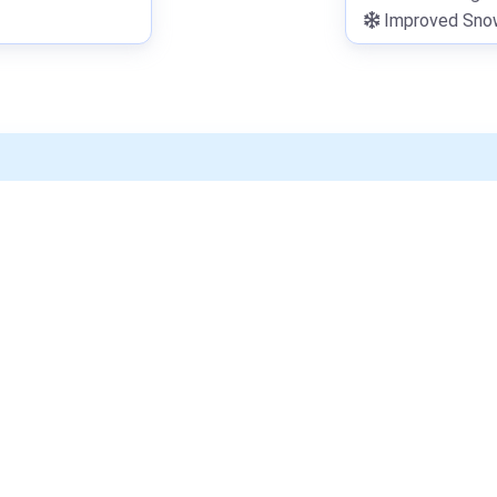
Improved Snowf