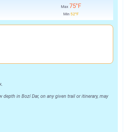
75°F
Max
Min
52°F
k.
epth in Bozí Dar, on any given trail or itinerary, may