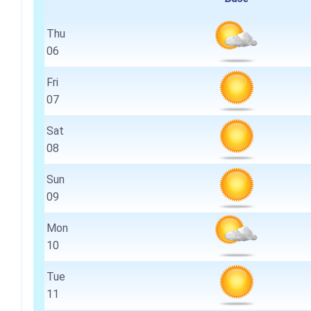
Thu
06
Fri
07
Sat
08
Sun
09
Mon
10
Tue
11