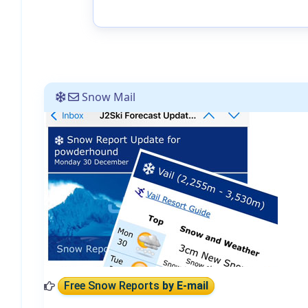
Snow Mail
Free Snow Reports
by E-mail