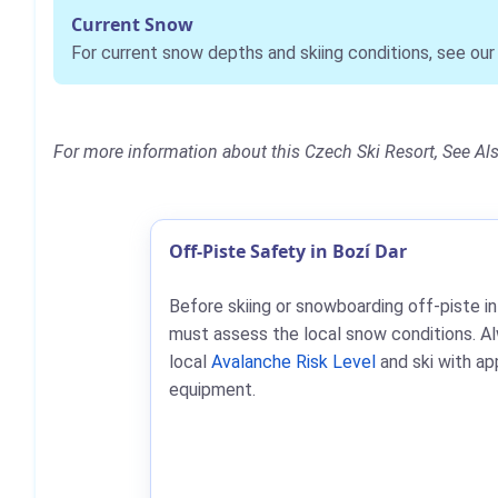
Current Snow
For current snow depths and skiing conditions, see ou
For more information about this Czech Ski Resort, See Al
Off-Piste Safety in Bozí Dar
Before skiing or snowboarding off-piste in
must assess the local snow conditions. A
local
Avalanche Risk Level
and ski with ap
equipment.