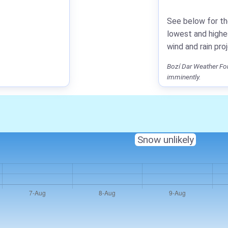
See below for th
lowest and highe
wind and rain pro
Bozí Dar Weather For
imminently.
Snow unlikely