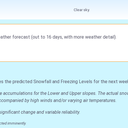
Clear sky.
ather forecast (out to 16 days, with more weather detail).
es the predicted Snowfall and Freezing Levels for the next wee
e accumulations for the Lower and Upper slopes. The actual snow d
is accompanied by high winds and/or varying air temperatures.
nificant change and variable reliability.
cted imminently.