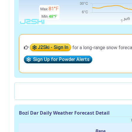
81°F
Max
Min
48°F
J2Ski - Sign In
for a long-range snow foreca
Sign Up for Powder Alerts
Bozí Dar Daily Weather Forecast Detail
Base