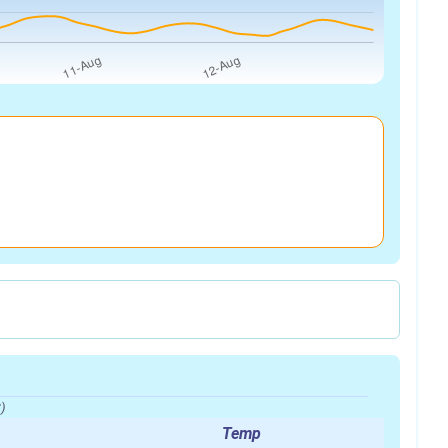
)
Temp