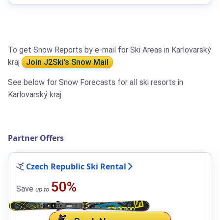
To get Snow Reports by e-mail for Ski Areas in Karlovarský
kraj
Join J2Ski's Snow Mail
See below for Snow Forecasts for all ski resorts in
Karlovarský kraj.
Partner Offers
Czech Republic Ski Rental
50%
Save
up to