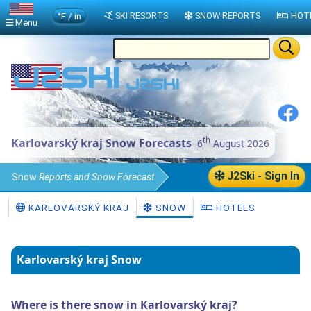
°F / in
SKI RESORTS
SNOW REPORTS
HOT
Menu
th
Karlovarský kraj Snow Forecasts
- 6
August 2026
J2Ski - Sign In
Snow
Reports and Snow Forecast
Czech Republic
Karlovarský kraj
KARLOVARSKÝ KRAJ
SNOW
HOTELS
Karlovarský kraj Snow
Where is there snow in Karlovarský kraj?