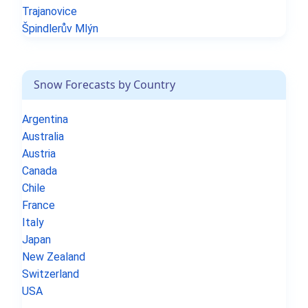
Trajanovice
Špindlerův Mlýn
Snow Forecasts by Country
Argentina
Australia
Austria
Canada
Chile
France
Italy
Japan
New Zealand
Switzerland
USA