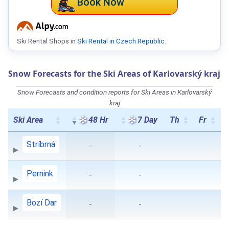
Book Now
Ski Rental Shops in
Ski Rental in Czech Republic
.
Snow Forecasts for the Ski Areas of Karlovarský kraj
Snow Forecasts and condition reports for Ski Areas in Karlovarský
kraj
Ski Area
48 Hr
7 Day
Th
Fr
Stríbrná
-
-
Pernink
-
-
Bozí Dar
-
-