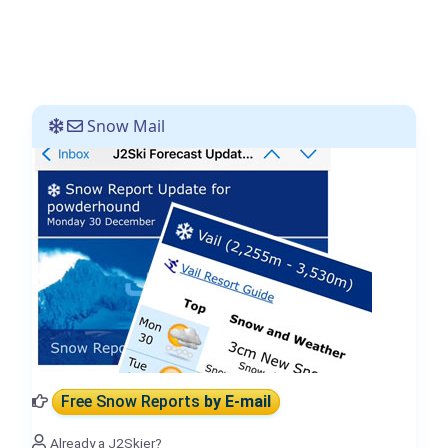
Snow Mail
Free Snow Reports
by E-mail
Already a J2Skier?