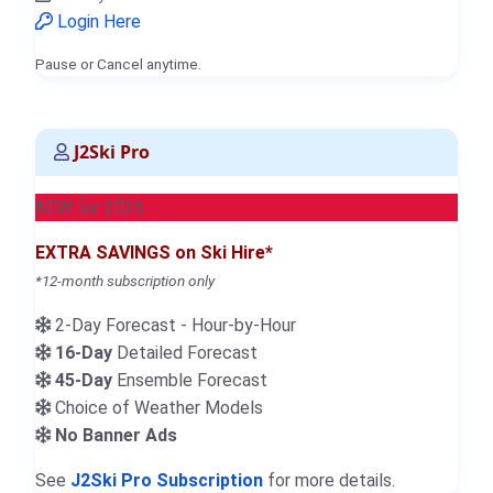
Login Here
Pause or Cancel anytime.
J2Ski Pro
NEW for 2026
EXTRA SAVINGS on Ski Hire*
*12-month subscription only
2-Day Forecast - Hour-by-Hour
16-Day
Detailed Forecast
45-Day
Ensemble Forecast
Choice of Weather Models
No Banner Ads
See
J2Ski Pro Subscription
for more details.