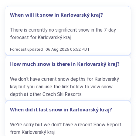
When will it snow in Karlovarský kraj?
There is currently no significant snow in the 7-day
forecast for Karlovarský kraj.
Forecast updated : 06 Aug 2026 05:52 PDT
How much snow is there in Karlovarský kraj?
We don't have current snow depths for Karlovarský
kraj but you can use the link below to view snow
depth at other Czech Ski Resorts.
When did it last snow in Karlovarský kraj?
We're sorry but we don't have a recent Snow Report
from Karlovarský kraj.