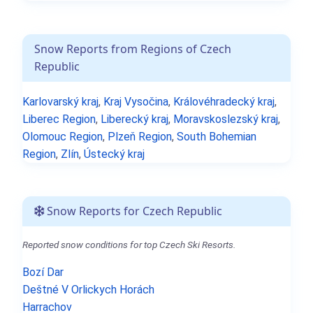
Snow Reports from Regions of Czech
Republic
Karlovarský kraj
,
Kraj Vysočina
,
Královéhradecký kraj
,
Liberec Region
,
Liberecký kraj
,
Moravskoslezský kraj
,
Olomouc Region
,
Plzeň Region
,
South Bohemian
Region
,
Zlín
,
Ústecký kraj
Snow Reports for Czech Republic
Reported snow conditions for top Czech Ski Resorts.
Bozí Dar
Deštné V Orlickych Horách
Harrachov