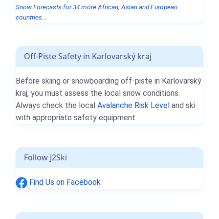
Snow Forecasts for 34 more African, Asian and European
countries...
Off-Piste Safety in Karlovarský kraj
Before skiing or snowboarding off-piste in Karlovarský
kraj, you must assess the local snow conditions.
Always check the local
Avalanche Risk Level
and ski
with appropriate safety equipment.
Follow J2Ski
Find Us on Facebook