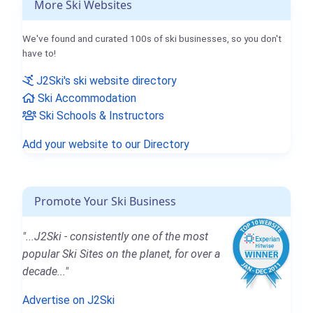
More Ski Websites
We've found and curated 100s of ski businesses, so you don't
have to!
J2Ski's ski website directory
Ski Accommodation
Ski Schools & Instructors
Add your website to our Directory
Promote Your Ski Business
"...J2Ski - consistently one of the most
popular Ski Sites on the planet, for over a
decade..."
Advertise on J2Ski