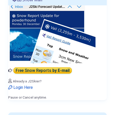
Free Snow Reports
by E-mail
Already a J2Skier?
Login Here
Pause or Cancel anytime.