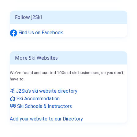
Follow J2Ski
Find Us on Facebook
More Ski Websites
We've found and curated 100s of ski businesses, so you don't
have to!
J2Ski's ski website directory
Ski Accommodation
Ski Schools & Instructors
Add your website to our Directory