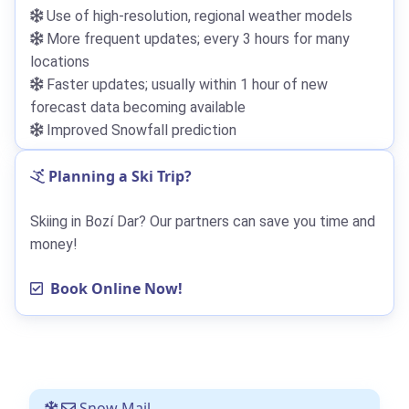
Use of high-resolution, regional weather models
More frequent updates; every 3 hours for many
locations
Faster updates; usually within 1 hour of new
forecast data becoming available
Improved Snowfall prediction
Planning a Ski Trip?
Skiing in Bozí Dar? Our partners can save you time and
money!
Book Online Now!
Snow Mail