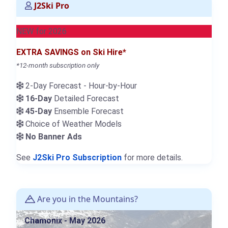
J2Ski Pro
NEW for 2026
EXTRA SAVINGS on Ski Hire*
*12-month subscription only
2-Day Forecast - Hour-by-Hour
16-Day
Detailed Forecast
45-Day
Ensemble Forecast
Choice of Weather Models
No Banner Ads
See
J2Ski Pro Subscription
for more details.
Are you in the Mountains?
Chamonix - May 2026