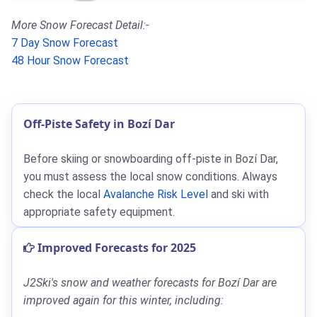
More Snow Forecast Detail:-
7 Day Snow Forecast
48 Hour Snow Forecast
Off-Piste Safety in Bozí Dar
Before skiing or snowboarding off-piste in Bozí Dar,
you must assess the local snow conditions. Always
check the local
Avalanche Risk Level
and ski with
appropriate safety equipment.
Improved Forecasts for 2025
J2Ski's snow and weather forecasts for Bozí Dar are
improved again for this winter, including: