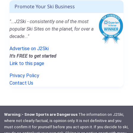
Promote Your Ski Business
"...J2Ski - consistently one of the most
popular Ski Sites on the planet, for over a
decade..."
Advertise on J2Ski
It's FREE to get started
Link to this page
Privacy Policy
Contact Us
Warning:- Snow Sports are Dangerous
The information on J2Ski,
where not clearly factual, is opinion only. It is not definitive and you
must confirm it for yourself before you act upon it. If you decide to ski,