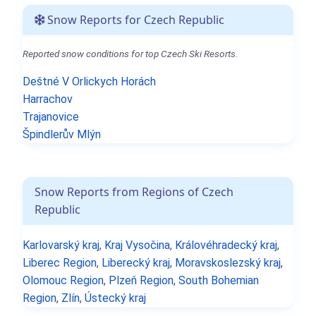
Snow Reports for Czech Republic
Reported snow conditions for top Czech Ski Resorts.
Deštné V Orlickych Horách
Harrachov
Trajanovice
Špindlerův Mlýn
Snow Reports from Regions of Czech
Republic
Karlovarský kraj
,
Kraj Vysočina
,
Královéhradecký kraj
,
Liberec Region
,
Liberecký kraj
,
Moravskoslezský kraj
,
Olomouc Region
,
Plzeň Region
,
South Bohemian
Region
,
Zlín
,
Ústecký kraj