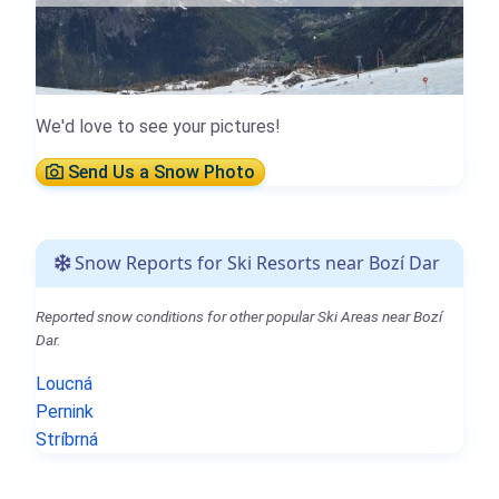
We'd love to see your pictures!
Send Us a Snow Photo
Snow Reports for Ski Resorts near Bozí Dar
Reported snow conditions for other popular Ski Areas near Bozí
Dar.
Loucná
Pernink
Stríbrná