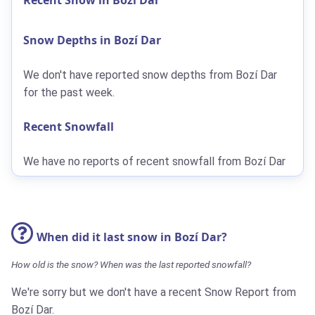
Snow Depths in Bozí Dar
We don't have reported snow depths from Bozí Dar
for the past week.
Recent Snowfall
We have no reports of recent snowfall from Bozí Dar
When did it last snow in Bozí Dar?
How old is the snow? When was the last reported snowfall?
We're sorry but we don't have a recent Snow Report from
Bozí Dar.