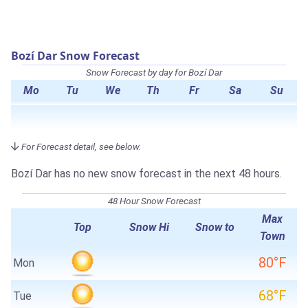
Bozí Dar Snow Forecast
Snow Forecast by day for Bozí Dar
Mo
Tu
We
Th
Fr
Sa
Su
For Forecast detail, see below.
Bozí Dar has no new snow forecast in the next 48 hours.
48 Hour Snow Forecast
Max
Top
Snow Hi
Snow to
Town
80°F
Mon
68°F
Tue