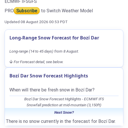
ECMWF IFS
GFS
PRO
Subscribe
to Switch Weather Model
Updated 08 August 2026 00:53 PDT
Long-Range Snow Forecast for Bozí Dar
Long-range (14 to 45 days) from 8 August.
For Forecast detail, see below.
Bozí Dar Snow Forecast Highlights
When will there be fresh snow in Bozí Dar?
Bozí Dar Snow Forecast Highlights - ECMWF IFS
Snowfall prediction at mid-mountain (3,150ft)
Next Snow?
There is no snow currently in the forecast for Bozí Dar.