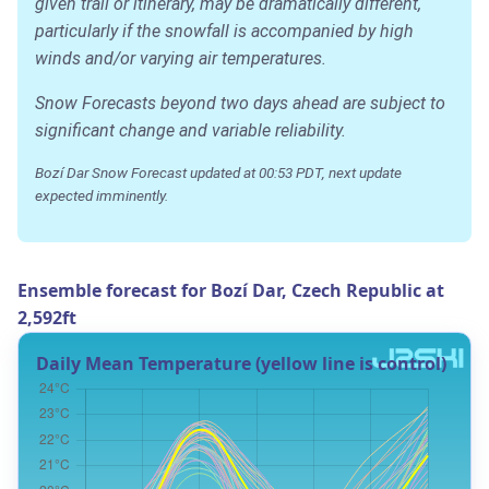
given trail or itinerary, may be dramatically different,
particularly if the snowfall is accompanied by high
winds and/or varying air temperatures.
Snow Forecasts beyond two days ahead are subject to
significant change and variable reliability.
Bozí Dar Snow Forecast updated at 00:53 PDT, next update
expected imminently.
Ensemble forecast for Bozí Dar, Czech Republic at
2,592ft
Daily Mean Temperature (yellow line is control)