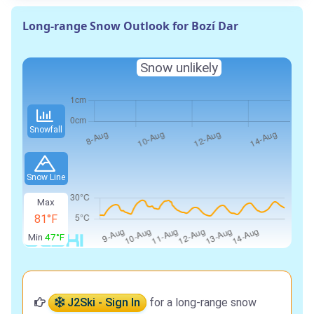
Long-range Snow Outlook for Bozí Dar
Snow unlikely
Snowfall
Snow Line
Max
81°F
Min
47°F
J2Ski - Sign In
for a long-range snow