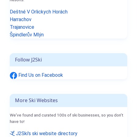
Deštné V Orlickych Horách
Harrachov
Trajanovice
Špindlerův Mlýn
Follow J2Ski
Find Us on Facebook
More Ski Websites
We've found and curated 100s of ski businesses, so you don't
have to!
J2Ski's ski website directory