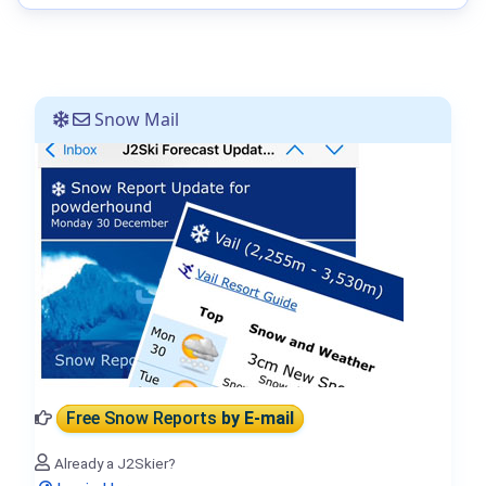
Snow Mail
Free Snow Reports
by E-mail
Already a J2Skier?