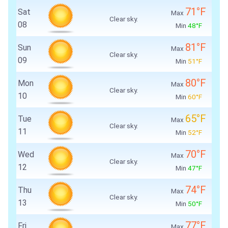
71°F
Sat
Max
Clear sky.
08
Min
48°F
81°F
Sun
Max
Clear sky.
09
Min
51°F
80°F
Mon
Max
Clear sky.
10
Min
60°F
65°F
Tue
Max
Clear sky.
11
Min
52°F
70°F
Wed
Max
Clear sky.
12
Min
47°F
74°F
Thu
Max
Clear sky.
13
Min
50°F
77°F
Fri
Max