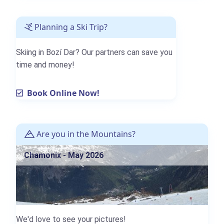
Planning a Ski Trip?
Skiing in Bozí Dar? Our partners can save you
time and money!
Book Online Now!
Are you in the Mountains?
Chamonix - May 2026
We'd love to see your pictures!