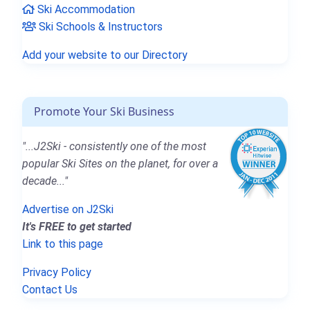
Ski Accommodation
Ski Schools & Instructors
Add your website to our Directory
Promote Your Ski Business
"...J2Ski - consistently one of the most
popular Ski Sites on the planet, for over a
decade..."
Advertise on J2Ski
It's FREE to get started
Link to this page
Privacy Policy
Contact Us