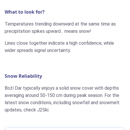
What to look for?
Temperatures trending downward at the same time as
precipitation spikes upward... means snow!
Lines close together indicate a high confidence, while
wider spreads signal uncertainty.
Snow Reliability
Boží Dar typically enjoys a solid snow cover with depths
averaging around 50-150 cm during peak season. For the
latest snow conditions, including snowfall and snowmelt
updates, check J2Ski.