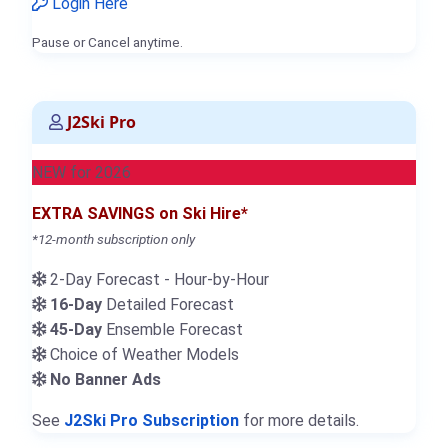
Login Here
Pause or Cancel anytime.
J2Ski Pro
NEW for 2026
EXTRA SAVINGS on Ski Hire*
*12-month subscription only
2-Day Forecast - Hour-by-Hour
16-Day
Detailed Forecast
45-Day
Ensemble Forecast
Choice of Weather Models
No Banner Ads
See
J2Ski Pro Subscription
for more details.