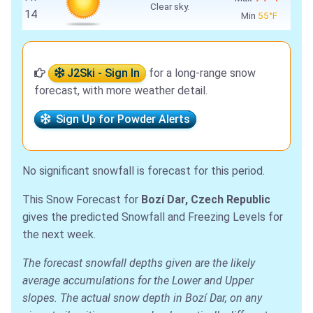
Clear sky.
14
Min
55°F
J2Ski - Sign In
for a long-range snow
forecast, with more weather detail.
Sign Up for Powder Alerts
No significant snowfall is forecast for this period.
This Snow Forecast for
Bozí Dar, Czech Republic
gives the predicted Snowfall and Freezing Levels for
the next week.
The forecast snowfall depths given are the likely
average accumulations for the Lower and Upper
slopes. The actual snow depth in Bozí Dar, on any