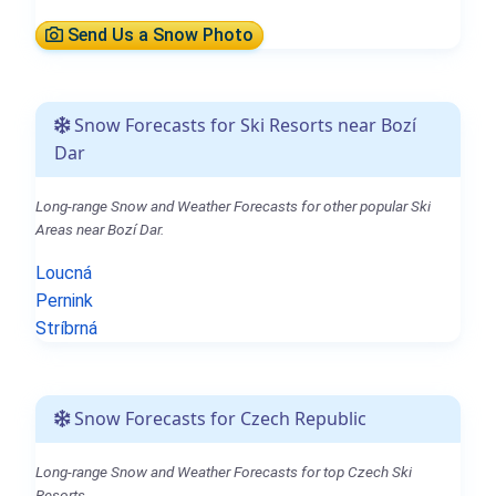
Send Us a Snow Photo
Snow Forecasts for Ski Resorts near Bozí
Dar
Long-range Snow and Weather Forecasts for other popular Ski
Areas near Bozí Dar.
Loucná
Pernink
Stríbrná
Snow Forecasts for Czech Republic
Long-range Snow and Weather Forecasts for top Czech Ski
Resorts.