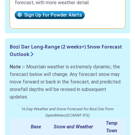
forecast, with more weather detail.
Sign Up for Powder Alerts
Bozí Dar Long-Range (2 weeks+) Snow Forecast
Outlook
Note :-
Mountain weather is extremely dynamic; the
forecast below
will
change. Any forecast snow may
move forward or back in the forecast, and predicted
snowfall depths
will
be revised in subsequent
updates.
16 Day Weather and Snow Forecast for Bozí Dar from
OpenMeteo(ECMWF IFS)
Temp
Base
Snow and Weather
Town