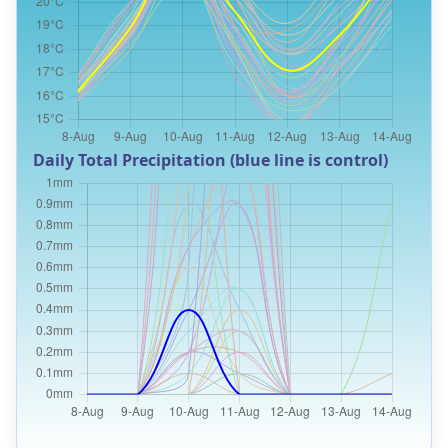
Daily Total Precipitation (blue line is control)