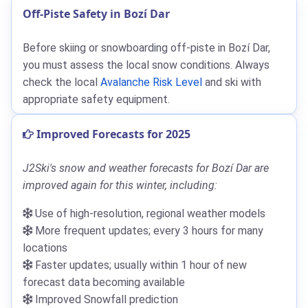
Off-Piste Safety in Bozí Dar
Before skiing or snowboarding off-piste in Bozí Dar,
you must assess the local snow conditions. Always
check the local
Avalanche Risk Level
and ski with
appropriate safety equipment.
Improved Forecasts for 2025
J2Ski's snow and weather forecasts for Bozí Dar are
improved again for this winter, including:
Use of high-resolution, regional weather models
More frequent updates; every 3 hours for many
locations
Faster updates; usually within 1 hour of new
forecast data becoming available
Improved Snowfall prediction