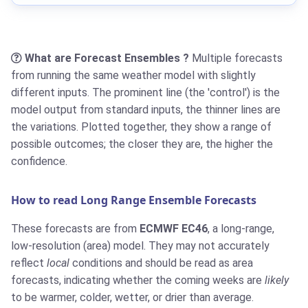
What are Forecast Ensembles ?
Multiple forecasts
from running the same weather model with slightly
different inputs. The prominent line (the 'control') is the
model output from standard inputs, the thinner lines are
the variations. Plotted together, they show a range of
possible outcomes; the closer they are, the higher the
confidence.
How to read Long Range Ensemble Forecasts
These forecasts are from
ECMWF EC46
, a long-range,
low-resolution (area) model. They may not accurately
reflect
local
conditions and should be read as area
forecasts, indicating whether the coming weeks are
likely
to be warmer, colder, wetter, or drier than average.