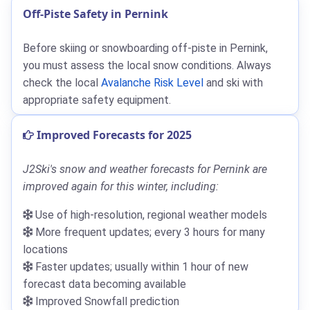
Off-Piste Safety in Pernink
Before skiing or snowboarding off-piste in Pernink,
you must assess the local snow conditions. Always
check the local
Avalanche Risk Level
and ski with
appropriate safety equipment.
Improved Forecasts for 2025
J2Ski's snow and weather forecasts for Pernink are
improved again for this winter, including:
Use of high-resolution, regional weather models
More frequent updates; every 3 hours for many
locations
Faster updates; usually within 1 hour of new
forecast data becoming available
Improved Snowfall prediction