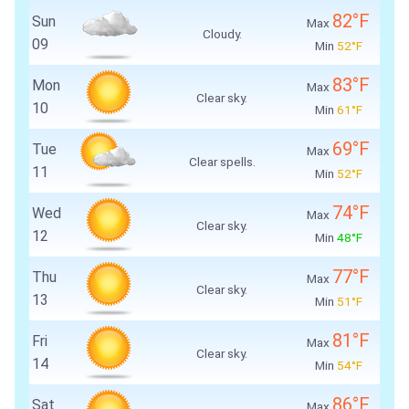
82°F
Sun
Max
Cloudy.
09
Min
52°F
83°F
Mon
Max
Clear sky.
10
Min
61°F
69°F
Tue
Max
Clear spells.
11
Min
52°F
74°F
Wed
Max
Clear sky.
12
Min
48°F
77°F
Thu
Max
Clear sky.
13
Min
51°F
81°F
Fri
Max
Clear sky.
14
Min
54°F
86°F
Sat
Max