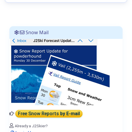
Snow Mail
Free Snow Reports
by E-mail
Already a J2Skier?