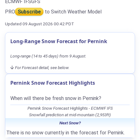
ECMWF IFS
GFS
PRO
Subscribe
to Switch Weather Model
Updated 09 August 2026 00:42 PDT
Long-Range Snow Forecast for Pernink
Long-range (14 to 45 days) from 9 August.
For Forecast detail, see below.
Pernink Snow Forecast Highlights
When will there be fresh snow in Pernink?
Pernink Snow Forecast Highlights - ECMWF IFS
Snowfall prediction at mid-mountain (2,953ft)
Next Snow?
There is no snow currently in the forecast for Pernink.