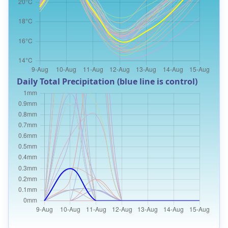
Daily Total Precipitation (blue line is control)