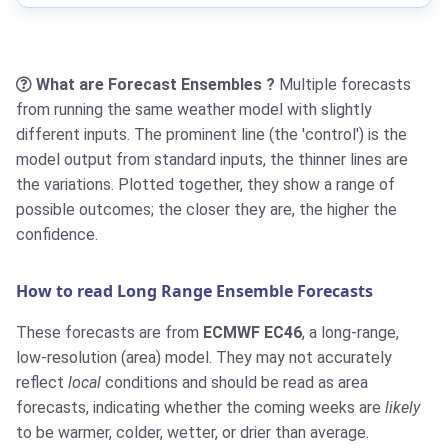
What are Forecast Ensembles ?
Multiple forecasts
from running the same weather model with slightly
different inputs. The prominent line (the 'control') is the
model output from standard inputs, the thinner lines are
the variations. Plotted together, they show a range of
possible outcomes; the closer they are, the higher the
confidence.
How to read Long Range Ensemble Forecasts
These forecasts are from
ECMWF EC46
, a long-range,
low-resolution (area) model. They may not accurately
reflect
local
conditions and should be read as area
forecasts, indicating whether the coming weeks are
likely
to be warmer, colder, wetter, or drier than average.