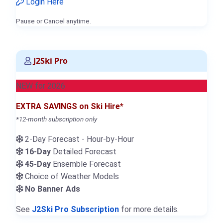
Login Here
Pause or Cancel anytime.
J2Ski Pro
NEW for 2026
EXTRA SAVINGS on Ski Hire*
*12-month subscription only
2-Day Forecast - Hour-by-Hour
16-Day
Detailed Forecast
45-Day
Ensemble Forecast
Choice of Weather Models
No Banner Ads
See
J2Ski Pro Subscription
for more details.