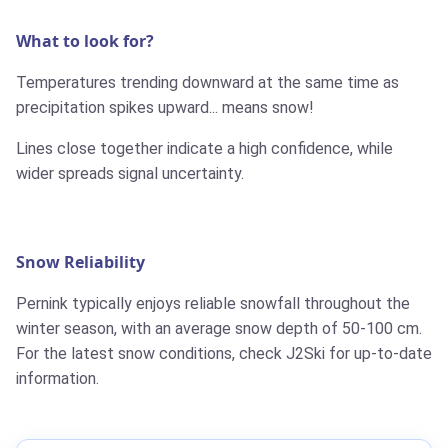
What to look for?
Temperatures trending downward at the same time as
precipitation spikes upward... means snow!
Lines close together indicate a high confidence, while
wider spreads signal uncertainty.
Snow Reliability
Pernink typically enjoys reliable snowfall throughout the
winter season, with an average snow depth of 50-100 cm.
For the latest snow conditions, check J2Ski for up-to-date
information.