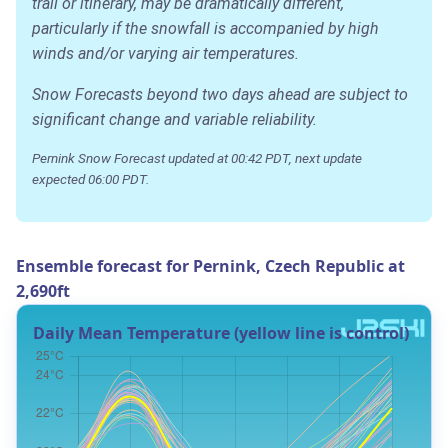
trail or itinerary, may be dramatically different,
particularly if the snowfall is accompanied by high
winds and/or varying air temperatures.
Snow Forecasts beyond two days ahead are subject to
significant change and variable reliability.
Pernink Snow Forecast updated at 00:42 PDT, next update
expected 06:00 PDT.
Ensemble forecast for Pernink, Czech Republic at
2,690ft
Daily Mean Temperature (yellow line is control)