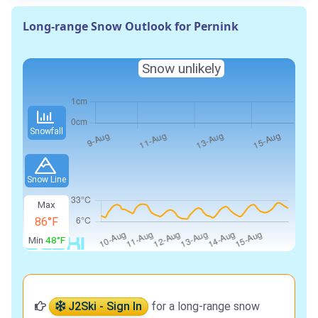
Long-range Snow Outlook for Pernink
Snow unlikely
Snowfall
Snow Line
Max
86°F
Min
48°F
J2Ski - Sign In
for a long-range snow