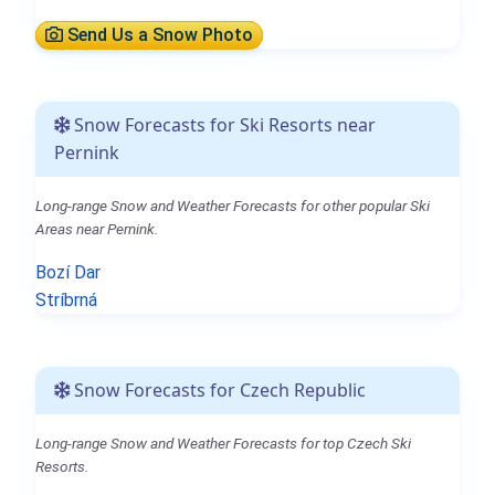
Send Us a Snow Photo
Snow Forecasts for Ski Resorts near
Pernink
Long-range Snow and Weather Forecasts for other popular Ski
Areas near Pernink.
Bozí Dar
Stríbrná
Snow Forecasts for Czech Republic
Long-range Snow and Weather Forecasts for top Czech Ski
Resorts.