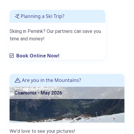
Planning a Ski Trip?
Skiing in Pernink? Our partners can save you
time and money!
Book Online Now!
Are you in the Mountains?
Chamonix - May 2026
We'd love to see your pictures!