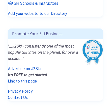
Ski Schools & Instructors
Add your website to our Directory
Promote Your Ski Business
"...J2Ski - consistently one of the most
popular Ski Sites on the planet, for over a
decade..."
Advertise on J2Ski
It's FREE to get started
Link to this page
Privacy Policy
Contact Us