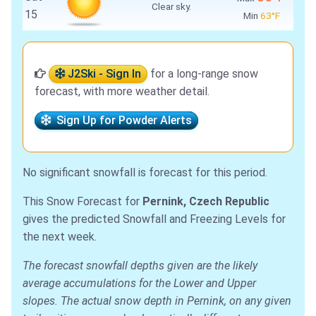
Clear sky.
15
Min
63°F
J2Ski - Sign In
for a long-range snow
forecast, with more weather detail.
Sign Up for Powder Alerts
No significant snowfall is forecast for this period.
This Snow Forecast for
Pernink, Czech Republic
gives the predicted Snowfall and Freezing Levels for
the next week.
The forecast snowfall depths given are the likely
average accumulations for the Lower and Upper
slopes. The actual snow depth in Pernink, on any given