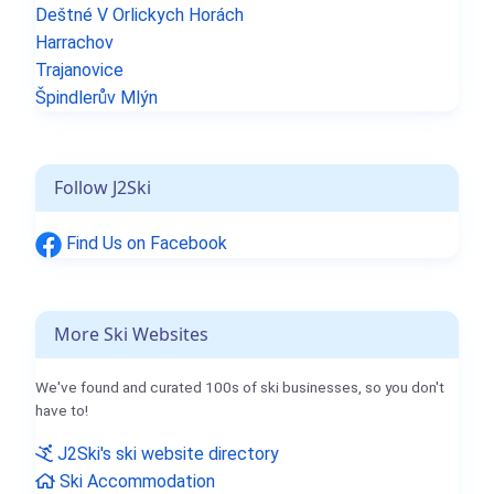
Deštné V Orlickych Horách
Harrachov
Trajanovice
Špindlerův Mlýn
Follow J2Ski
Find Us on Facebook
More Ski Websites
We've found and curated 100s of ski businesses, so you don't
have to!
J2Ski's ski website directory
Ski Accommodation