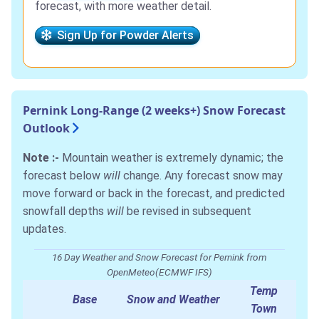
forecast, with more weather detail.
Sign Up for Powder Alerts
Pernink Long-Range (2 weeks+) Snow Forecast
Outlook
Note :-
Mountain weather is extremely dynamic; the
forecast below
will
change. Any forecast snow may
move forward or back in the forecast, and predicted
snowfall depths
will
be revised in subsequent
updates.
16 Day Weather and Snow Forecast for Pernink from
OpenMeteo(ECMWF IFS)
Temp
Base
Snow and Weather
Town