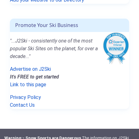
Promote Your Ski Business
"...J2Ski - consistently one of the most
popular Ski Sites on the planet, for over a
decade..."
Advertise on J2Ski
It's FREE to get started
Link to this page
Privacy Policy
Contact Us
Warning:- Snow Sports are Dangerous
The information on J2Ski,