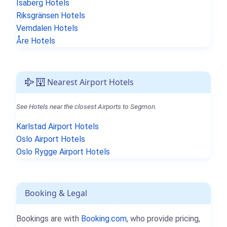
Isaberg Hotels
Riksgränsen Hotels
Vemdalen Hotels
Åre Hotels
Nearest Airport Hotels
See Hotels near the closest Airports to Segmon.
Karlstad Airport Hotels
Oslo Airport Hotels
Oslo Rygge Airport Hotels
Booking & Legal
Bookings are with
Booking.com
, who provide pricing,