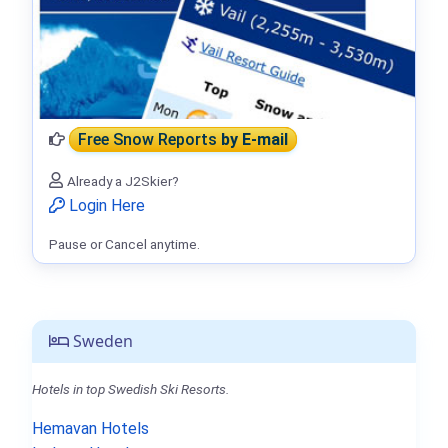
Free Snow Reports
by E-mail
Already a J2Skier?
Login Here
Pause or Cancel anytime.
Sweden
Hotels in top Swedish Ski Resorts.
Hemavan Hotels