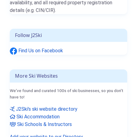
availability, and all required property registration
details (e.g. CIN/CIR).
Follow J2Ski
Find Us on Facebook
More Ski Websites
We've found and curated 100s of ski businesses, so you don't
have to!
J2Ski's ski website directory
Ski Accommodation
Ski Schools & Instructors
Add your website to our Directory