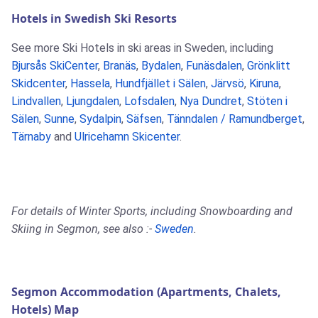
Hotels in Swedish Ski Resorts
See more Ski Hotels in ski areas in Sweden, including
Bjursås SkiCenter
,
Branäs
,
Bydalen
,
Funäsdalen
,
Grönklitt
Skidcenter
,
Hassela
,
Hundfjället i Sälen
,
Järvsö
,
Kiruna
,
Lindvallen
,
Ljungdalen
,
Lofsdalen
,
Nya Dundret
,
Stöten i
Sälen
,
Sunne
,
Sydalpin
,
Säfsen
,
Tänndalen / Ramundberget
,
Tärnaby
and
Ulricehamn Skicenter
.
For details of Winter Sports, including Snowboarding and
Skiing in Segmon, see also :-
Sweden
.
Segmon Accommodation (Apartments, Chalets,
Hotels) Map