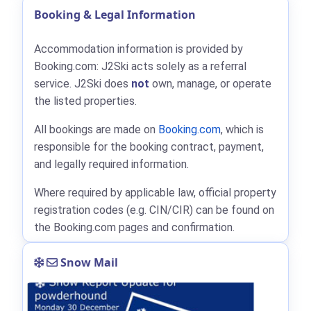
Booking & Legal Information
Accommodation information is provided by
Booking.com: J2Ski acts solely as a referral
service. J2Ski does
not
own, manage, or operate
the listed properties.
All bookings are made on
Booking.com
, which is
responsible for the booking contract, payment,
and legally required information.
Where required by applicable law, official property
registration codes (e.g. CIN/CIR) can be found on
the Booking.com pages and confirmation.
Snow Mail