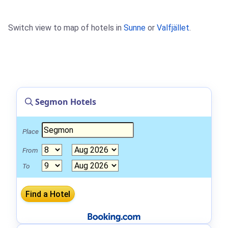
Switch view to map of hotels in
Sunne
or
Valfjället
.
Segmon Hotels
Place
From
To