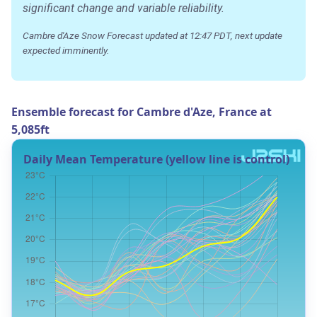
significant change and variable reliability.
Cambre d'Aze Snow Forecast updated at 12:47 PDT, next update
expected imminently.
Ensemble forecast for Cambre d'Aze, France at
5,085ft
Daily Mean Temperature (yellow line is control)