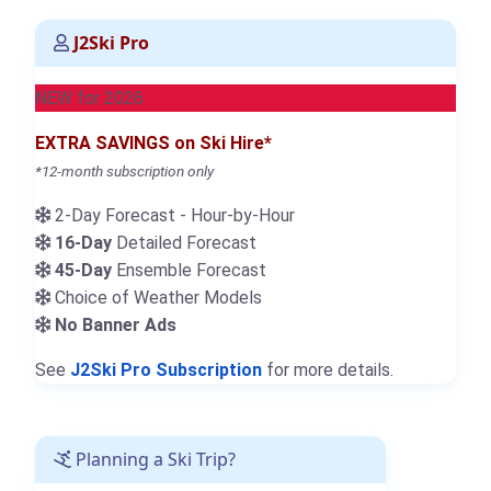
J2Ski Pro
NEW for 2026
EXTRA SAVINGS on Ski Hire*
*12-month subscription only
2-Day Forecast - Hour-by-Hour
16-Day
Detailed Forecast
45-Day
Ensemble Forecast
Choice of Weather Models
No Banner Ads
See
J2Ski Pro Subscription
for more details.
Planning a Ski Trip?