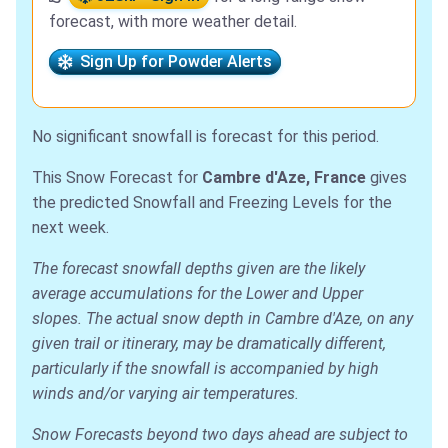
forecast, with more weather detail.
Sign Up for Powder Alerts
No significant snowfall is forecast for this period.
This Snow Forecast for
Cambre d'Aze, France
gives
the predicted Snowfall and Freezing Levels for the
next week.
The forecast snowfall depths given are the likely
average accumulations for the Lower and Upper
slopes. The actual snow depth in Cambre d'Aze, on any
given trail or itinerary, may be dramatically different,
particularly if the snowfall is accompanied by high
winds and/or varying air temperatures.
Snow Forecasts beyond two days ahead are subject to