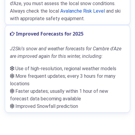
d'Aze, you must assess the local snow conditions.
Always check the local
Avalanche Risk Level
and ski
with appropriate safety equipment.
Improved Forecasts for 2025
J2Ski's snow and weather forecasts for Cambre d'Aze
are improved again for this winter, including:
Use of high-resolution, regional weather models
More frequent updates; every 3 hours for many
locations
Faster updates; usually within 1 hour of new
forecast data becoming available
Improved Snowfall prediction