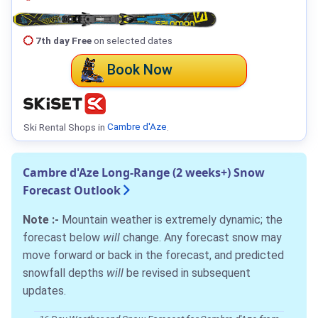
7th day Free
on selected dates
Book Now
Ski Rental Shops in
Cambre d'Aze
.
Cambre d'Aze Long-Range (2 weeks+) Snow
Forecast Outlook
Note :-
Mountain weather is extremely dynamic; the
forecast below
will
change. Any forecast snow may
move forward or back in the forecast, and predicted
snowfall depths
will
be revised in subsequent
updates.