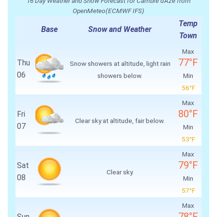
16 Day Weather and Snow Forecast for Cambre d'Aze from
OpenMeteo(ECMWF IFS)
Temp
Base
Snow and Weather
Town
Max
77°F
Thu
Snow showers at altitude, light rain
06
showers below.
Min
56°F
Max
80°F
Fri
Clear sky at altitude, fair below.
07
Min
53°F
Max
79°F
Sat
Clear sky.
08
Min
57°F
Max
78°F
Sun