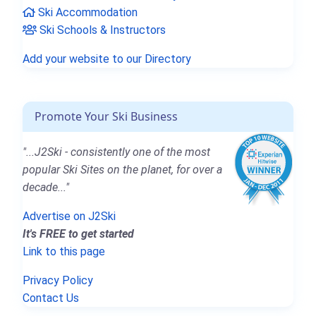
Ski Accommodation
Ski Schools & Instructors
Add your website to our Directory
Promote Your Ski Business
"...J2Ski - consistently one of the most
popular Ski Sites on the planet, for over a
decade..."
Advertise on J2Ski
It's FREE to get started
Link to this page
Privacy Policy
Contact Us