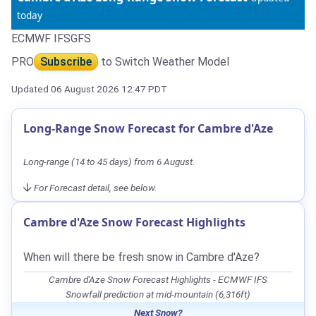
today
ECMWF IFS
GFS
PRO
Subscribe
to Switch Weather Model
Updated 06 August 2026 12:47 PDT
Long-Range Snow Forecast for Cambre d'Aze
Long-range (14 to 45 days) from 6 August.
For Forecast detail, see below.
Cambre d'Aze Snow Forecast Highlights
When will there be fresh snow in Cambre d'Aze?
Cambre d'Aze Snow Forecast Highlights - ECMWF IFS
Snowfall prediction at mid-mountain (6,316ft)
Next Snow?