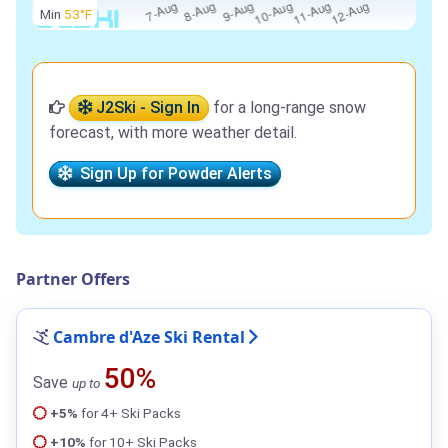
Min
53°F
J2Ski - Sign In
for a long-range snow
forecast, with more weather detail.
Sign Up for Powder Alerts
Partner Offers
Cambre d'Aze Ski Rental
50%
Save
up to
+5%
for 4+ Ski Packs
+10%
for 10+ Ski Packs