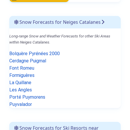
Snow Forecasts for Neiges Catalanes
Long-range Snow and Weather Forecasts for other Ski Areas
within Neiges Catalanes.
Bolquère Pyrénées 2000
Cerdagne Puigmal
Font Romeu
Formiguères
La Quillane
Les Angles
Porté Puymorens
Puyvalador
Snow Forecasts for Ski Resorts near