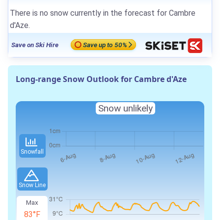
There is no snow currently in the forecast for Cambre
d'Aze.
Save on Ski Hire
Save up to 50%
Long-range Snow Outlook for Cambre d'Aze
Snow unlikely
Snowfall
Snow Line
Max
83°F