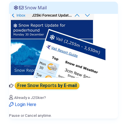
Snow Mail
Free Snow Reports
by E-mail
Already a J2Skier?
Login Here
Pause or Cancel anytime.