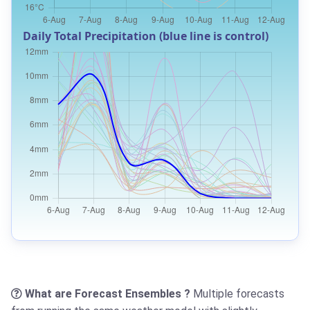
Daily Total Precipitation (blue line is control)
What are Forecast Ensembles ?
Multiple forecasts