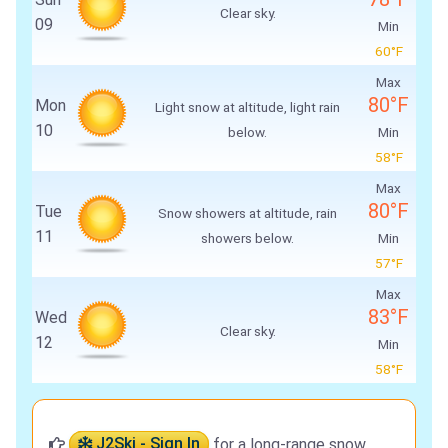
Clear sky.
09
Min
60°F
Max
80°F
Mon
Light snow at altitude, light rain
10
below.
Min
58°F
Max
80°F
Tue
Snow showers at altitude, rain
11
showers below.
Min
57°F
Max
83°F
Wed
Clear sky.
12
Min
58°F
J2Ski - Sign In
for a long-range snow