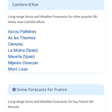
Cambre d'Aze
Long-range Snow and Weather Forecasts for other popular Ski
Areas near Cambre d'Aze.
Ascou Pailhères
Ax les Thermes
Camurac
La Molina (Spain)
Masella (Spain)
Mijanès-Donezan
Mont Louis
Snow Forecasts for France
Long-range Snow and Weather Forecasts for top French Ski
Resorts.