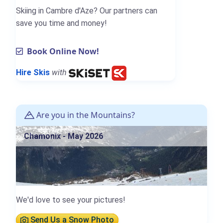
Skiing in Cambre d'Aze? Our partners can
save you time and money!
Book Online Now!
Hire Skis
with
Are you in the Mountains?
Chamonix - May 2026
We'd love to see your pictures!
Send Us a Snow Photo