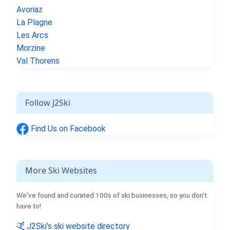
Avoriaz
La Plagne
Les Arcs
Morzine
Val Thorens
Follow J2Ski
Find Us on Facebook
More Ski Websites
We've found and curated 100s of ski businesses, so you don't
have to!
J2Ski's ski website directory