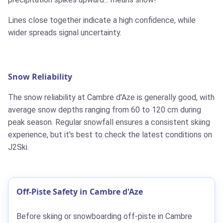
Lines close together indicate a high confidence, while
wider spreads signal uncertainty.
Snow Reliability
The snow reliability at Cambre d'Aze is generally good, with
average snow depths ranging from 60 to 120 cm during
peak season. Regular snowfall ensures a consistent skiing
experience, but it's best to check the latest conditions on
J2Ski.
Off-Piste Safety in Cambre d'Aze
Before skiing or snowboarding off-piste in Cambre