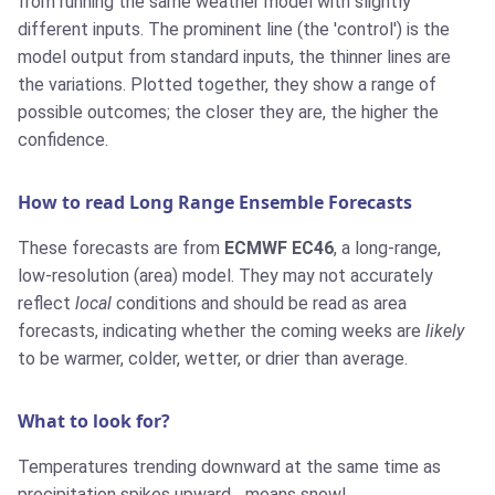
from running the same weather model with slightly
different inputs. The prominent line (the 'control') is the
model output from standard inputs, the thinner lines are
the variations. Plotted together, they show a range of
possible outcomes; the closer they are, the higher the
confidence.
How to read Long Range Ensemble Forecasts
These forecasts are from
ECMWF EC46
, a long-range,
low-resolution (area) model. They may not accurately
reflect
local
conditions and should be read as area
forecasts, indicating whether the coming weeks are
likely
to be warmer, colder, wetter, or drier than average.
What to look for?
Temperatures trending downward at the same time as
precipitation spikes upward... means snow!