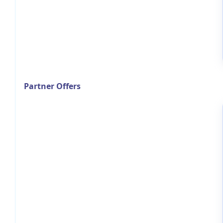
Partner Offers