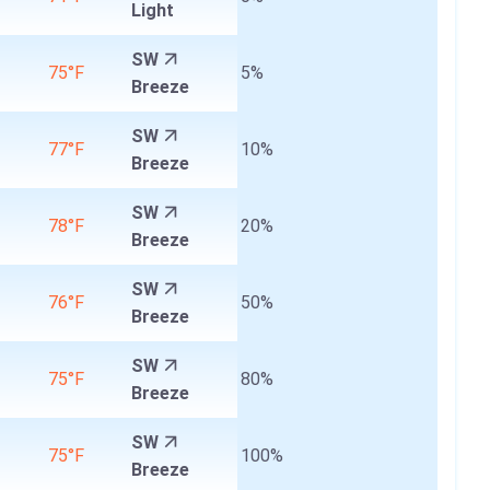
Light
SW
75°F
5%
Breeze
SW
77°F
10%
Breeze
SW
78°F
20%
Breeze
SW
76°F
50%
Breeze
SW
75°F
80%
Breeze
SW
75°F
100%
Breeze