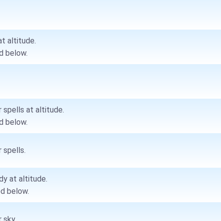
at altitude.
d below.
 spells at altitude.
d below.
 spells.
dy at altitude.
d below.
 sky.