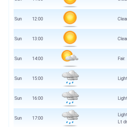
Sun
12:00
Clear
Sun
13:00
Clear
Sun
14:00
Fair.
Sun
15:00
Light
Sun
16:00
Light
Ligh
Sun
17:00
Lt d