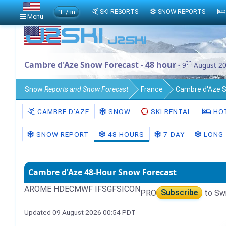
°F / in
SKI RESORTS
SNOW REPORTS
Menu
th
Cambre d'Aze Snow Forecast - 48 hour
- 9
August 2
Snow
Reports and Snow Forecast
France
Cambre d'Aze 
CAMBRE D'AZE
SNOW
SKI RENTAL
HO
SNOW REPORT
48 HOURS
7-DAY
LONG-
Cambre d'Aze 48-Hour Snow Forecast
AROME HD
ECMWF IFS
GFS
ICON
PRO
Subscribe
to Sw
Updated 09 August 2026 00:54 PDT