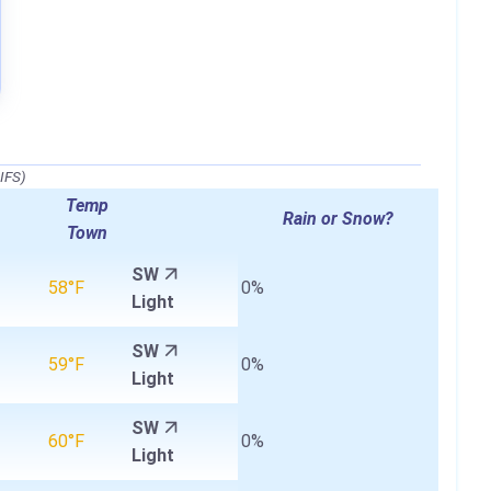
IFS)
Temp
Rain or Snow?
Town
SW
58°F
0%
Light
SW
59°F
0%
Light
SW
60°F
0%
Light