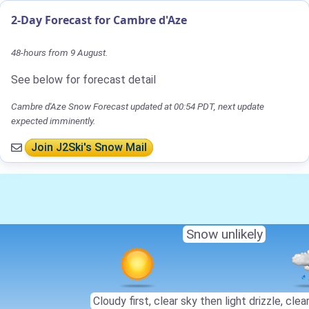
2-Day Forecast for Cambre d'Aze
48-hours from 9 August.
See below for forecast detail
Cambre d'Aze Snow Forecast updated at 00:54 PDT, next update
expected imminently.
Join J2Ski's Snow Mail
Snow unlikely
Cloudy first, clear sky then light drizzle, clear