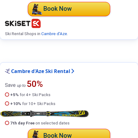
Book Now
Ski Rental Shops in
Cambre d'Aze
.
Cambre d'Aze Ski Rental
50%
Save
up to
+5%
for 4+ Ski Packs
+10%
for 10+ Ski Packs
7th day Free
on selected dates
Book Now