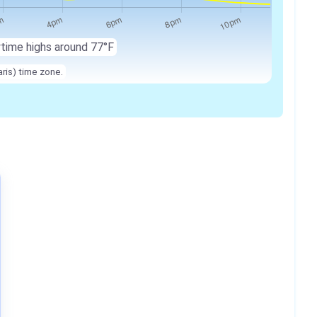
ytime highs around 77°F
ris) time zone.