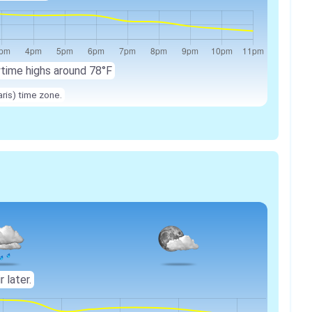
ytime highs around 78°F
ris) time zone.
r later.