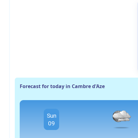
Forecast for today in Cambre d'Aze
Sun
09