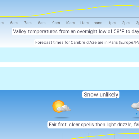
Valley temperatures from an overnight low of 58°F to da
Forecast times for Cambre d'Aze are in Paris (Europe/Pa
Snow unlikely
Fair first, clear spells then light drizzle, fai