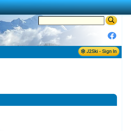
J2Ski - Sign In