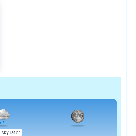
 sky later.