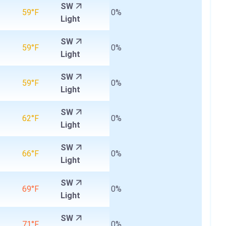
SW
59°F
0%
Light
SW
59°F
0%
Light
SW
59°F
0%
Light
SW
62°F
0%
Light
SW
66°F
0%
Light
SW
69°F
0%
Light
SW
71°F
0%