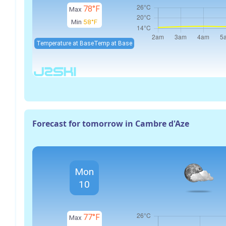
78°F
Max
Min
58°F
Temperature at Base
Temp at Base
Forecast for tomorrow in Cambre d'Aze
Mon
10
77°F
Max