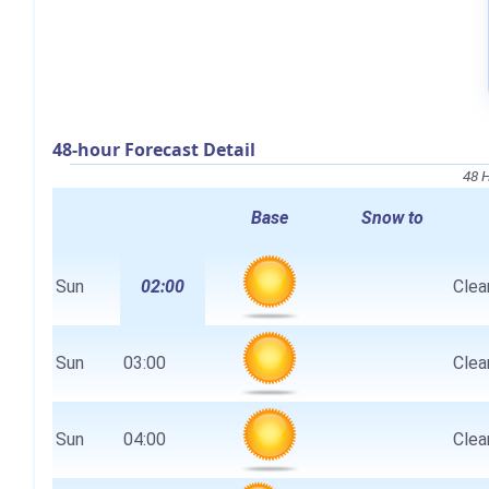
48-hour Forecast Detail
48 
Base
Snow to
Sun
02:00
Clear
Sun
03:00
Clear
Sun
04:00
Clear