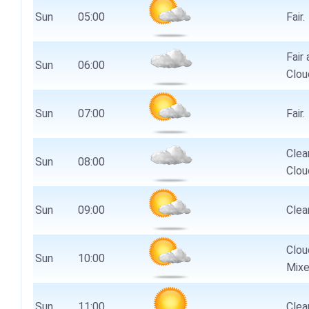
Sun
05:00
Fair.
Fair 
Sun
06:00
Clou
Sun
07:00
Fair.
Clear
Sun
08:00
Clou
Sun
09:00
Clear
Clou
Sun
10:00
Mixe
Sun
11:00
Clear