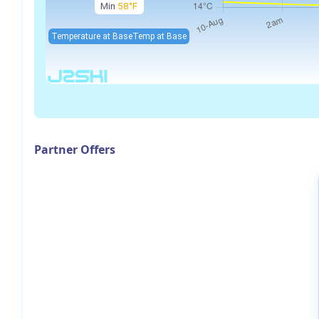
Min
58°F
Temperature at Base
Temp at Base
Partner Offers