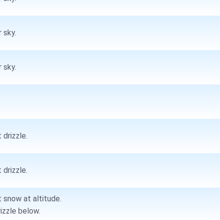
 sky.
 sky.
 drizzle.
 drizzle.
t snow at altitude.
rizzle below.