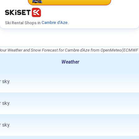
Ski Rental Shops in
Cambre d'Aze
.
Hour Weather and Snow Forecast for Cambre d'Aze from OpenMeteo(ECMWF 
Weather
 sky.
 sky.
 sky.