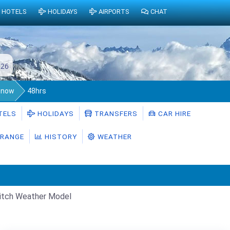
HOTELS
HOLIDAYS
AIRPORTS
CHAT
026
Snow
48hrs
TELS
HOLIDAYS
TRANSFERS
CAR HIRE
RANGE
HISTORY
WEATHER
itch Weather Model