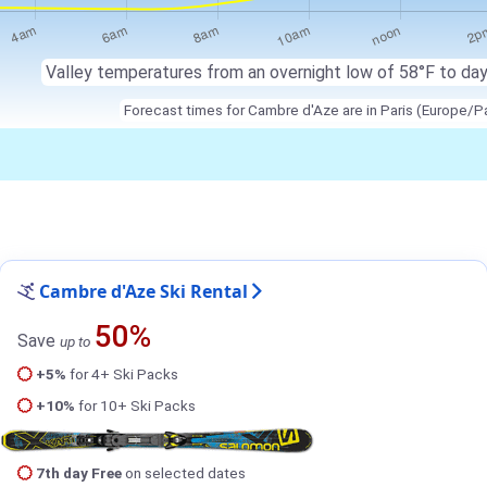
Valley temperatures from an overnight low of 58°F to da
Forecast times for Cambre d'Aze are in Paris (Europe/Pa
Cambre d'Aze Ski Rental
50%
Save
up to
+5%
for 4+ Ski Packs
+10%
for 10+ Ski Packs
7th day Free
on selected dates