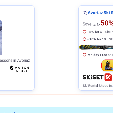
Avoriaz Ski 
50
Save
up to
+5%
for 4+ Ski 
+10%
for 10+ Sk
7th day Free
on 
essons in Avoriaz
Ski Rental Shops in