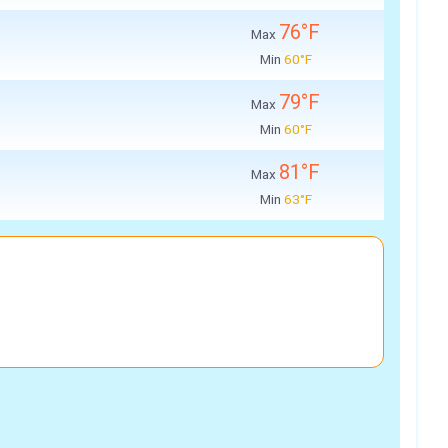
76°F
Max
Min
60°F
79°F
Max
Min
60°F
81°F
Max
Min
63°F