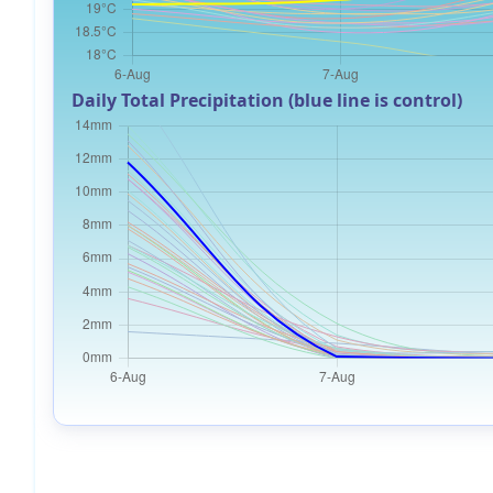
Daily Total Precipitation (blue line is control)