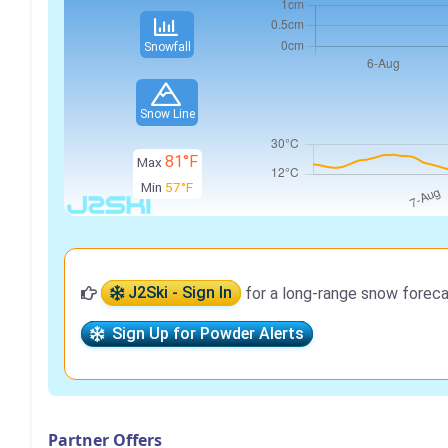
Snowfall
Snow Line
81°F
Max
Min
57°F
J2Ski - Sign In
for a long-range snow foreca
Sign Up for Powder Alerts
Partner Offers