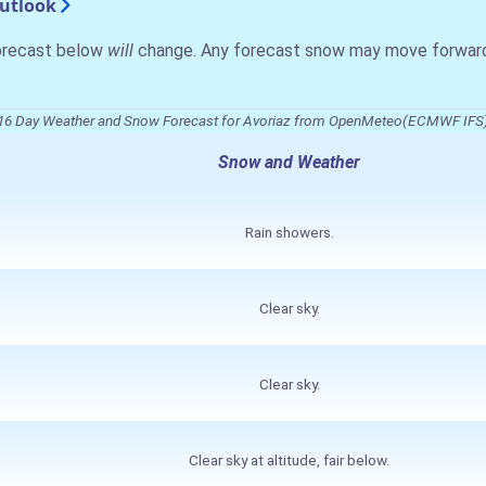
Outlook
forecast below
will
change. Any forecast snow may move forward o
16 Day Weather and Snow Forecast for Avoriaz from OpenMeteo(ECMWF IFS
Snow and Weather
Rain showers.
Clear sky.
Clear sky.
Clear sky at altitude, fair below.