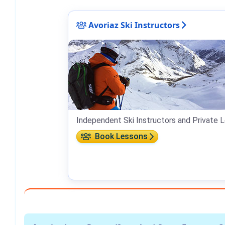
Avoriaz Ski Instructors
Independent Ski Instructors and Private L
Book Lessons