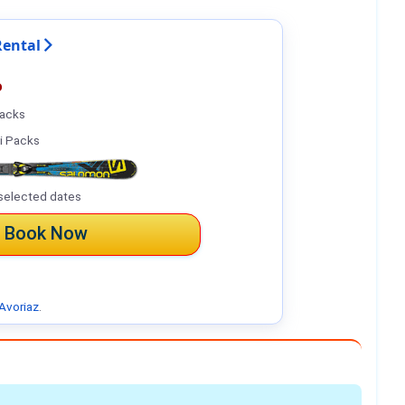
Rental
%
Packs
i Packs
selected dates
Book Now
Avoriaz
.