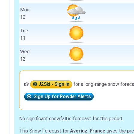
Mon
10
Tue
11
Wed
12
J2Ski - Sign In
for a long-range snow foreca
Sign Up for Powder Alerts
No significant snowfall is forecast for this period.
This Snow Forecast for
Avoriaz, France
gives the pre