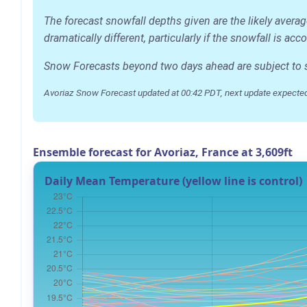
The forecast snowfall depths given are the likely avera
dramatically different, particularly if the snowfall is 
Snow Forecasts beyond two days ahead are subject to sig
Avoriaz Snow Forecast updated at 00:42 PDT, next update expected
Ensemble forecast for Avoriaz, France at 3,609ft
Daily Mean Temperature (yellow line is control)