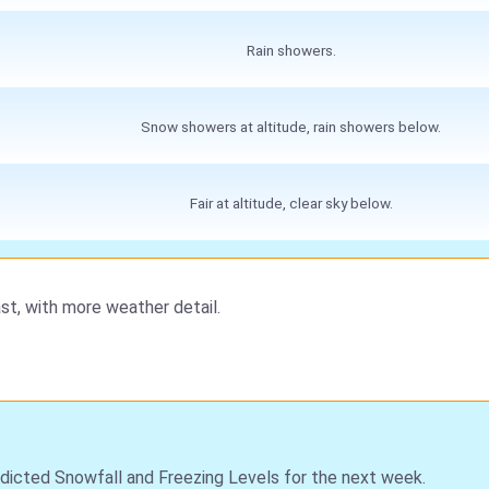
Rain showers.
Snow showers at altitude, rain showers below.
Fair at altitude, clear sky below.
st, with more weather detail.
dicted Snowfall and Freezing Levels for the next week.