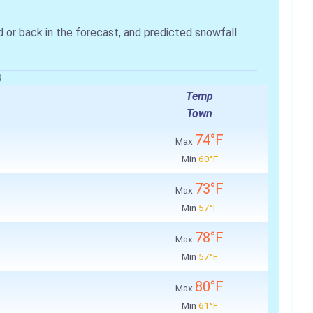
r back in the forecast, and predicted snowfall
)
Temp
Town
74°F
Max
Min
60°F
73°F
Max
Min
57°F
78°F
Max
Min
57°F
80°F
Max
Min
61°F