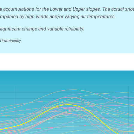
ge accumulations for the Lower and Upper slopes. The actual snow d
accompanied by high winds and/or varying air temperatures.
nificant change and variable reliability.
 imminently.