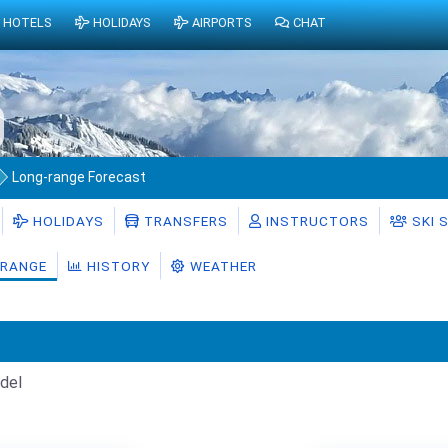
HOTELS
HOLIDAYS
AIRPORTS
CHAT
Long-range Forecast
HOLIDAYS
TRANSFERS
INSTRUCTORS
SKI 
RANGE
HISTORY
WEATHER
del