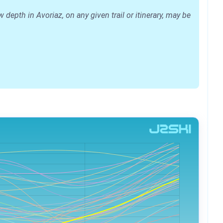
epth in Avoriaz, on any given trail or itinerary, may be