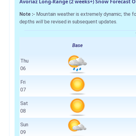
Avoriaz Long-Range (2 weeks+) Snow Forecast 
Note :-
Mountain weather is extremely dynamic; the 
depths
will
be revised in subsequent updates.
Base
Thu
06
Fri
07
Sat
08
Sun
09