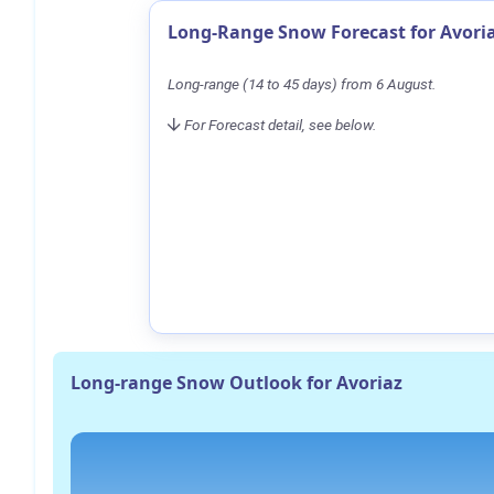
Long-Range Snow Forecast for Avori
Long-range (14 to 45 days) from 6 August.
For Forecast detail, see below.
Long-range Snow Outlook for Avoriaz