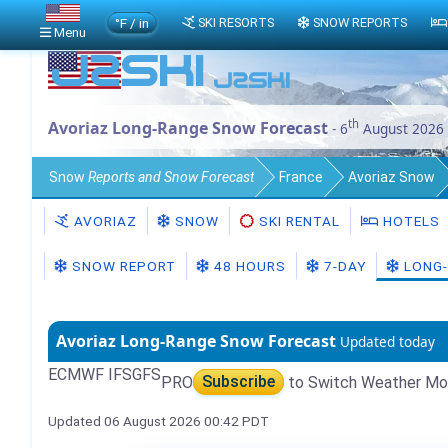
°F / in
SKI RESORTS
SNOW REPORTS
Menu
th
Avoriaz Long-Range Snow Forecast
- 6
August 2026
Snow
Reports and Snow Forecast
France
Avoriaz Snow
AVORIAZ
SNOW
SKI RENTAL
HOTELS
SNOW REPORT
48 HOURS
7-DAY
LONG-
Avoriaz Long-Range Snow Forecast
Updated today
ECMWF IFS
GFS
PRO
Subscribe
to Switch Weather Mo
Updated 06 August 2026 00:42 PDT