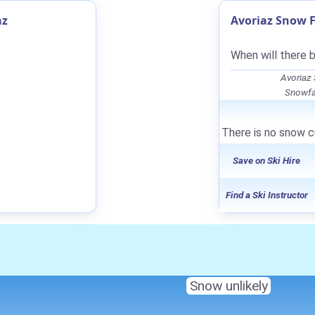
az
Avoriaz Snow F
When will there 
Avoriaz
Snowfal
There is no snow cu
Save on Ski Hire
Find a Ski Instructor
Snow unlikely