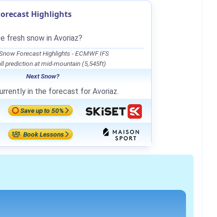
orecast Highlights
be fresh snow in Avoriaz?
 Snow Forecast Highlights - ECMWF IFS
l prediction at mid-mountain (5,545ft)
Next Snow?
rrently in the forecast for Avoriaz.
Save up to 50%
Book Lessons