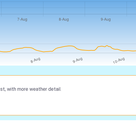
st, with more weather detail.