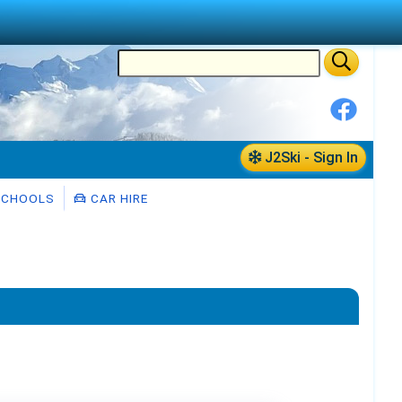
J2Ski - Sign In
SCHOOLS
CAR HIRE