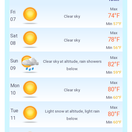
Max
Fri
74°F
Clear sky.
07
Min
57°F
Max
Sat
78°F
Clear sky.
08
Min
56°F
Max
Sun
Clear sky at altitude, rain showers
82°F
09
below.
Min
59°F
Max
Mon
80°F
Clear sky.
10
Min
60°F
Max
Tue
Light snow at altitude, light rain
80°F
11
below.
Min
60°F