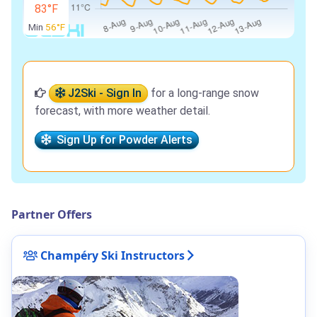
83°F
Min
56°F
J2Ski - Sign In
for a long-range snow
forecast, with more weather detail.
Sign Up for Powder Alerts
Partner Offers
Champéry Ski Instructors