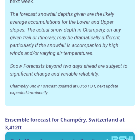
next week.
The forecast snowfall depths given are the likely
average accumulations for the Lower and Upper
slopes. The actual snow depth in Champéry, on any
given trail or itinerary, may be dramatically different,
particularly if the snowfall is accompanied by high
winds and/or varying air temperatures.
Snow Forecasts beyond two days ahead are subject to
significant change and variable reliability.
Champéry Snow Forecast updated at 00:50 PDT, next update
expected imminently.
Ensemble forecast for Champéry, Switzerland at
3,412ft