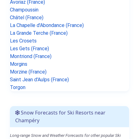
Avoriaz (France)
Champoussin
Châtel (France)
La Chapelle d'Abondance (France)
La Grande Terche (France)
Les Crosets
Les Gets (France)
Montriond (France)
Morgins
Morzine (France)
Saint Jean d'Aulps (France)
Torgon
Snow Forecasts for Ski Resorts near
Champéry
Long-range Snow and Weather Forecasts for other popular Ski