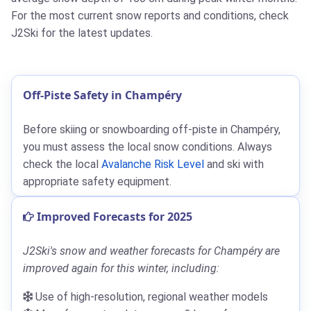
For the most current snow reports and conditions, check
J2Ski for the latest updates.
Off-Piste Safety in Champéry
Before skiing or snowboarding off-piste in Champéry,
you must assess the local snow conditions. Always
check the local
Avalanche Risk Level
and ski with
appropriate safety equipment.
Improved Forecasts for 2025
J2Ski's snow and weather forecasts for Champéry are
improved again for this winter, including:
Use of high-resolution, regional weather models