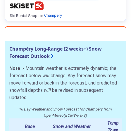
Ski Rental Shops in
Champéry
.
Champéry Long-Range (2 weeks+) Snow
Forecast Outlook
Note :-
Mountain weather is extremely dynamic; the
forecast below
will
change. Any forecast snow may
move forward or back in the forecast, and predicted
snowfall depths
will
be revised in subsequent
updates.
16 Day Weather and Snow Forecast for Champéry from
OpenMeteo(ECMWF IFS)
Temp
Base
Snow and Weather
Town