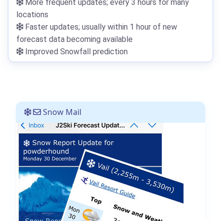
More frequent updates; every 3 hours for many
locations
Faster updates; usually within 1 hour of new
forecast data becoming available
Improved Snowfall prediction
Snow Mail