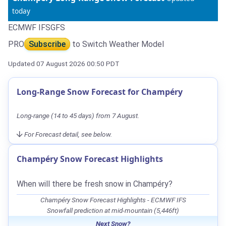
today
ECMWF IFS
GFS
PRO
Subscribe
to Switch Weather Model
Updated 07 August 2026 00:50 PDT
Long-Range Snow Forecast for Champéry
Long-range (14 to 45 days) from 7 August.
For Forecast detail, see below.
Champéry Snow Forecast Highlights
When will there be fresh snow in Champéry?
Champéry Snow Forecast Highlights - ECMWF IFS
Snowfall prediction at mid-mountain (5,446ft)
Next Snow?