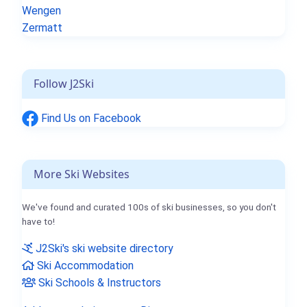
Wengen
Zermatt
Follow J2Ski
Find Us on Facebook
More Ski Websites
We've found and curated 100s of ski businesses, so you don't
have to!
J2Ski's ski website directory
Ski Accommodation
Ski Schools & Instructors