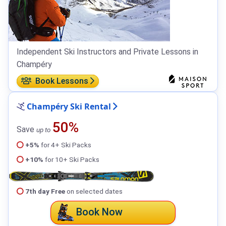
Independent Ski Instructors and Private Lessons in
Champéry
Book Lessons
Champéry Ski Rental
50%
Save
up to
+5%
for 4+ Ski Packs
+10%
for 10+ Ski Packs
7th day Free
on selected dates
Book Now