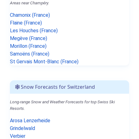
Areas near Champéry.
Chamonix (France)
Flaine (France)
Les Houches (France)
Megève (France)
Morillon (France)
Samoëns (France)
St Gervais Mont-Blanc (France)
Snow Forecasts for Switzerland
Long-range Snow and Weather Forecasts for top Swiss Ski
Resorts.
Arosa Lenzerheide
Grindelwald
Verbier