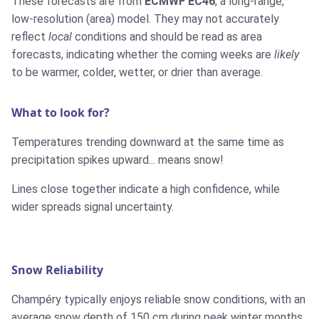
These forecasts are from
ECMWF EC46
, a long-range,
low-resolution (area) model. They may not accurately
reflect
local
conditions and should be read as area
forecasts, indicating whether the coming weeks are
likely
to be warmer, colder, wetter, or drier than average.
What to look for?
Temperatures trending downward at the same time as
precipitation spikes upward... means snow!
Lines close together indicate a high confidence, while
wider spreads signal uncertainty.
Snow Reliability
Champéry typically enjoys reliable snow conditions, with an
average snow depth of 150 cm during peak winter months.