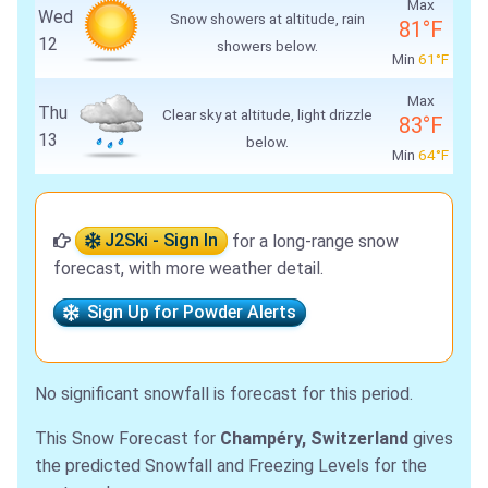
Max
Wed
Snow showers at altitude, rain
81°F
12
showers below.
Min
61°F
Max
Thu
Clear sky at altitude, light drizzle
83°F
13
below.
Min
64°F
J2Ski - Sign In
for a long-range snow
forecast, with more weather detail.
Sign Up for Powder Alerts
No significant snowfall is forecast for this period.
This Snow Forecast for
Champéry, Switzerland
gives
the predicted Snowfall and Freezing Levels for the