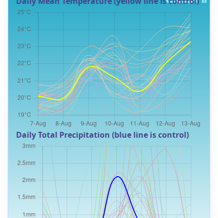
Daily Mean Temperature (yellow line is control)
Daily Total Precipitation (blue line is control)