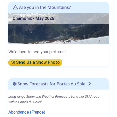
Are you in the Mountains?
Chamonix - May 2026
We'd love to see your pictures!
Send Us a Snow Photo
Snow Forecasts for Portes du Soleil
Long-range Snow and Weather Forecasts for other Ski Areas
within Portes du Soleil.
Abondance (France)