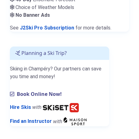
Choice of Weather Models
No Banner Ads
See
J2Ski Pro Subscription
for more details.
Planning a Ski Trip?
Skiing in Champéry? Our partners can save
you time and money!
Book Online Now!
Hire Skis
with
Find an Instructor
with