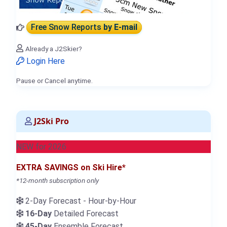
Free Snow Reports
by E-mail
Already a J2Skier?
Login Here
Pause or Cancel anytime.
J2Ski Pro
NEW for 2026
EXTRA SAVINGS on Ski Hire*
*12-month subscription only
2-Day Forecast - Hour-by-Hour
16-Day
Detailed Forecast
45-Day
Ensemble Forecast