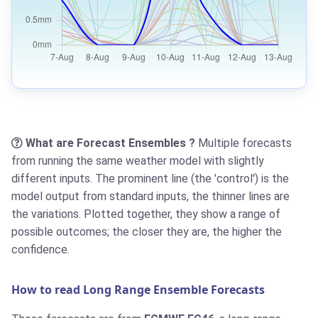
What are Forecast Ensembles ?
Multiple forecasts
from running the same weather model with slightly
different inputs. The prominent line (the 'control') is the
model output from standard inputs, the thinner lines are
the variations. Plotted together, they show a range of
possible outcomes; the closer they are, the higher the
confidence.
How to read Long Range Ensemble Forecasts