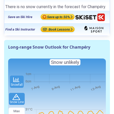
There is no snow currently in the forecast for Champéry.
Save on Ski Hire
Save up to 50%
Find a Ski Instructor
Book Lessons
Long-range Snow Outlook for Champéry
Snow unlikely
Snowfall
Snow Line
Max