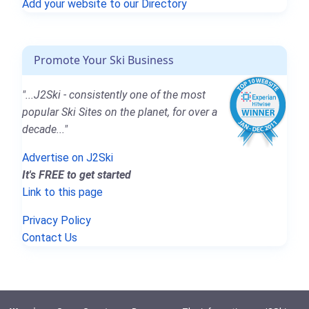
Add your website to our Directory
Promote Your Ski Business
"...J2Ski - consistently one of the most
popular Ski Sites on the planet, for over a
decade..."
Advertise on J2Ski
It's FREE to get started
Link to this page
Privacy Policy
Contact Us