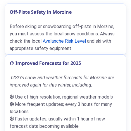
Off-Piste Safety in Morzine
Before skiing or snowboarding off-piste in Morzine,
you must assess the local snow conditions. Always
check the local
Avalanche Risk Level
and ski with
appropriate safety equipment.
Improved Forecasts for 2025
J2Ski's snow and weather forecasts for Morzine are
improved again for this winter, including:
Use of high-resolution, regional weather models
More frequent updates; every 3 hours for many
locations
Faster updates; usually within 1 hour of new
forecast data becoming available