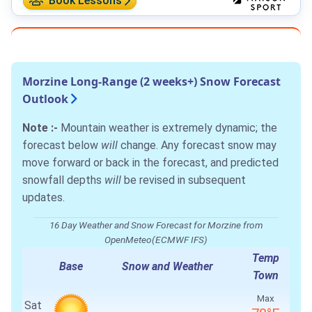
Book Lessons
Morzine Long-Range (2 weeks+) Snow Forecast
Outlook
Note :-
Mountain weather is extremely dynamic; the
forecast below
will
change. Any forecast snow may
move forward or back in the forecast, and predicted
snowfall depths
will
be revised in subsequent
updates.
16 Day Weather and Snow Forecast for Morzine from
OpenMeteo(ECMWF IFS)
Temp
Base
Snow and Weather
Town
Max
Sat