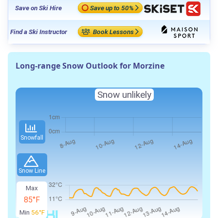
Save on Ski Hire
Save up to 50%
Find a Ski Instructor
Book Lessons
Long-range Snow Outlook for Morzine
Snow unlikely
Snowfall
Snow Line
Max
85°F
Min
56°F