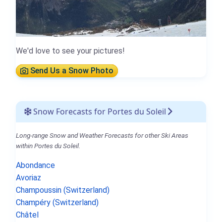
We'd love to see your pictures!
Send Us a Snow Photo
Snow Forecasts for Portes du Soleil
Long-range Snow and Weather Forecasts for other Ski Areas
within Portes du Soleil.
Abondance
Avoriaz
Champoussin (Switzerland)
Champéry (Switzerland)
Châtel