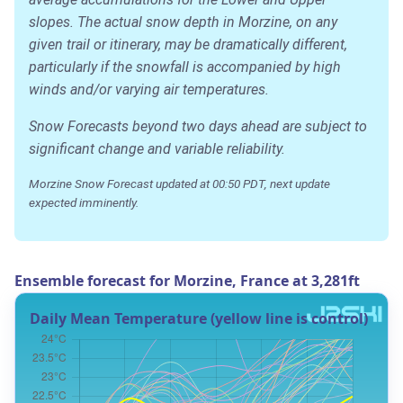
slopes. The actual snow depth in Morzine, on any
given trail or itinerary, may be dramatically different,
particularly if the snowfall is accompanied by high
winds and/or varying air temperatures.
Snow Forecasts beyond two days ahead are subject to
significant change and variable reliability.
Morzine Snow Forecast updated at 00:50 PDT, next update
expected imminently.
Ensemble forecast for Morzine, France at 3,281ft
Daily Mean Temperature (yellow line is control)