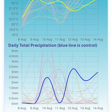
Daily Total Precipitation (blue line is control)