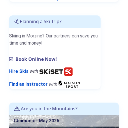
Planning a Ski Trip?
Skiing in Morzine? Our partners can save you
time and money!
Book Online Now!
Hire Skis
with
Find an Instructor
with
Are you in the Mountains?
Chamonix - May 2026