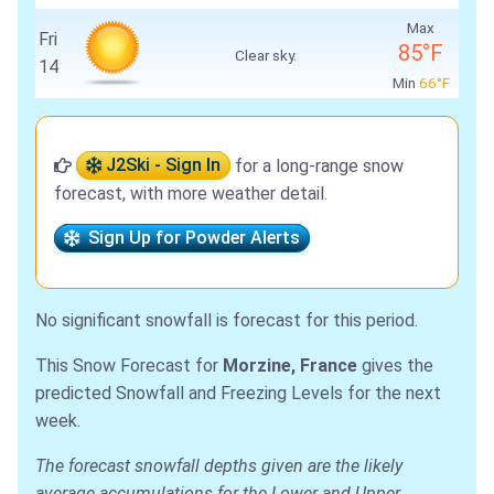
Max
Fri
85°F
Clear sky.
14
Min
66°F
J2Ski - Sign In
for a long-range snow
forecast, with more weather detail.
Sign Up for Powder Alerts
No significant snowfall is forecast for this period.
This Snow Forecast for
Morzine, France
gives the
predicted Snowfall and Freezing Levels for the next
week.
The forecast snowfall depths given are the likely
average accumulations for the Lower and Upper