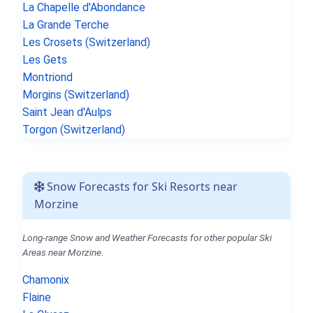
La Chapelle d'Abondance
La Grande Terche
Les Crosets (Switzerland)
Les Gets
Montriond
Morgins (Switzerland)
Saint Jean d'Aulps
Torgon (Switzerland)
Snow Forecasts for Ski Resorts near
Morzine
Long-range Snow and Weather Forecasts for other popular Ski
Areas near Morzine.
Chamonix
Flaine