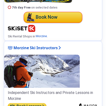
7th day Free
on selected dates
Book Now
Ski Rental Shops in
Morzine
.
Morzine Ski Instructors
Independent Ski Instructors and Private Lessons in
Morzine