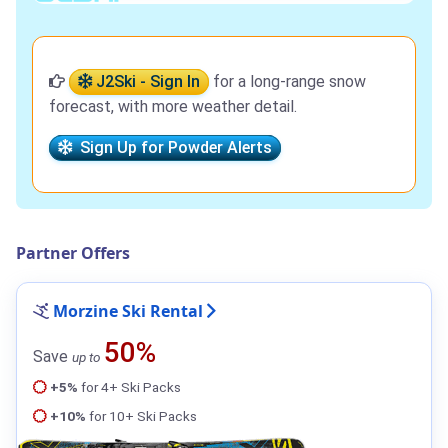
J2Ski - Sign In
for a long-range snow
forecast, with more weather detail.
Sign Up for Powder Alerts
Partner Offers
Morzine Ski Rental
50%
Save
up to
+5%
for 4+ Ski Packs
+10%
for 10+ Ski Packs