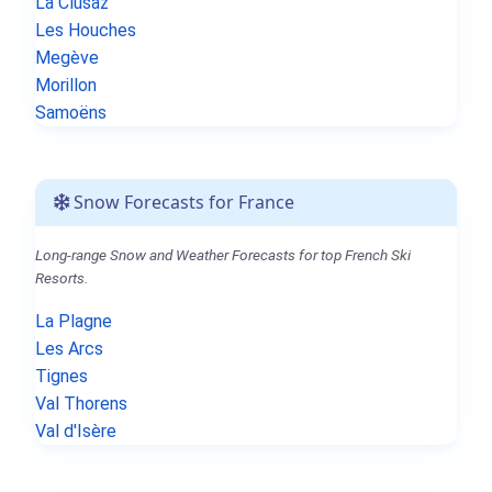
La Clusaz
Les Houches
Megève
Morillon
Samoëns
Snow Forecasts for France
Long-range Snow and Weather Forecasts for top French Ski
Resorts.
La Plagne
Les Arcs
Tignes
Val Thorens
Val d'Isère