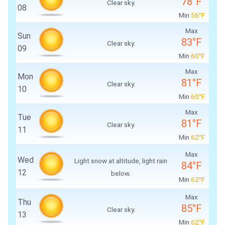
78°F
Clear sky.
08
Min
56°F
Max
Sun
83°F
Clear sky.
09
Min
60°F
Max
Mon
81°F
Clear sky.
10
Min
60°F
Max
Tue
81°F
Clear sky.
11
Min
62°F
Max
Wed
Light snow at altitude, light rain
84°F
12
below.
Min
62°F
Max
Thu
85°F
Clear sky.
13
Min
62°F