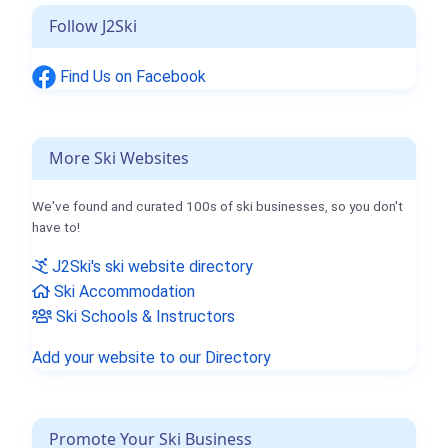
Follow J2Ski
Find Us on Facebook
More Ski Websites
We've found and curated 100s of ski businesses, so you don't
have to!
J2Ski's ski website directory
Ski Accommodation
Ski Schools & Instructors
Add your website to our Directory
Promote Your Ski Business