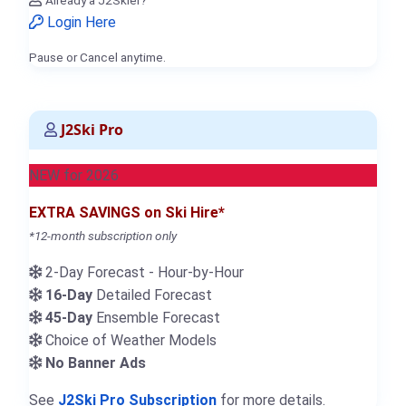
Login Here
Pause or Cancel anytime.
J2Ski Pro
NEW for 2026
EXTRA SAVINGS on Ski Hire*
*12-month subscription only
2-Day Forecast - Hour-by-Hour
16-Day
Detailed Forecast
45-Day
Ensemble Forecast
Choice of Weather Models
No Banner Ads
See
J2Ski Pro Subscription
for more details.