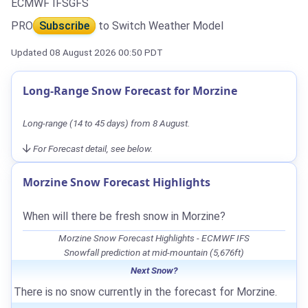
ECMWF IFS
GFS
PRO
Subscribe
to Switch Weather Model
Updated 08 August 2026 00:50 PDT
Long-Range Snow Forecast for Morzine
Long-range (14 to 45 days) from 8 August.
For Forecast detail, see below.
Morzine Snow Forecast Highlights
When will there be fresh snow in Morzine?
Morzine Snow Forecast Highlights - ECMWF IFS
Snowfall prediction at mid-mountain (5,676ft)
Next Snow?
There is no snow currently in the forecast for Morzine.