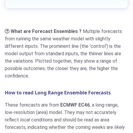
What are Forecast Ensembles ?
Multiple forecasts
from running the same weather model with slightly
different inputs. The prominent line (the 'control') is the
model output from standard inputs, the thinner lines are
the variations. Plotted together, they show a range of
possible outcomes; the closer they are, the higher the
confidence.
How to read Long Range Ensemble Forecasts
These forecasts are from
ECMWF EC46
, a long-range,
low-resolution (area) model. They may not accurately
reflect
local
conditions and should be read as area
forecasts, indicating whether the coming weeks are
likely