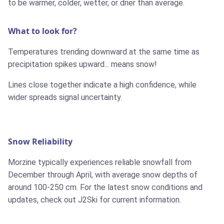
to be warmer, colder, wetter, or drier than average.
What to look for?
Temperatures trending downward at the same time as
precipitation spikes upward... means snow!
Lines close together indicate a high confidence, while
wider spreads signal uncertainty.
Snow Reliability
Morzine typically experiences reliable snowfall from
December through April, with average snow depths of
around 100-250 cm. For the latest snow conditions and
updates, check out J2Ski for current information.