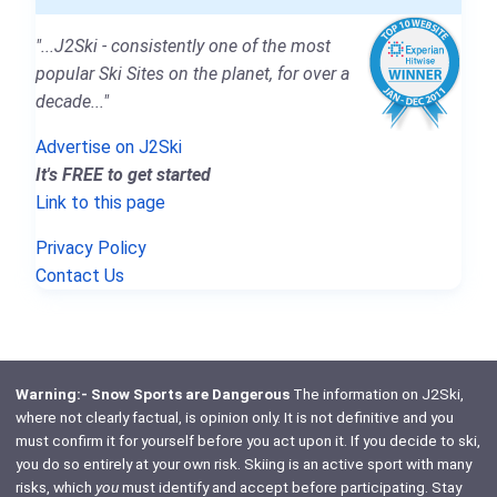
"...J2Ski - consistently one of the most
popular Ski Sites on the planet, for over a
decade..."
Advertise on J2Ski
It's FREE to get started
Link to this page
Privacy Policy
Contact Us
Warning:- Snow Sports are Dangerous
The information on J2Ski,
where not clearly factual, is opinion only. It is not definitive and you
must confirm it for yourself before you act upon it. If you decide to ski,
you do so entirely at your own risk. Skiing is an active sport with many
risks, which
you
must identify and accept before participating. Stay