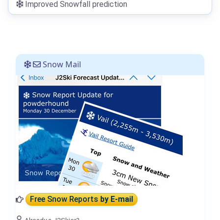
Improved Snowfall prediction
Snow Mail
Free Snow Reports
by E-mail
Already a J2Skier?