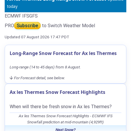
today
ECMWF IFS
GFS
PRO
Subscribe
to Switch Weather Model
Updated 07 August 2026 17:47 PDT
Long-Range Snow Forecast for Ax les Thermes
Long-range (14 to 45 days) from 8 August.
For Forecast detail, see below.
Ax les Thermes Snow Forecast Highlights
When will there be fresh snow in Ax les Thermes?
Ax les Thermes Snow Forecast Highlights - ECMWF IFS
Snowfall prediction at mid-mountain (4,929ft)
Next Snow?