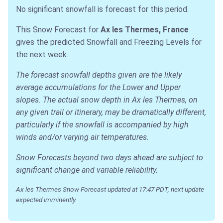
No significant snowfall is forecast for this period.
This Snow Forecast for
Ax les Thermes, France
gives the predicted Snowfall and Freezing Levels for
the next week.
The forecast snowfall depths given are the likely
average accumulations for the Lower and Upper
slopes. The actual snow depth in Ax les Thermes, on
any given trail or itinerary, may be dramatically different,
particularly if the snowfall is accompanied by high
winds and/or varying air temperatures.
Snow Forecasts beyond two days ahead are subject to
significant change and variable reliability.
Ax les Thermes Snow Forecast updated at 17:47 PDT, next update
expected imminently.