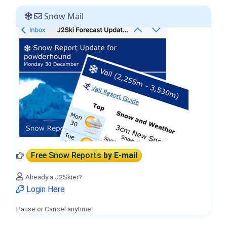
Snow Mail
Free Snow Reports
by E-mail
Already a J2Skier?
Login Here
Pause or Cancel anytime.