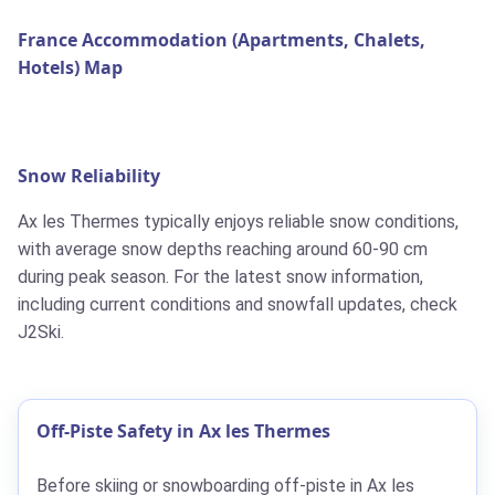
France Accommodation (Apartments, Chalets,
Hotels) Map
Snow Reliability
Ax les Thermes typically enjoys reliable snow conditions,
with average snow depths reaching around 60-90 cm
during peak season. For the latest snow information,
including current conditions and snowfall updates, check
J2Ski.
Off-Piste Safety in Ax les Thermes
Before skiing or snowboarding off-piste in Ax les