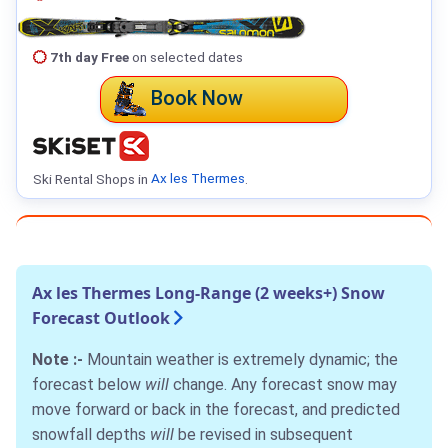
7th day Free
on selected dates
Book Now
Ski Rental Shops in
Ax les Thermes
.
Ax les Thermes Long-Range (2 weeks+) Snow
Forecast Outlook
Note :-
Mountain weather is extremely dynamic; the
forecast below
will
change. Any forecast snow may
move forward or back in the forecast, and predicted
snowfall depths
will
be revised in subsequent