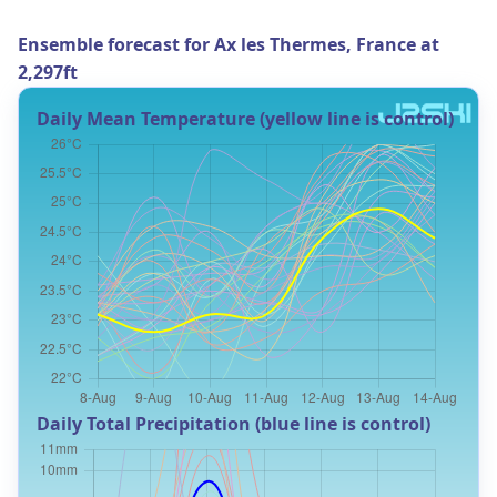
Ensemble forecast for Ax les Thermes, France at
2,297ft
Daily Mean Temperature (yellow line is control)
Daily Total Precipitation (blue line is control)