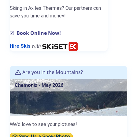
Skiing in Ax les Thermes? Our partners can
save you time and money!
Book Online Now!
Hire Skis
with
Are you in the Mountains?
Chamonix - May 2026
We'd love to see your pictures!
Send Us a Snow Photo