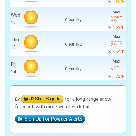
Min
69°F
Max
Wed
92°F
Clear sky.
12
Min
69°F
Max
Thu
94°F
Clear sky.
13
Min
69°F
Max
Fri
94°F
Clear sky.
14
Min
72°F
J2Ski - Sign In
for a long-range snow
forecast, with more weather detail.
Sign Up for Powder Alerts