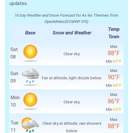
updates.
16 Day Weather and Snow Forecast for Ax les Thermes from
OpenMeteo(ECMWF IFS)
Temp
Base
Snow and Weather
Town
Max
Sat
88°F
Clear sky.
08
Min
67°F
Max
Sun
90°F
Fair at altitude, light drizzle below.
09
Min
66°F
Max
Mon
86°F
Clear sky.
10
Min
63°F
Max
Tue
Clear sky at altitude, rain showers
88°F
11
below.