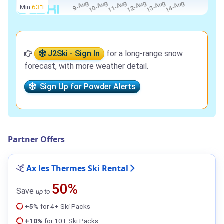
Min
63°F
J2Ski - Sign In
for a long-range snow
forecast, with more weather detail.
Sign Up for Powder Alerts
Partner Offers
Ax les Thermes Ski Rental
50%
Save
up to
+5%
for 4+ Ski Packs
+10%
for 10+ Ski Packs