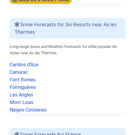
Snow Forecasts for Ski Resorts near Ax les
Thermes
Long-range Snow and Weather Forecasts for other popular Ski
Areas near Ax les Thermes.
Cambre d'Aze
Camurac
Font Romeu
Formiguères
Les Angles
Mont Louis
Neiges Catalanes
Snow Forecasts for France