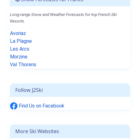
Long-range Snow and Weather Forecasts for top French Ski
Resorts.
Avoriaz
La Plagne
Les Arcs
Morzine
Val Thorens
Follow J2Ski
Find Us on Facebook
More Ski Websites