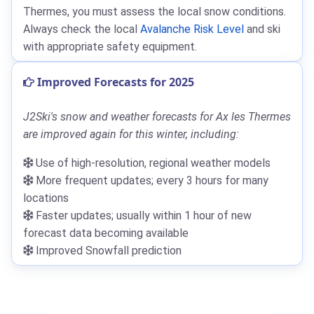
Thermes, you must assess the local snow conditions.
Always check the local
Avalanche Risk Level
and ski
with appropriate safety equipment.
Improved Forecasts for 2025
J2Ski's snow and weather forecasts for Ax les Thermes
are improved again for this winter, including:
Use of high-resolution, regional weather models
More frequent updates; every 3 hours for many
locations
Faster updates; usually within 1 hour of new
forecast data becoming available
Improved Snowfall prediction