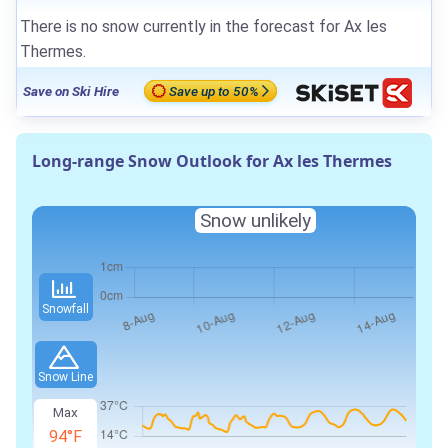
There is no snow currently in the forecast for Ax les
Thermes.
Save on Ski Hire
Save up to 50%
Long-range Snow Outlook for Ax les Thermes
Snow unlikely
Snowfall
Snow Line
Max
94°F