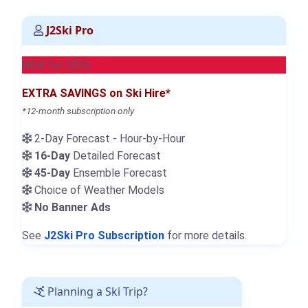
J2Ski Pro
NEW for 2026
EXTRA SAVINGS on Ski Hire*
*12-month subscription only
2-Day Forecast - Hour-by-Hour
16-Day
Detailed Forecast
45-Day
Ensemble Forecast
Choice of Weather Models
No Banner Ads
See
J2Ski Pro Subscription
for more details.
Planning a Ski Trip?