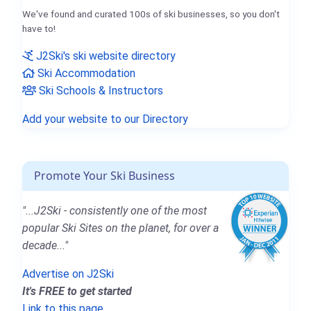
We've found and curated 100s of ski businesses, so you don't
have to!
J2Ski's ski website directory
Ski Accommodation
Ski Schools & Instructors
Add your website to our Directory
Promote Your Ski Business
"...J2Ski - consistently one of the most
popular Ski Sites on the planet, for over a
decade..."
Advertise on J2Ski
It's FREE to get started
Link to this page