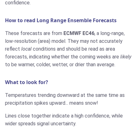
confidence.
How to read Long Range Ensemble Forecasts
These forecasts are from
ECMWF EC46
, a long-range,
low-resolution (area) model. They may not accurately
reflect
local
conditions and should be read as area
forecasts, indicating whether the coming weeks are
likely
to be warmer, colder, wetter, or drier than average.
What to look for?
Temperatures trending downward at the same time as
precipitation spikes upward... means snow!
Lines close together indicate a high confidence, while
wider spreads signal uncertainty.