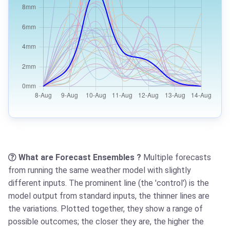
What are Forecast Ensembles ?
Multiple forecasts
from running the same weather model with slightly
different inputs. The prominent line (the 'control') is the
model output from standard inputs, the thinner lines are
the variations. Plotted together, they show a range of
possible outcomes; the closer they are, the higher the