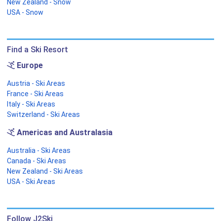
New Zealand - Snow
USA - Snow
Find a Ski Resort
Europe
Austria - Ski Areas
France - Ski Areas
Italy - Ski Areas
Switzerland - Ski Areas
Americas and Australasia
Australia - Ski Areas
Canada - Ski Areas
New Zealand - Ski Areas
USA - Ski Areas
Follow J2Ski