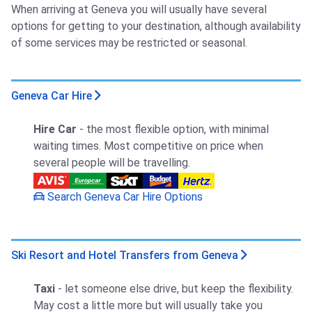
When arriving at Geneva you will usually have several
options for getting to your destination, although availability
of some services may be restricted or seasonal.
Geneva Car Hire
Hire Car
- the most flexible option, with minimal
waiting times. Most competitive on price when
several people will be travelling.
Search Geneva Car Hire Options
Ski Resort and Hotel Transfers from Geneva
Taxi
- let someone else drive, but keep the flexibility.
May cost a little more but will usually take you