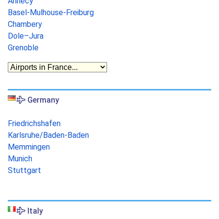
Annecy
Basel-Mulhouse-Freiburg
Chambery
Dole–Jura
Grenoble
Germany
Friedrichshafen
Karlsruhe/Baden-Baden
Memmingen
Munich
Stuttgart
Italy