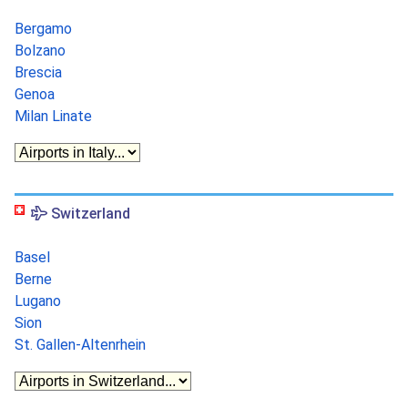
Bergamo
Bolzano
Brescia
Genoa
Milan Linate
Switzerland
Basel
Berne
Lugano
Sion
St. Gallen-Altenrhein