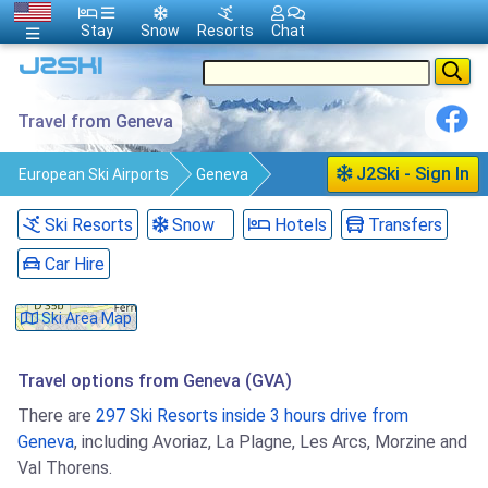
Stay
Snow
Resorts
Chat
Travel from Geneva
J2Ski - Sign In
European Ski Airports
Geneva
Travel
Ski Resorts
Snow
Hotels
Transfers
Car Hire
Ski Area Map
Travel options from Geneva (GVA)
There are
297 Ski Resorts inside 3 hours drive from
Geneva
, including Avoriaz, La Plagne, Les Arcs, Morzine and
Val Thorens.