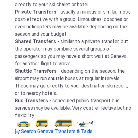
directly to your ski chalet or hotel.
Private Transfers
- usually a minibus or similar, most
cost-effective with a group. Limousines, coaches or
even helicopters may be available depending on the
season and your budget.
Shared Transfers
- similar to a private transfer, but
the operator may combine several groups of
passengers so you may have a short wait at Geneva
for another flight to arrive.
Shuttle Transfers
- depending on the season, the
airport may run shuttle buses at regular intervals.
These may go directly to your destination ski resort,
or to nearby hotels.
Bus Transfers
- scheduled public transport bus
services may be available. Very cost-effective but no
flexibility.
Search Geneva Transfers & Taxis