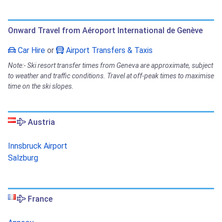
Onward Travel from Aéroport International de Genève
Car Hire
or
Airport Transfers & Taxis
Note:- Ski resort transfer times from Geneva are approximate, subject
to weather and traffic conditions. Travel at off-peak times to maximise
time on the ski slopes.
Austria
Innsbruck Airport
Salzburg
France