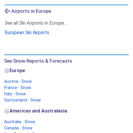
Airports in Europe
See all Ski Airports in Europe...
European Ski Airports
See Snow Reports & Forecasts
Europe
Austria - Snow
France - Snow
Italy - Snow
Switzerland - Snow
Americas and Australasia
Australia - Snow
Canada - Snow