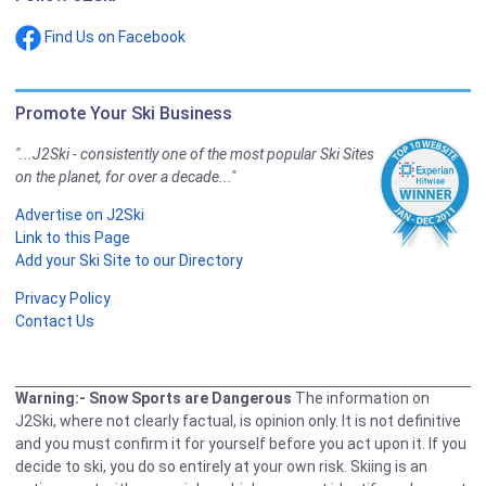
Find Us on Facebook
Promote Your Ski Business
"...J2Ski - consistently one of the most popular Ski Sites
on the planet, for over a decade..."
Advertise on J2Ski
Link to this Page
Add your Ski Site to our Directory
Privacy Policy
Contact Us
Warning:- Snow Sports are Dangerous
The information on
J2Ski, where not clearly factual, is opinion only. It is not definitive
and you must confirm it for yourself before you act upon it. If you
decide to ski, you do so entirely at your own risk. Skiing is an