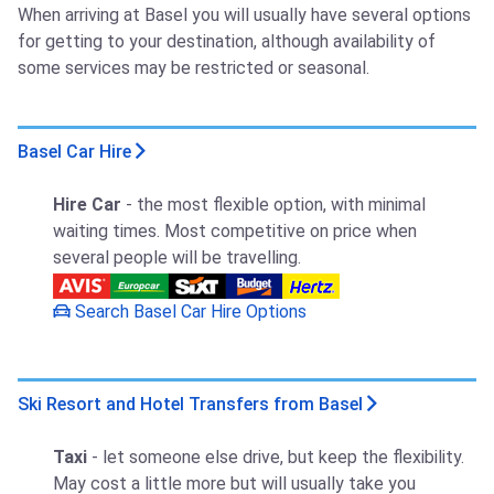
When arriving at Basel you will usually have several options
for getting to your destination, although availability of
some services may be restricted or seasonal.
Basel Car Hire
Hire Car
- the most flexible option, with minimal
waiting times. Most competitive on price when
several people will be travelling.
Search Basel Car Hire Options
Ski Resort and Hotel Transfers from Basel
Taxi
- let someone else drive, but keep the flexibility.
May cost a little more but will usually take you