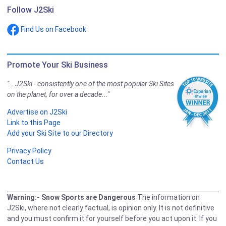
Follow J2Ski
Find Us on Facebook
Promote Your Ski Business
"...J2Ski - consistently one of the most popular Ski Sites
on the planet, for over a decade..."
Advertise on J2Ski
Link to this Page
Add your Ski Site to our Directory
Privacy Policy
Contact Us
Warning:- Snow Sports are Dangerous
The information on
J2Ski, where not clearly factual, is opinion only. It is not definitive
and you must confirm it for yourself before you act upon it. If you