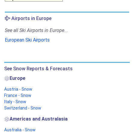
Airports in Europe
See all Ski Airports in Europe...
European Ski Airports
See Snow Reports & Forecasts
Europe
Austria - Snow
France - Snow
Italy - Snow
Switzerland - Snow
Americas and Australasia
Australia - Snow