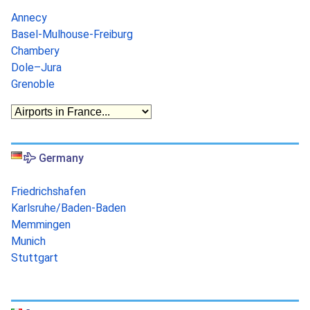
Annecy
Basel-Mulhouse-Freiburg
Chambery
Dole–Jura
Grenoble
Germany
Friedrichshafen
Karlsruhe/Baden-Baden
Memmingen
Munich
Stuttgart