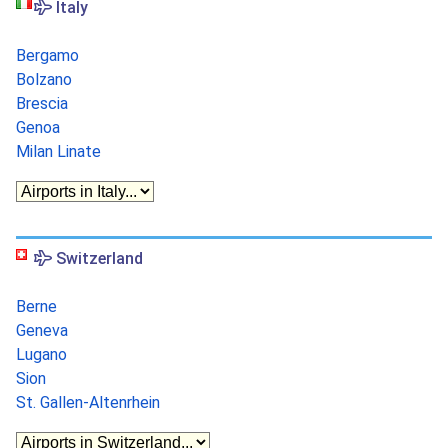
Italy
Bergamo
Bolzano
Brescia
Genoa
Milan Linate
Switzerland
Berne
Geneva
Lugano
Sion
St. Gallen-Altenrhein