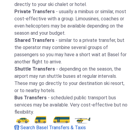
directly to your ski chalet or hotel.
Private Transfers
- usually a minibus or similar, most
cost-effective with a group. Limousines, coaches or
even helicopters may be available depending on the
season and your budget.
Shared Transfers
- similar to a private transfer, but
the operator may combine several groups of
passengers so you may have a short wait at Basel for
another flight to arrive.
Shuttle Transfers
- depending on the season, the
airport may run shuttle buses at regular intervals.
These may go directly to your destination ski resort,
or to nearby hotels.
Bus Transfers
- scheduled public transport bus
services may be available. Very cost-effective but no
flexibility.
Search Basel Transfers & Taxis