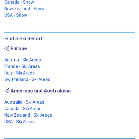
Canada - Snow
New Zealand - Snow
USA - Snow
Find a Ski Resort
Europe
Austria - Ski Areas
France - Ski Areas
Italy - Ski Areas
Switzerland - Ski Areas
Americas and Australasia
Australia - Ski Areas
Canada - Ski Areas
New Zealand - Ski Areas
USA - Ski Areas