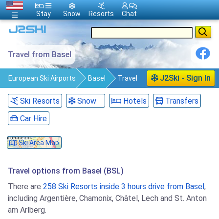
Stay
Snow
Resorts
Chat
Travel from Basel
J2Ski - Sign In
European Ski Airports
Basel
Travel
Ski Resorts
Snow
Hotels
Transfers
Car Hire
Ski Area Map
Travel options from Basel (BSL)
There are
258 Ski Resorts inside 3 hours drive from Basel
,
including Argentière, Chamonix, Châtel, Lech and St. Anton
am Arlberg.