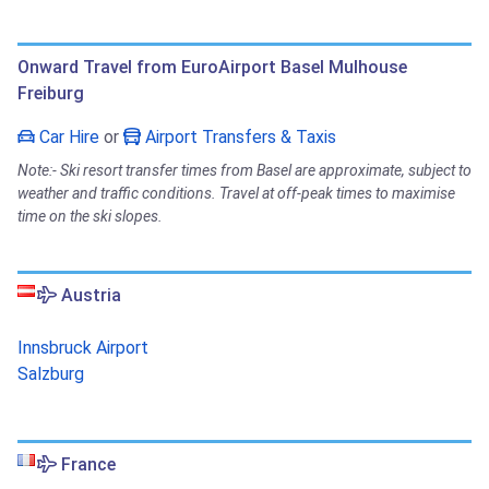
Onward Travel from EuroAirport Basel Mulhouse
Freiburg
Car Hire
or
Airport Transfers & Taxis
Note:- Ski resort transfer times from Basel are approximate, subject to
weather and traffic conditions. Travel at off-peak times to maximise
time on the ski slopes.
Austria
Innsbruck Airport
Salzburg
France